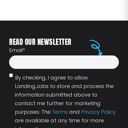
READ OUR NEWSLETTER
Email
*
By checking, I agree to allow
Landing.Jobs to store and process the
information submitted above to
contact me further for marketing
purposes. The
Terms
and
Privacy Policy
are available at any time for more