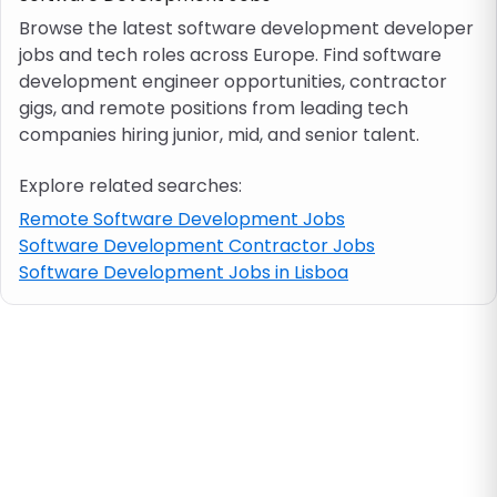
Browse the latest software development developer
jobs and tech roles across Europe. Find software
Job location
development engineer opportunities, contractor
gigs, and remote positions from leading tech
Visa & work permit
companies hiring junior, mid, and senior talent.
Explore related searches:
Job category
Remote Software Development Jobs
Software Development Contractor Jobs
Skills
Software Development Jobs in Lisboa
e.g. PHP, Java
Match All
Match Any
Contract type