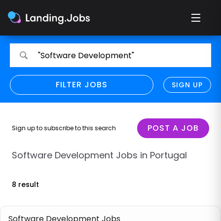
Search
Search
"Software Development"
for
for
jobs
jobs
FILTER JOBS
REFINE SEARCH
SIGN UP
CLEAR
Only show direct employers
Remote policy
POST A JOB
Sign up to subscribe to this search
Remote across borders
Software Development Jobs in Portugal
Remote
8 result
Hybrid
Onsite job
Software Development Jobs