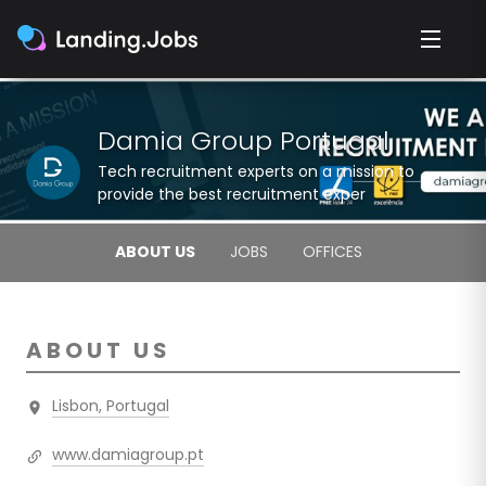
Damia Group Portugal
Tech recruitment experts on a mission to
provide the best recruitment exper
ABOUT US
JOBS
OFFICES
ABOUT US
Lisbon, Portugal
www.damiagroup.pt