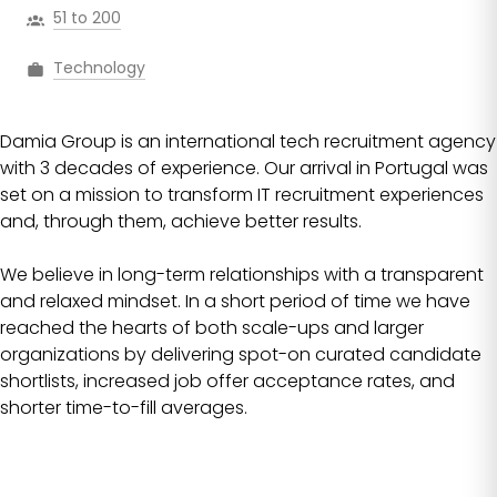
51 to 200
Technology
Damia Group is an international tech recruitment agency
with 3 decades of experience. Our arrival in Portugal was
set on a mission to transform IT recruitment experiences
and, through them, achieve better results.
We believe in long-term relationships with a transparent
and relaxed mindset. In a short period of time we have
reached the hearts of both scale-ups and larger
organizations by delivering spot-on curated candidate
shortlists, increased job offer acceptance rates, and
shorter time-to-fill averages.