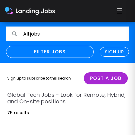
Search
Search
All jobs
for
for
jobs
jobs
FILTER JOBS
REFINE SEARCH
SIGN UP
CLEAR
Only show direct employers
Remote policy
POST A JOB
Sign up to subscribe to this search
Remote across borders
Global Tech Jobs - Look for Remote, Hybrid,
and On-site positions
Remote
75 results
Hybrid
Onsite job