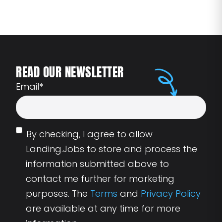
READ OUR NEWSLETTER
Email
*
By checking, I agree to allow
Landing.Jobs to store and process the
information submitted above to
contact me further for marketing
purposes. The
Terms
and
Privacy Policy
are available at any time for more