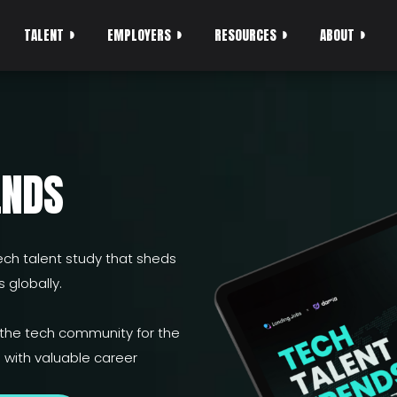
TALENT
EMPLOYERS
RESOURCES
ABOUT
ENDS
ch talent study that sheds
 globally.
 the tech community for the
with valuable career