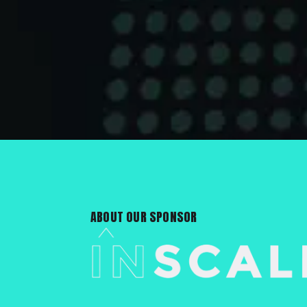
ABOUT OUR SPONSOR