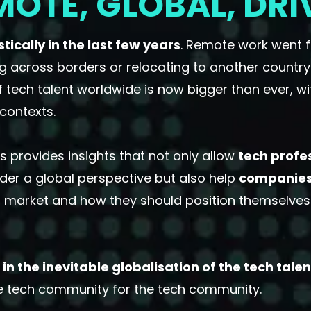
MOTE, GLOBAL, DRI
ically in the last few years
. Remote work went 
g across borders or relocating to another country
f tech talent worldwide is now bigger than ever, 
contexts.
 provides insights that not only allow
tech profe
der a global perspective but also help
companie
 market and how they should position themselves t
in the inevitable globalisation of the tech tale
he tech community for the tech community.