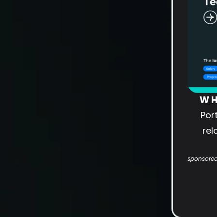
WH
Por
rel
sponsored