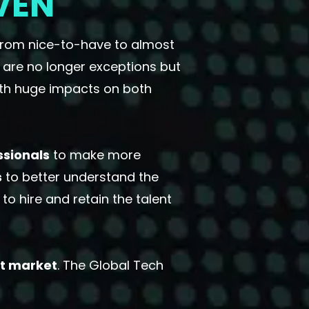
VEN
from nice-to-have to almost
 are no longer exceptions but
with huge impacts on both
ssionals
to make more
s
to better understand the
o hire and retain the talent
nt market
. The Global Tech