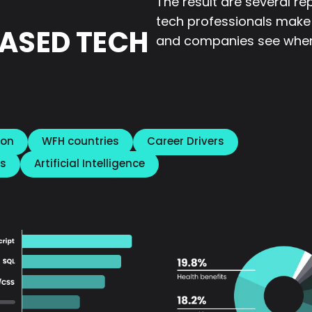
The result are several re
tech professionals make
ASED TECH
and companies see wher
ion
WFH countries
Career Drivers
s
Artificial Intelligence