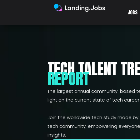
JOBS
TECH TALENT TR
REPORT
The largest annual community-based te
light on the current state of tech careers
Join the worldwide tech study made by
tech community, empowering everyone 
insights.