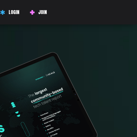
LOGIN
JOIN