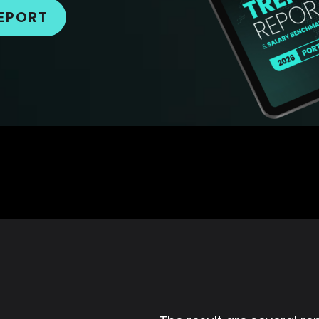
EPORT