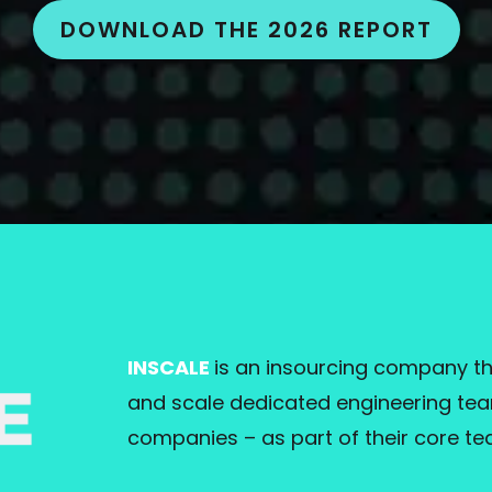
DOWNLOAD THE 2026 REPORT
INSCALE
is an insourcing company th
and scale dedicated engineering team
companies – as part of their core te