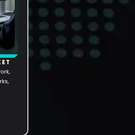
KET
ork,
rks,