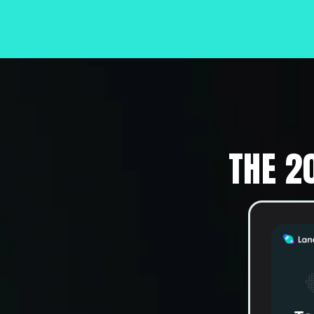
THE 2