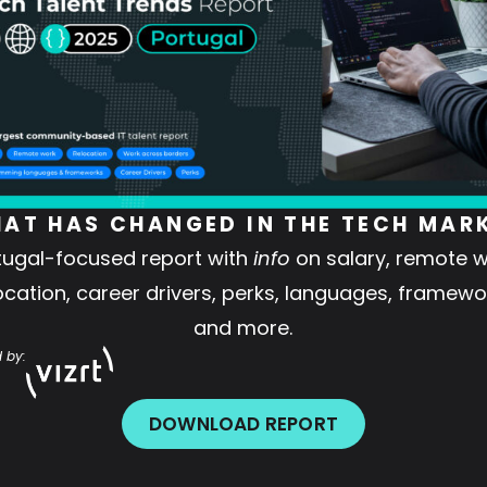
AT HAS CHANGED IN THE TECH MAR
tugal-focused report with
info
on salary, remote w
ocation, career drivers, perks, languages, framewo
and more.
 by:
DOWNLOAD REPORT