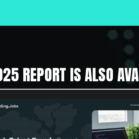
025 REPORT IS ALSO AVA