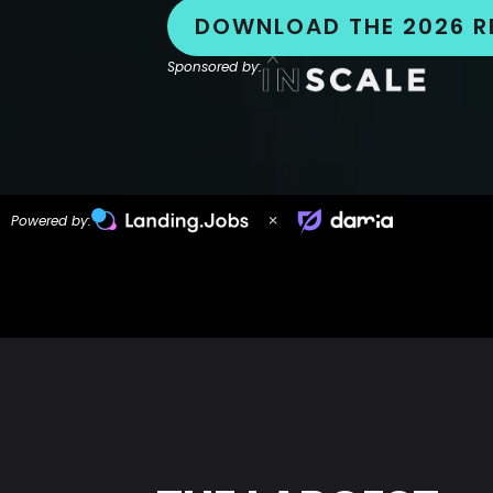
DOWNLOAD THE 2026 R
Sponsored by:
Powered by: