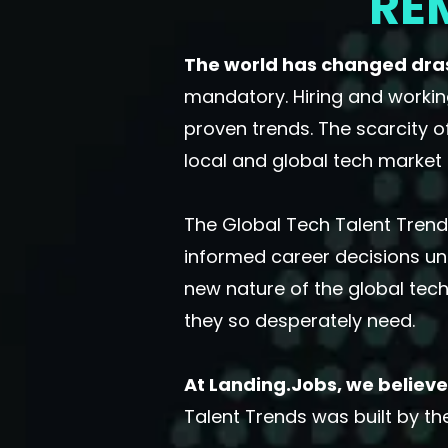
RE
The world has changed drast
mandatory. Hiring and workin
proven trends. The scarcity o
local and global tech market 
The Global Tech Talent Trends
informed career decisions un
new nature of the global tech
they so desperately need.
At Landing.Jobs, we believe 
Talent Trends was built by t