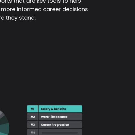
ports that are key tools to help
 more informed career decisions
e they stand.