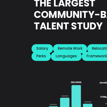
THE LARGEST
COMMUNITY-B
TALENT STUDY
Salary
Remote Work
Relocat
Perks
Languages
Framework