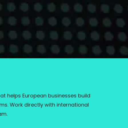
at helps European businesses build
s. Work directly with international
am.