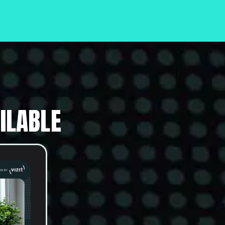
ILABLE