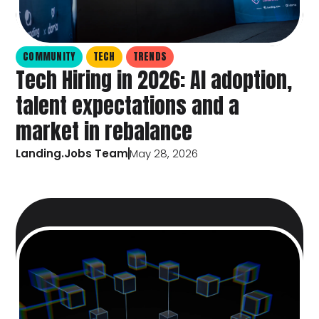
COMMUNITY
TECH
TRENDS
Tech Hiring in 2026: AI adoption,
talent expectations and a
market in rebalance
Landing.Jobs Team
May 28, 2026