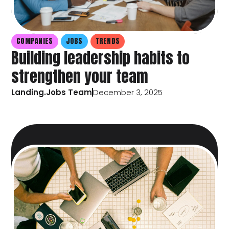
COMPANIES
JOBS
TRENDS
Building leadership habits to
strengthen your team
Landing.Jobs Team
December 3, 2025