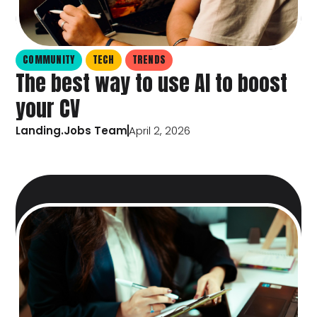
COMMUNITY
TECH
TRENDS
The best way to use AI to boost
your CV
Landing.Jobs Team
April 2, 2026