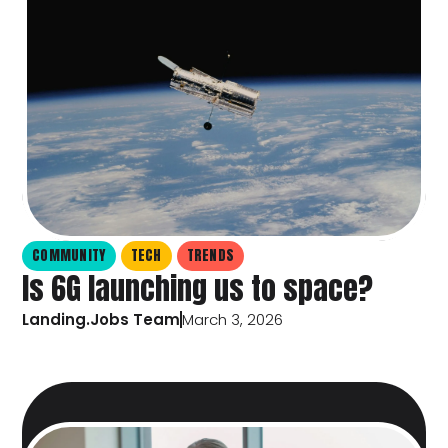
COMMUNITY
TECH
TRENDS
Is 6G launching us to space?
Landing.Jobs Team
March 3, 2026