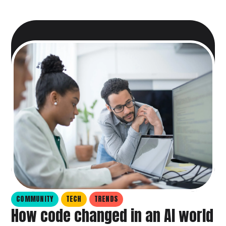
COMMUNITY
TECH
TRENDS
How code changed in an AI world