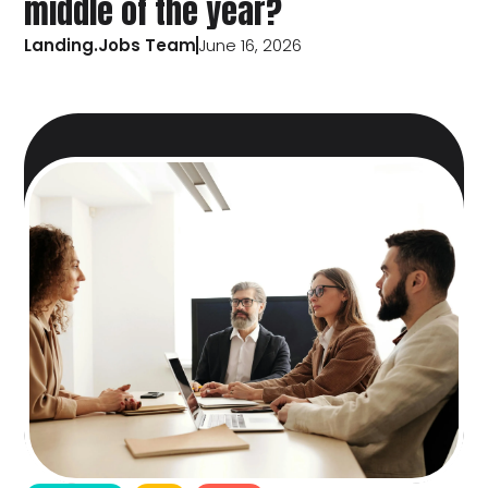
middle of the year?
Landing.Jobs Team
June 16, 2026