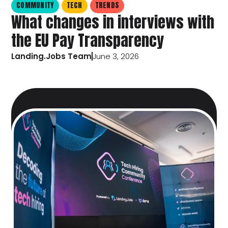
COMMUNITY
TECH
TRENDS
What changes in interviews with
the EU Pay Transparency
Landing.Jobs Team
June 3, 2026