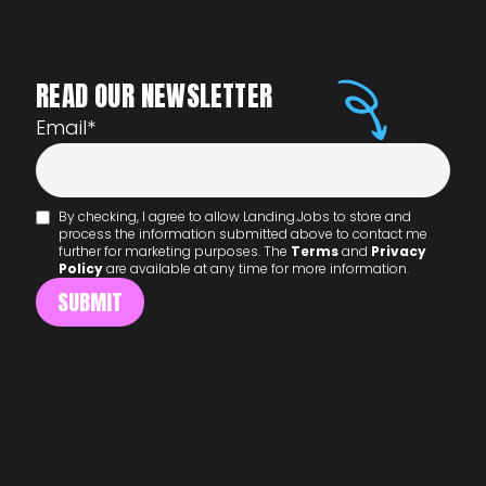
READ OUR NEWSLETTER
Email
*
By checking, I agree to allow Landing.Jobs to store and
process the information submitted above to contact me
further for marketing purposes. The
Terms
and
Privacy
Policy
are available at any time for more information.