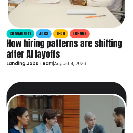
COMMUNITY
JOBS
TECH
TRENDS
How hiring patterns are shifting
after AI layoffs
Landing.Jobs Team
August 4, 2026