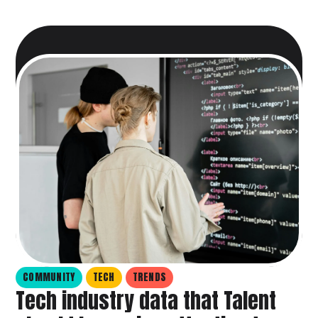
COMMUNITY
TECH
TRENDS
Tech industry data that Talent