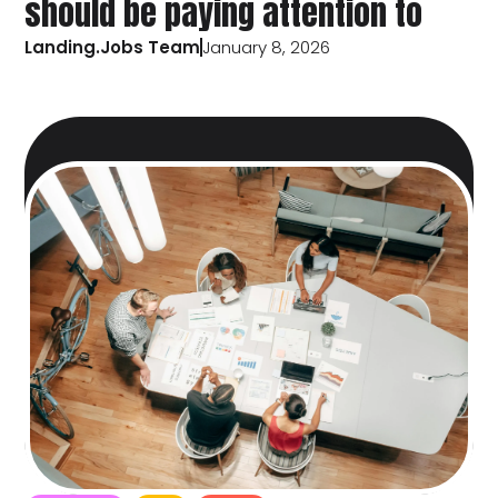
should be paying attention to
Landing.Jobs Team
January 8, 2026