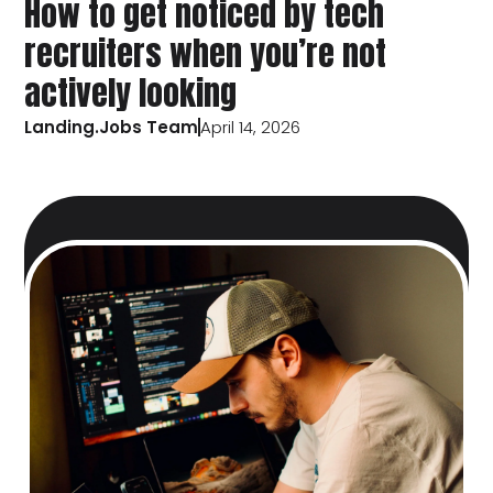
How to get noticed by tech
recruiters when you’re not
actively looking
Landing.Jobs Team
April 14, 2026