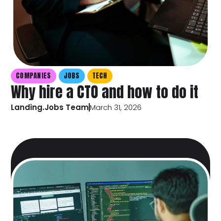
COMPANIES
JOBS
TECH
Why hire a CTO and how to do it
Landing.Jobs Team
March 31, 2026