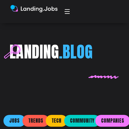
LANDING
.BLOG
JOBS
TRENDS
TECH
COMMUNITY
COMPANIES