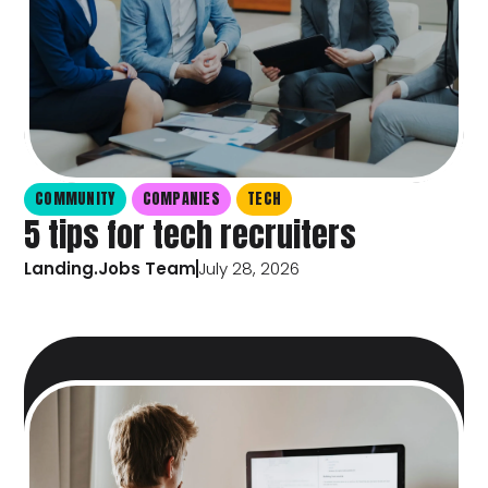
COMMUNITY
COMPANIES
TECH
5 tips for tech recruiters
Landing.Jobs Team
July 28, 2026