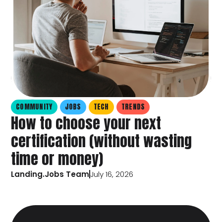
COMMUNITY
JOBS
TECH
TRENDS
How to choose your next
certification (without wasting
time or money)
Landing.Jobs Team
July 16, 2026