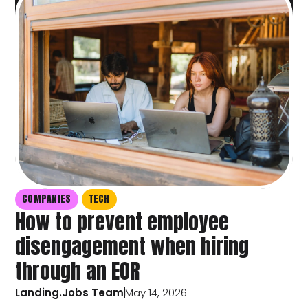
COMPANIES
TECH
How to prevent employee
disengagement when hiring
through an EOR
Landing.Jobs Team
May 14, 2026