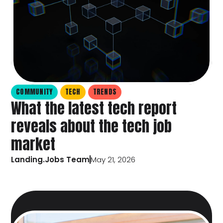
COMMUNITY
TECH
TRENDS
What the latest tech report
reveals about the tech job
market
Landing.Jobs Team
May 21, 2026