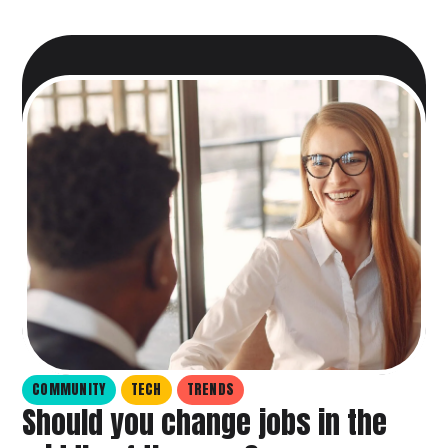
COMMUNITY
TECH
TRENDS
Should you change jobs in the