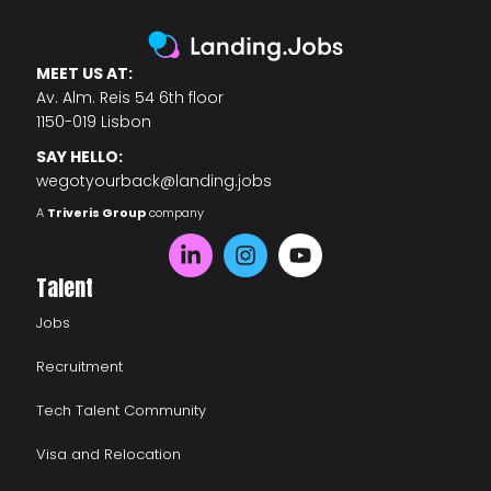
MEET US AT:
Av. Alm. Reis 54 6th floor
1150-019 Lisbon
SAY HELLO:
wegotyourback@landing.jobs
A
Triveris Group
company
Talent
Jobs
Recruitment
Tech Talent Community
Visa and Relocation