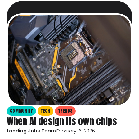
COMMUNITY
TECH
TRENDS
When AI design its own chips
Landing.Jobs Team
February 16, 2026