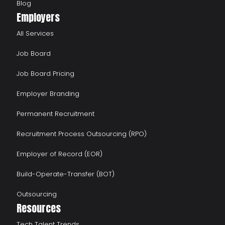
Blog
Employers
All Services
Job Board
Job Board Pricing
Employer Branding
Permanent Recruitment
Recruitment Process Outsourcing (RPO)
Employer of Record (EOR)
Build-Operate-Transfer (BOT)
Outsourcing
Resources
Tech Talent Trends