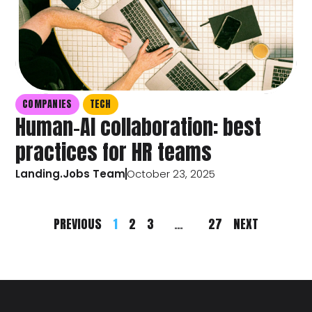
COMPANIES
TECH
Human-AI collaboration: best
practices for HR teams
Landing.Jobs Team
October 23, 2025
PREVIOUS
1
2
3
…
27
NEXT