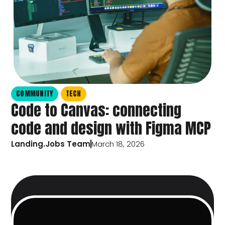
COMMUNITY
TECH
Code to Canvas: connecting
code and design with Figma MCP
Landing.Jobs Team
March 18, 2026