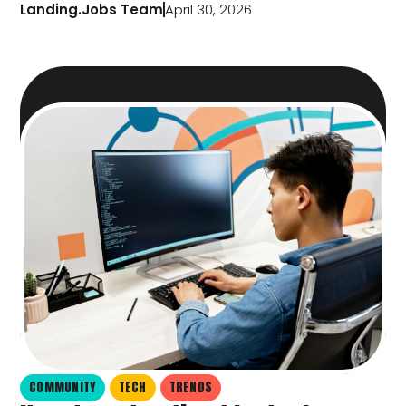
Landing.Jobs Team
April 30, 2026
COMMUNITY
TECH
TRENDS