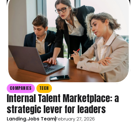
COMPANIES
TECH
Internal Talent Marketplace: a
strategic lever for leaders
Landing.Jobs Team
February 27, 2026