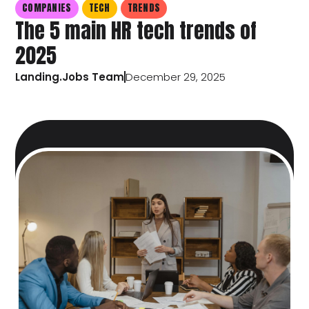
COMPANIES
TECH
TRENDS
The 5 main HR tech trends of
2025
Landing.Jobs Team
December 29, 2025