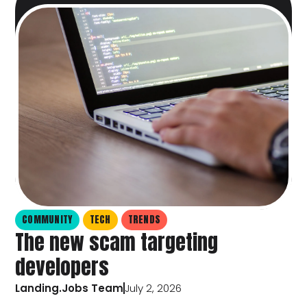
COMMUNITY
TECH
TRENDS
The new scam targeting
developers
Landing.Jobs Team
July 2, 2026