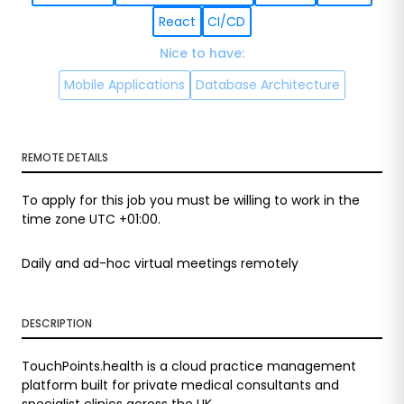
React
CI/CD
Nice to have
:
Mobile Applications
Database Architecture
REMOTE DETAILS
To apply for this job you must be willing to work in the
time zone UTC +01:00.
Daily and ad-hoc virtual meetings remotely
DESCRIPTION
TouchPoints.health is a cloud practice management
platform built for private medical consultants and
specialist clinics across the UK.