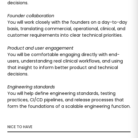
decisions.
Founder collaboration
You will work closely with the founders on a day-to-day
basis, translating commercial, operational, clinical, and
customer requirements into clear technical priorities.
Product and user engagement
You will be comfortable engaging directly with end-
users, understanding real clinical workflows, and using
that insight to inform better product and technical
decisions.
Engineering standards
You will help define engineering standards, testing
practices, CI/CD pipelines, and release processes that
form the foundations of a scalable engineering function.
NICE TO HAVE