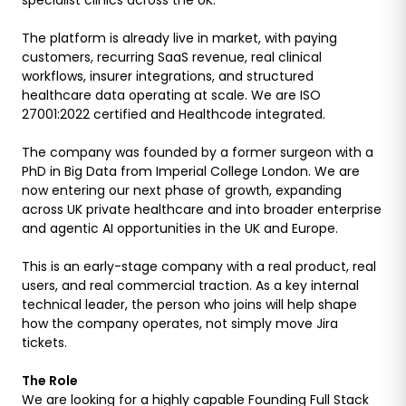
The platform is already live in market, with paying
customers, recurring SaaS revenue, real clinical
workflows, insurer integrations, and structured
healthcare data operating at scale. We are ISO
27001:2022 certified and Healthcode integrated.
The company was founded by a former surgeon with a
PhD in Big Data from Imperial College London. We are
now entering our next phase of growth, expanding
across UK private healthcare and into broader enterprise
and agentic AI opportunities in the UK and Europe.
This is an early-stage company with a real product, real
users, and real commercial traction. As a key internal
technical leader, the person who joins will help shape
how the company operates, not simply move Jira
tickets.
The Role
We are looking for a highly capable Founding Full Stack