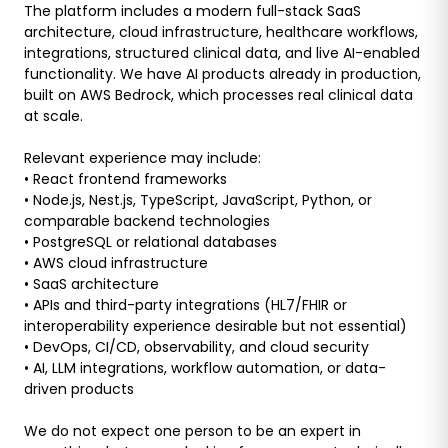
The platform includes a modern full-stack SaaS
architecture, cloud infrastructure, healthcare workflows,
integrations, structured clinical data, and live AI-enabled
functionality. We have AI products already in production,
built on AWS Bedrock, which processes real clinical data
at scale.
Relevant experience may include:
• React frontend frameworks
• Node.js, Nest.js, TypeScript, JavaScript, Python, or
comparable backend technologies
• PostgreSQL or relational databases
• AWS cloud infrastructure
• SaaS architecture
• APIs and third-party integrations (HL7/FHIR or
interoperability experience desirable but not essential)
• DevOps, CI/CD, observability, and cloud security
• AI, LLM integrations, workflow automation, or data-
driven products
We do not expect one person to be an expert in