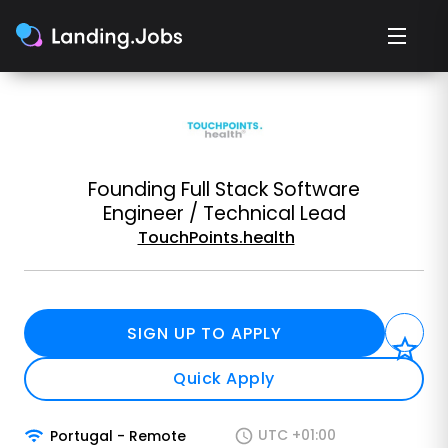
Founding Full Stack Software
Engineer / Technical Lead
TouchPoints.health
SIGN UP TO APPLY
Quick Apply
UTC +01:00
Portugal
-
Remote