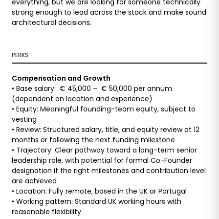
everything, but we are looking for someone technically
strong enough to lead across the stack and make sound
architectural decisions.
PERKS
Compensation and Growth
• Base salary: € 45,000 – € 50,000 per annum
(dependent on location and experience)
• Equity: Meaningful founding-team equity, subject to
vesting
• Review: Structured salary, title, and equity review at 12
months or following the next funding milestone
• Trajectory: Clear pathway toward a long-term senior
leadership role, with potential for formal Co-Founder
designation if the right milestones and contribution level
are achieved
• Location: Fully remote, based in the UK or Portugal
• Working pattern: Standard UK working hours with
reasonable flexibility