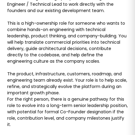
Engineer / Technical Lead to work directly with the
founders and our existing development team.
This is a high-ownership role for someone who wants to
combine hands-on engineering with technical
leadership, product thinking, and company-building. You
will help translate commercial priorities into technical
delivery, guide architectural decisions, contribute
directly to the codebase, and help define the
engineering culture as the company scales.
The product, infrastructure, customers, roadmap, and
engineering team already exist. Your role is to help scale,
refine, and strategically evolve the platform during an
important growth phase.
For the right person, there is a genuine pathway for this
role to evolve into a long-term senior leadership position,
with potential for formal Co-Founder designation if the
role, contribution level, and company milestones justify
it.