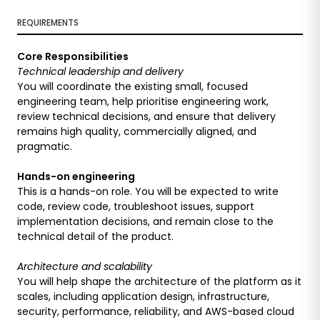
REQUIREMENTS
Core Responsibilities
Technical leadership and delivery
You will coordinate the existing small, focused
engineering team, help prioritise engineering work,
review technical decisions, and ensure that delivery
remains high quality, commercially aligned, and
pragmatic.
Hands-on engineering
This is a hands-on role. You will be expected to write
code, review code, troubleshoot issues, support
implementation decisions, and remain close to the
technical detail of the product.
Architecture and scalability
You will help shape the architecture of the platform as it
scales, including application design, infrastructure,
security, performance, reliability, and AWS-based cloud