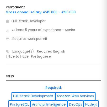
Permanent
Gross annual salary: €45.000 - €50.000
Full-stack Developer
At least 5 years of experience - Senior
Requires work permit
Language(s):
Required
English
| Nice to have
Portuguese
SKILLS
Required
:
Full-Stack Development
Amazon Web Services
PostgreSQL
Artificial Intelligence
DevOps
Node.js