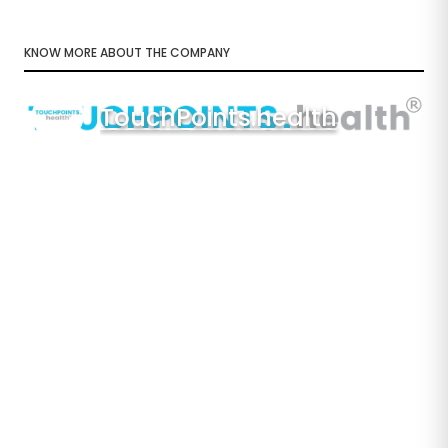
KNOW MORE ABOUT THE COMPANY
TouchPoints.health