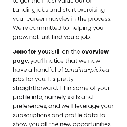
to get the most value out of
Landing.jobs and start exercising
your career muscles in the process.
We’re committed to helping you
grow, not just find you a job.
Jobs for you:
Still on the
overview
page
, you’ll notice that we now
have a handful of
Landing-picked
jobs for you. It’s pretty
straightforward: fill in some of your
profile info, namely skills and
preferences, and we’ll leverage your
subscriptions and profile data to
show you all the new opportunities