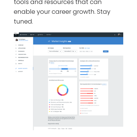
tools and resources that can
enable your career growth. Stay
tuned.