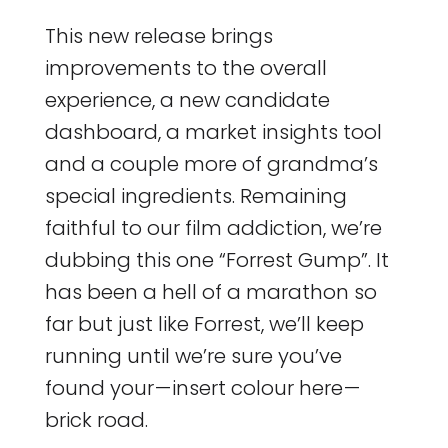
This new release brings
improvements to the overall
experience, a new candidate
dashboard, a market insights tool
and a couple more of grandma’s
special ingredients. Remaining
faithful to our film addiction, we’re
dubbing this one “Forrest Gump”. It
has been a hell of a marathon so
far but just like Forrest, we’ll keep
running until we’re sure you’ve
found your — insert colour here —
brick road.