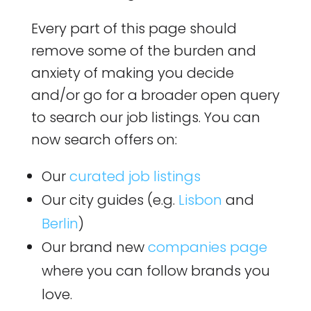
Every part of this page should
remove some of the burden and
anxiety of making you decide
and/or go for a broader open query
to search our job listings. You can
now search offers on:
Our
curated job listings
Our city guides (e.g.
Lisbon
and
Berlin
)
Our brand new
companies page
where you can follow brands you
love.