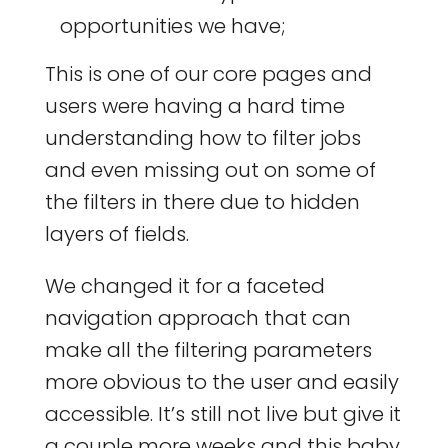
opportunities we have;
This is one of our core pages and
users were having a hard time
understanding how to filter jobs
and even missing out on some of
the filters in there due to hidden
layers of fields.
We changed it for a faceted
navigation approach that can
make all the filtering parameters
more obvious to the user and easily
accessible. It’s still not live but give it
a couple more weeks and this baby