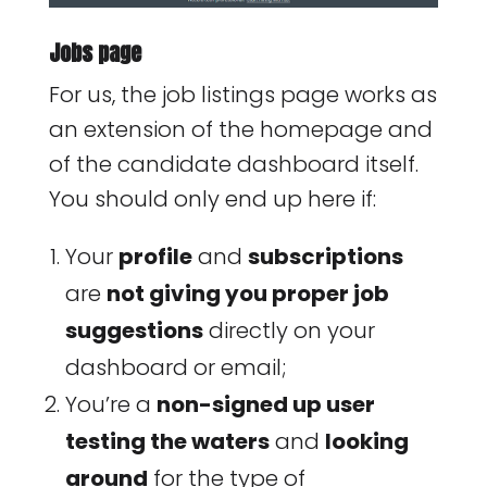
Jobs page
For us, the job listings page works as
an extension of the homepage and
of the candidate dashboard itself.
You should only end up here if:
Your
profile
and
subscriptions
are
not giving you proper job
suggestions
directly on your
dashboard or email;
You’re a
non-signed up user
testing the waters
and
looking
around
for the type of