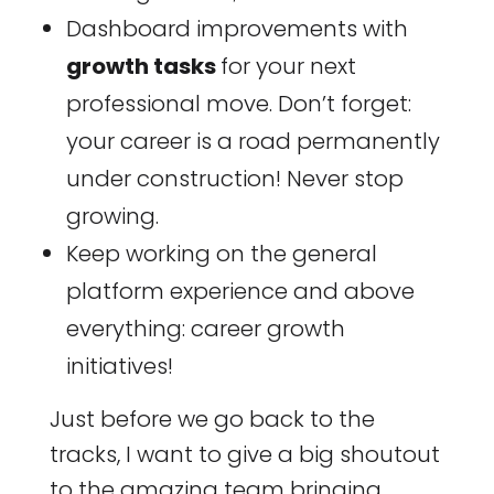
Dashboard improvements with
growth tasks
for your next
professional move. Don’t forget:
your career is a road permanently
under construction! Never stop
growing.
Keep working on the general
platform experience and above
everything: career growth
initiatives!
Just before we go back to the
tracks, I want to give a big shoutout
to the amazing team bringing