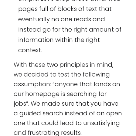
pages full of blocks of text that
eventually no one reads and
instead go for the right amount of
information within the right
context.
With these two principles in mind,
we decided to test the following
assumption: “anyone that lands on
our homepage is searching for
jobs”. We made sure that you have
a guided search instead of an open
one that could lead to unsatisfying
and frustrating results.