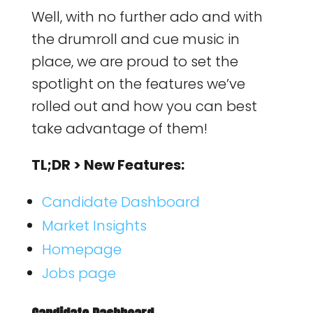
Well, with no further ado and with
the drumroll and cue music in
place, we are proud to set the
spotlight on the features we’ve
rolled out and how you can best
take advantage of them!
TL;DR > New Features:
Candidate Dashboard
Market Insights
Homepage
Jobs page