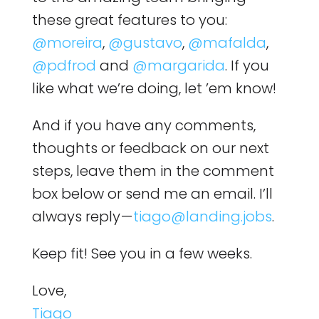
these great features to you:
@moreira
,
@gustavo
,
@mafalda
,
@pdfrod
and
@margarida
. If you
like what we’re doing, let ’em know!
And if you have any comments,
thoughts or feedback on our next
steps, leave them in the comment
box below or send me an email. I’ll
always reply —
tiago@landing.jobs
.
Keep fit! See you in a few weeks.
Love,
Tiago