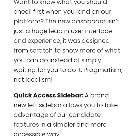
Want to know what you should
check first when you land on our
platform? The new dashboard isn’t
just a huge leap in user interface
and experience; it was designed
from scratch to show more of what
you can do instead of simply
waiting for you to do it. Pragmatism,
not idealism!
Quick Access Sidebar:
A brand
new left sidebar allows you to take
advantage of our candidate
features in a simpler and more
accessible way.