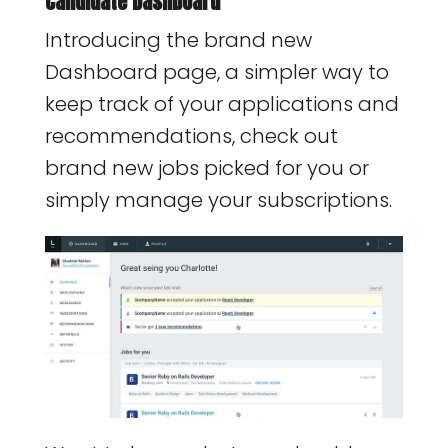
Candidate Dashboard
Introducing the brand new
Dashboard page, a simpler way to
keep track of your applications and
recommendations, check out
brand new jobs picked for you or
simply manage your subscriptions.