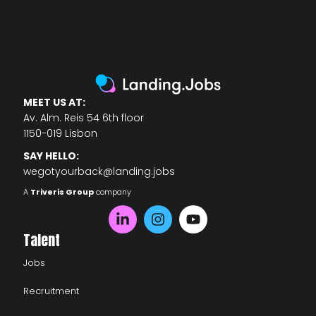
MEET US AT:
Av. Alm. Reis 54 6th floor
1150-019 Lisbon
SAY HELLO:
wegotyourback@landing.jobs
A
Triveris Group
company
Talent
Jobs
Recruitment