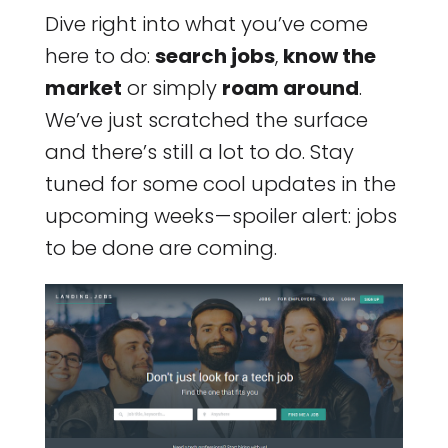
Dive right into what you’ve come
here to do:
search jobs
,
know the
market
or simply
roam around
.
We’ve just scratched the surface
and there’s still a lot to do. Stay
tuned for some cool updates in the
upcoming weeks — spoiler alert: jobs
to be done are coming.