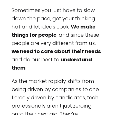
Sometimes you just have to slow
down the pace, get your thinking
hat and let ideas cook.
We make
things for people
; and since these
people are very different from us,
we need to care about their needs
and do our best to
understand
them
.
As the market rapidly shifts from
being driven by companies to one
fiercely driven by candidates, tech
professionals aren’t just zeroing
onto their next gig. They’re