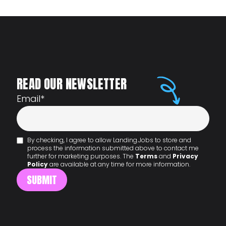
READ OUR NEWSLETTER
Email
*
By checking, I agree to allow Landing.Jobs to store and
process the information submitted above to contact me
further for marketing purposes. The
Terms
and
Privacy
Policy
are available at any time for more information.