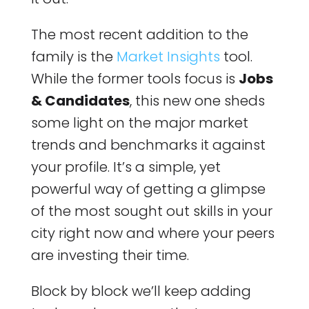
The most recent addition to the
family is the
Market Insights
tool.
While the former tools focus is
Jobs
& Candidates
, this new one sheds
some light on the major market
trends and benchmarks it against
your profile. It’s a simple, yet
powerful way of getting a glimpse
of the most sought out skills in your
city right now and where your peers
are investing their time.
Block by block we’ll keep adding