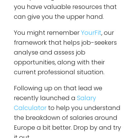
you have valuable resources that
can give you the upper hand.
You might remember
YourFit
, our
framework that helps job-seekers
analyse and assess job
opportunities, along with their
current professional situation.
Following up on that lead we
recently launched a
Salary
Calculator
to help you understand
the breakdown of salaries around
Europe a bit better. Drop by and try
it out.