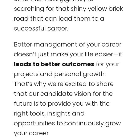
searching for that shiny yellow brick
road that can lead them to a
successful career.
Better management of your career
doesn’t just make your life easier — it
leads to better outcomes
for your
projects and personal growth.
That’s why we’re excited to share
that our candidate vision for the
future is to provide you with the
right tools, insights and
opportunities to continuously grow
your career.