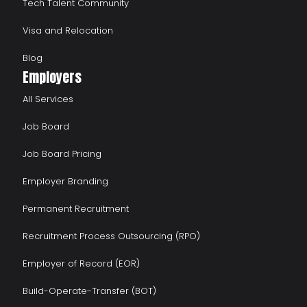
Tech Talent Community
Visa and Relocation
Blog
Employers
All Services
Job Board
Job Board Pricing
Employer Branding
Permanent Recruitment
Recruitment Process Outsourcing (RPO)
Employer of Record (EOR)
Build-Operate-Transfer (BOT)