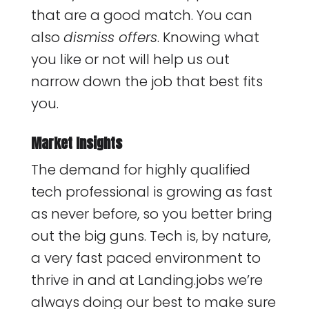
that are a good match. You can
also
dismiss offers
. Knowing what
you like or not will help us out
narrow down the job that best fits
you.
Market Insights
The demand for highly qualified
tech professional is growing as fast
as never before, so you better bring
out the big guns. Tech is, by nature,
a very fast paced environment to
thrive in and at Landing.jobs we’re
always doing our best to make sure