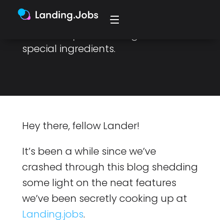
experience, a new candidate
dashboard, a market insights tool
and a couple more of grandma’s
special ingredients.
Hey there, fellow Lander!
It’s been a while since we’ve
crashed through this blog shedding
some light on the neat features
we’ve been secretly cooking up at
Landing.jobs
.