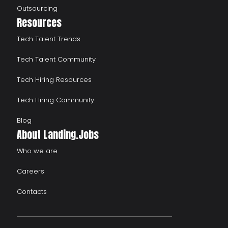
Outsourcing
Resources
Tech Talent Trends
Tech Talent Community
Tech Hiring Resources
Tech Hiring Community
Blog
About Landing.Jobs
Who we are
Careers
Contacts