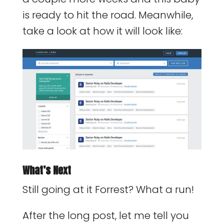
is ready to hit the road. Meanwhile,
take a look at how it will look like:
What’s Next
Still going at it Forrest? What a run!
After the long post, let me tell you