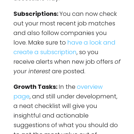
Subscriptions:
You can now check
out your most recent job matches
and also follow companies you
love. Make sure to
have a look and
create a subscription
, so you
receive alerts when new job offers
of
your interest
are posted.
Growth Tasks:
In the
overview
page
, and still under development,
a neat checklist will give you
insightful and actionable
suggestions of what you should do