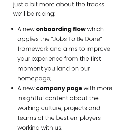
just a bit more about the tracks
we’ll be racing:
A new
onboarding flow
which
applies the “Jobs To Be Done”
framework and aims to improve
your experience from the first
moment you land on our
homepage;
A new
company page
with more
insightful content about the
working culture, projects and
teams of the best employers
working with us;