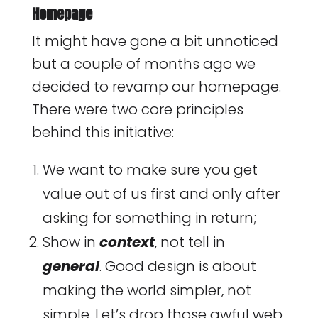
Homepage
It might have gone a bit unnoticed
but a couple of months ago we
decided to revamp our homepage.
There were two core principles
behind this initiative:
We want to make sure you get
value out of us first and only after
asking for something in return;
Show in
context
, not tell in
general
. Good design is about
making the world simpler, not
simple. Let’s drop those awful web