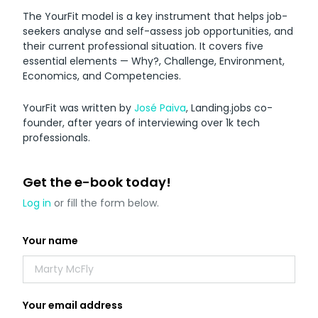
Downloadable
The YourFit model is a key instrument that helps job-
Resources
seekers analyse and self-assess job opportunities, and
their current professional situation. It covers five
essential elements — Why?, Challenge, Environment,
Economics, and Competencies.
YourFit was written by
José Paiva
, Landing.jobs co-
E-book
founder, after years of interviewing over 1k tech
A Guide to Landing in The Netherlands
professionals.
Get the e-book today!
by Landing.Jobs
Log in
or fill the form below.
Your name
Your email address