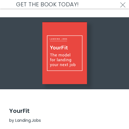
GET THE BOOK TODAY!
Reading Material
Who doesn't love freebies?
YourFit
by Landing.Jobs
Free