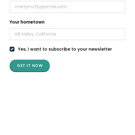
E-book
Your hometown
Living and Working in Portugal
Yes, I want to subscribe to your newsletter
by Landing.Jobs
Infographic