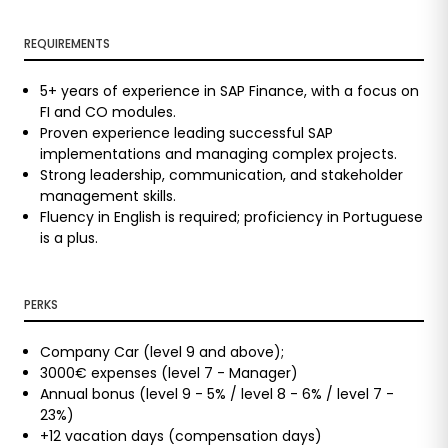
REQUIREMENTS
5+ years of experience in SAP Finance, with a focus on
FI and CO modules.
Proven experience leading successful SAP
implementations and managing complex projects.
Strong leadership, communication, and stakeholder
management skills.
Fluency in English is required; proficiency in Portuguese
is a plus.
PERKS
Company Car (level 9 and above);
3000€ expenses (level 7 - Manager)
Annual bonus (level 9 - 5% / level 8 - 6% / level 7 -
23%)
+12 vacation days (compensation days)