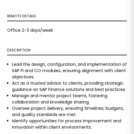
REMOTE DETAILS
Office 2-3 days/week
DESCRIPTION
Lead the design, configuration, and implementation of
SAP FI and CO modules, ensuring alignment with client
objectives.
Act as a trusted advisor to clients, providing strategic
guidance on SAP Finance solutions and best practices.
Manage and mentor project teams, fostering
collaboration and knowledge sharing.
Oversee project delivery, ensuring timelines, budgets,
and quality standards are met.
Identify opportunities for process improvement and
innovation within client environments.