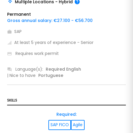
Multiple Locations
-
Hybrid
Permanent
Gross annual salary: €27.100 - €56.700
SAP
At least 5 years of experience - Senior
Requires work permit
Language(s):
Required
English
| Nice to have
Portuguese
SKILLS
Required
:
SAP FICO
Agile