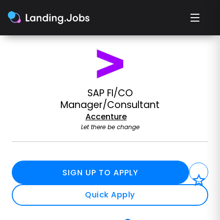
SAP FI/CO
Manager/Consultant
Accenture
Let there be change
SIGN UP TO APPLY
Quick Apply