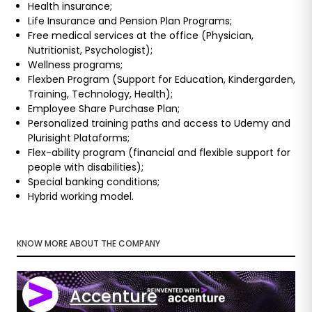
Health insurance;
Life Insurance and Pension Plan Programs;
Free medical services at the office (Physician,
Nutritionist, Psychologist);
Wellness programs;
Flexben Program (Support for Education, Kindergarden,
Training, Technology, Health);
Employee Share Purchase Plan;
Personalized training paths and access to Udemy and
Plurisight Plataforms;
Flex-ability program (financial and flexible support for
people with disabilities);
Special banking conditions;
Hybrid working model.
KNOW MORE ABOUT THE COMPANY
Accenture