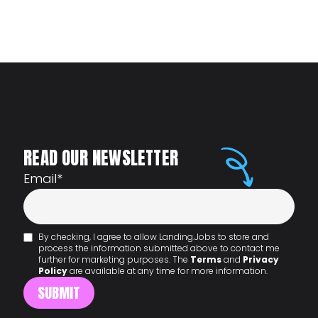
READ OUR NEWSLETTER
Email
*
By checking, I agree to allow Landing.Jobs to store and
process the information submitted above to contact me
further for marketing purposes. The
Terms
and
Privacy
Policy
are available at any time for more information.