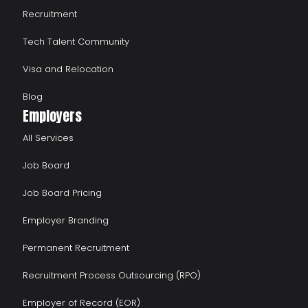
Recruitment
Tech Talent Community
Visa and Relocation
Blog
Employers
All Services
Job Board
Job Board Pricing
Employer Branding
Permanent Recruitment
Recruitment Process Outsourcing (RPO)
Employer of Record (EOR)