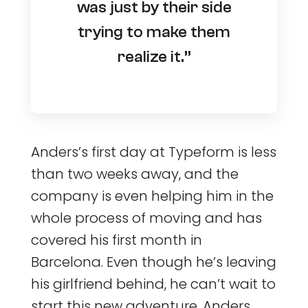
was just by their side
trying to make them
realize it.”
Anders’s first day at Typeform is less
than two weeks away, and the
company is even helping him in the
whole process of moving and has
covered his first month in
Barcelona. Even though he’s leaving
his girlfriend behind, he can’t wait to
start this new adventure. Anders