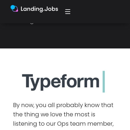
startup story. Typeform stood out,
and he applied for their Product
Manager role in Barcelona.
By now, you all probably know that
the thing we love the most is
listening to our Ops team member,