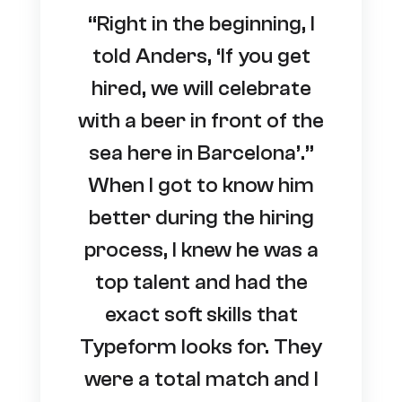
“Right in the beginning, I
told Anders, ‘If you get
hired, we will celebrate
with a beer in front of the
sea here in Barcelona’.”
When I got to know him
better during the hiring
process, I knew he was a
top talent and had the
exact soft skills that
Typeform looks for. They
were a total match and I