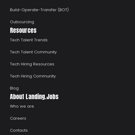
Build-Operate-Transfer (BOT)
Outsourcing
Resources
Tech Talent Trends
Tech Talent Community
Tech Hiring Resources
Tech Hiring Community
Blog
About Landing.Jobs
Who we are
Careers
Contacts