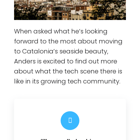
When asked what he’s looking
forward to the most about moving
to Catalonia’s seaside beauty,
Anders is excited to find out more
about what the tech scene there is
like in its growing tech community.