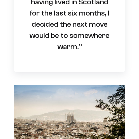
having lived in Scotland
for the last six months, I
decided the next move
would be to somewhere
warm.”