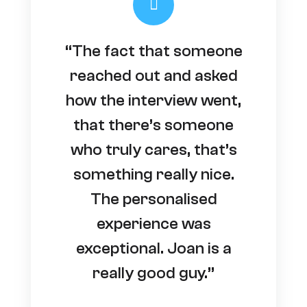
“The fact that someone
reached out and asked
how the interview went,
that there’s someone
who truly cares, that’s
something really nice.
The personalised
experience was
exceptional. Joan is a
really good guy.”