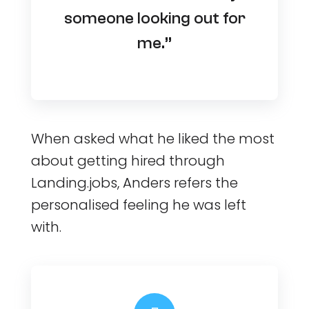
someone looking out for
me.”
When asked what he liked the most
about getting hired through
Landing.jobs, Anders refers the
personalised feeling he was left
with.