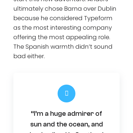
ultimately chose Barna over Dublin
because he considered Typeform
as the most interesting company
offering the most appealing role.
The Spanish warmth didn’t sound
bad either.
“I’m a huge admirer of
sun and the ocean, and