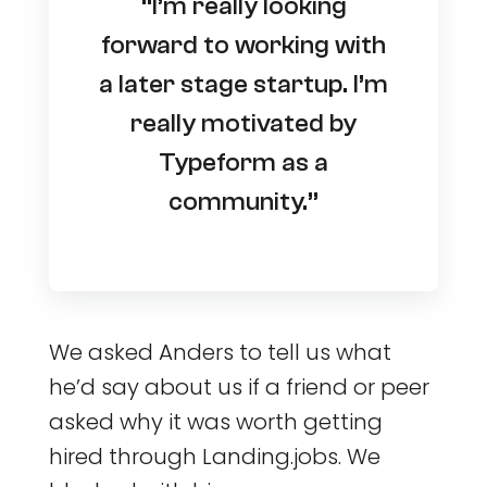
“I’m really looking
forward to working with
a later stage startup. I’m
really motivated by
Typeform as a
community.”
We asked Anders to tell us what
he’d say about us if a friend or peer
asked why it was worth getting
hired through Landing.jobs. We