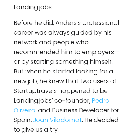
Landing.jobs.
Before he did, Anders’s professional
career was always guided by his
network and people who
recommended him to employers —
or by starting something himself.
But when he started looking for a
new job, he knew that two users of
Startuptravels happened to be
Landing.jobs’ co-founder,
Pedro
Oliveira
, and Business Developer for
Spain,
Joan Viladomat
. He decided
to give us a try.