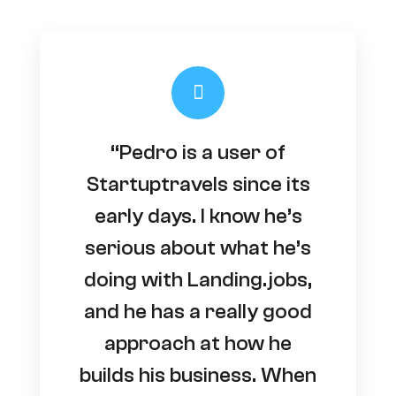
“Pedro is a user of
Startuptravels since its
early days. I know he’s
serious about what he’s
doing with Landing.jobs,
and he has a really good
approach at how he
builds his business. When