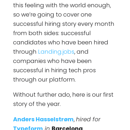
this feeling with the world enough,
so we’re going to cover one
successful hiring story every month
from both sides: successful
candidates who have been hired
through
Landing.jobs
, and
companies who have been
successful in hiring tech pros
through our platform.
Without further ado, here is our first
story of the year.
Anders Hasselstrøm
,
hired for
Typeform
in
Barcelona