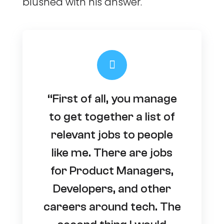
blushed with his answer.
“First of all, you manage
to get together a list of
relevant jobs to people
like me. There are jobs
for Product Managers,
Developers, and other
careers around tech. The