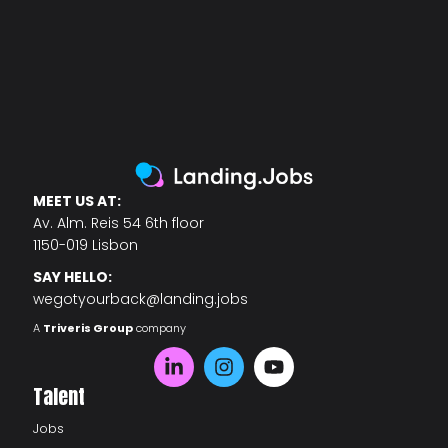
MEET US AT:
Av. Alm. Reis 54 6th floor
1150-019 Lisbon
SAY HELLO:
wegotyourback@landing.jobs
A
Triveris Group
company
Talent
Jobs