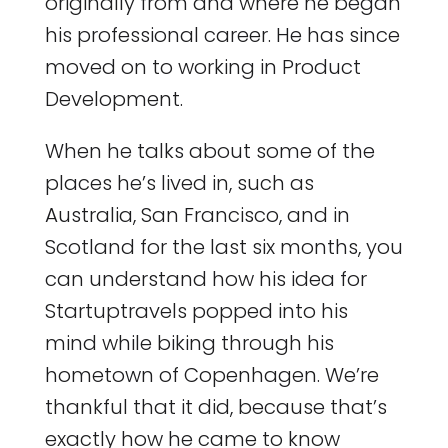
originally from and where he began
his professional career. He has since
moved on to working in Product
Development.
When he talks about some of the
places he’s lived in, such as
Australia, San Francisco, and in
Scotland for the last six months, you
can understand how his idea for
Startuptravels popped into his
mind while biking through his
hometown of Copenhagen. We’re
thankful that it did, because that’s
exactly how he came to know