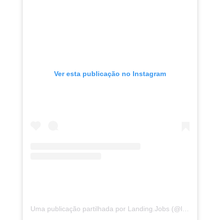
Ver esta publicação no Instagram
Uma publicação partilhada por Landing.Jobs (@landing.jobs)