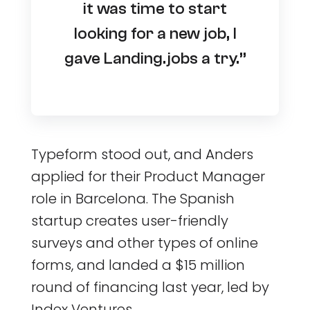
it was time to start
looking for a new job, I
gave Landing.jobs a try.”
Typeform stood out, and Anders
applied for their Product Manager
role in Barcelona. The Spanish
startup creates user-friendly
surveys and other types of online
forms, and landed a $15 million
round of financing last year, led by
Index Ventures.