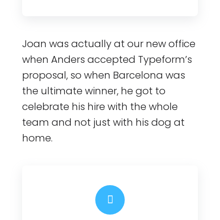
Joan was actually at our new office
when Anders accepted Typeform’s
proposal, so when Barcelona was
the ultimate winner, he got to
celebrate his hire with the whole
team and not just with his dog at
home.