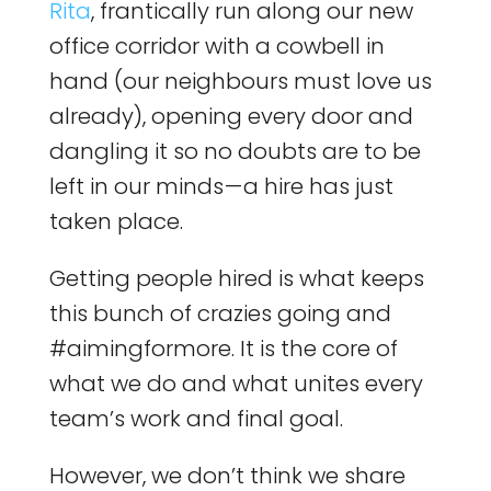
Rita
, frantically run along our new
office corridor with a cowbell in
hand (our neighbours must love us
already), opening every door and
dangling it so no doubts are to be
left in our minds — a hire has just
taken place.
Getting people hired is what keeps
this bunch of crazies going and
#aimingformore. It is the core of
what we do and what unites every
team’s work and final goal.
However, we don’t think we share