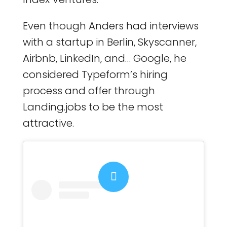
Even though Anders had interviews
with a startup in Berlin, Skyscanner,
Airbnb, LinkedIn, and… Google, he
considered Typeform’s hiring
process and offer through
Landing.jobs to be the most
attractive.