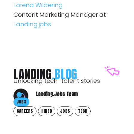
Lorena Wildering
Content Marketing Manager at
Landing.jobs
LANDING
.BLOG
Unlocking tech talent stories
Landing.Jobs Team
February 1, 2016
JOBS
CAREERS
HIRED
JOBS
TECH