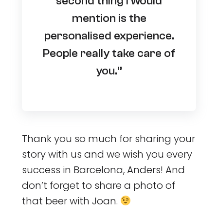
second thing I would
mention is the
personalised experience.
People really take care of
you.”
Thank you so much for sharing your
story with us and we wish you every
success in Barcelona, Anders! And
don’t forget to share a photo of
that beer with Joan.