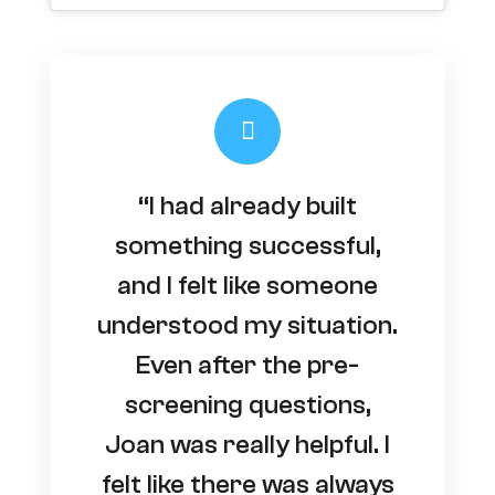
“I had already built
something successful,
and I felt like someone
understood my situation.
Even after the pre-
screening questions,
Joan was really helpful. I
felt like there was always