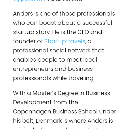
Anders is one of those professionals
who can boast about a successful
startup story. He is the CEO and
founder of
Startuptravels
, a
professional social network that
enables people to meet local
entrepreneurs and business
professionals while traveling.
With a Master’s Degree in Business
Development from the
Copenhagen Business School under
his belt, Denmark is where Anders is