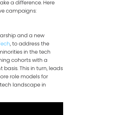
ake a difference. Here
ive campaigns:
arship and a new
nTech
, to address the
inorities in the tech
nning cohorts with a
basis. This in turn, leads
ore role models for
r tech landscape in