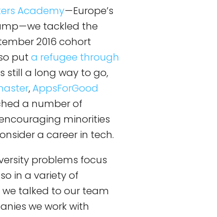
ers Academy
— Europe’s
mp — we tackled the
tember 2016 cohort
so put
a refugee through
’s still a long way to go,
master
,
AppsForGood
hed a number of
encouraging minorities
onsider a career in tech.
diversity problems focus
so in a variety of
, we talked to our team
anies we work with