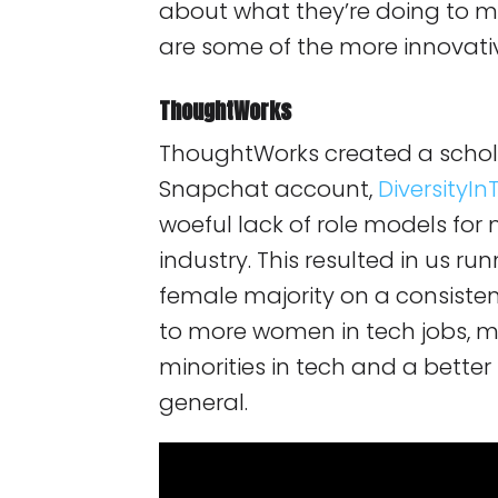
about what they’re doing to m
are some of the more innovat
ThoughtWorks
ThoughtWorks created a schol
Snapchat account,
DiversityI
woeful lack of role models for m
industry. This resulted in us ru
female majority on a consistent 
to more women in tech jobs, m
minorities in tech and a bette
general.