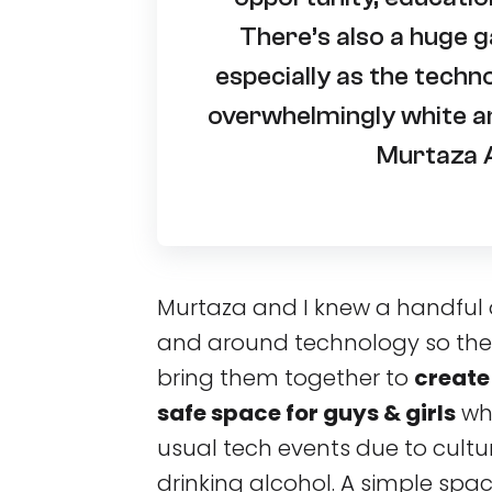
There’s also a huge g
especially as the techn
overwhelmingly white an
Murtaza A
Murtaza and I knew a handful 
and around technology so the 
bring them together to
create
safe space for guys & girls
who
usual tech events due to cultura
drinking alcohol. A simple spa