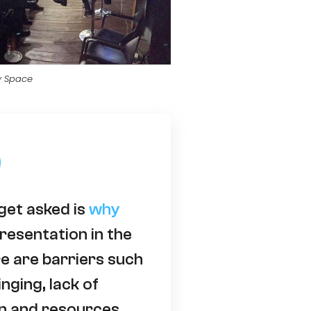
y Space
get asked is
why
resentation in the
e are barriers such
inging, lack of
n and resources.