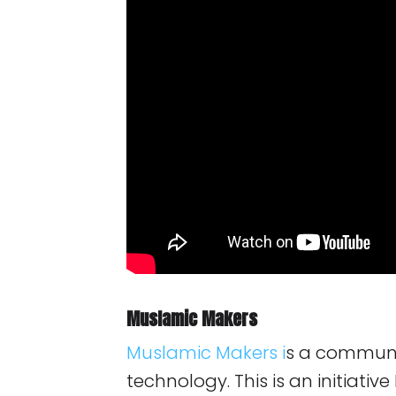
Muslamic Makers
Muslamic Makers
i
s a communit
technology. This is an initiativ