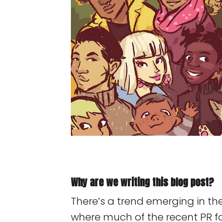
Why are we writing this blog post?
There’s a trend emerging in t
where much of the recent PR f