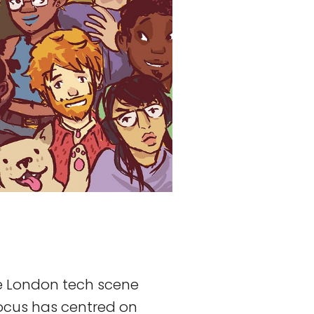
he London tech scene
ocus has centred on