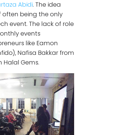
rtaza Abidi
. The idea
 often being the only
ch event. The lack of role
monthly events
preneurs like Eamon
ido), Nafisa Bakkar from
 Halal Gems.