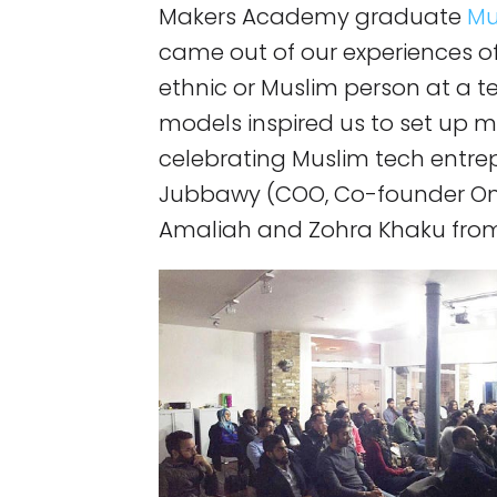
Makers Academy graduate
Mu
came out of our experiences of
ethnic or Muslim person at a te
models inspired us to set up 
celebrating Muslim tech entre
Jubbawy (COO, Co-founder Onf
Amaliah and Zohra Khaku from