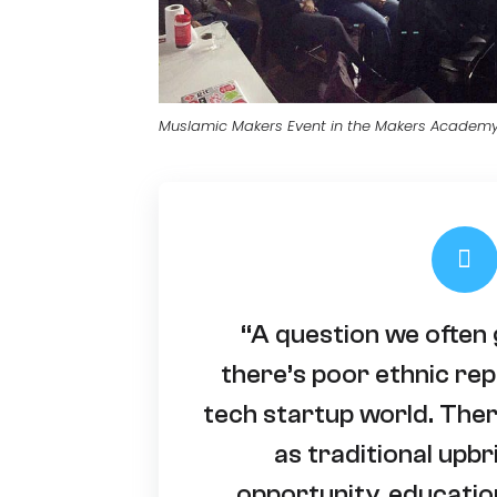
Muslamic Makers Event in the Makers Academ
“A question we often 
there’s poor ethnic rep
tech startup world. Ther
as traditional upbr
opportunity, educatio