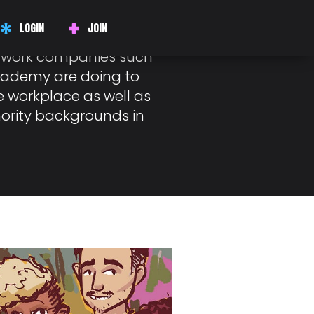
H
LOGIN
JOIN
y approaching, I
at work companies such
cademy are doing to
e workplace as well as
ority backgrounds in