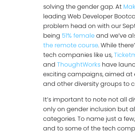
solving the gender gap. At
Mak
leading Web Developer Bootca
problem head on with our Sep
being
51% female
and we’ve al
the remote course
. While there
tech companies like us,
Ticket
and
ThoughtWorks
have launc
exciting campaigns, aimed at 
and other diversity groups to c
It’s important to note not all 
only on gender inclusion but al
categories. To name just a few
and to some of the tech comp