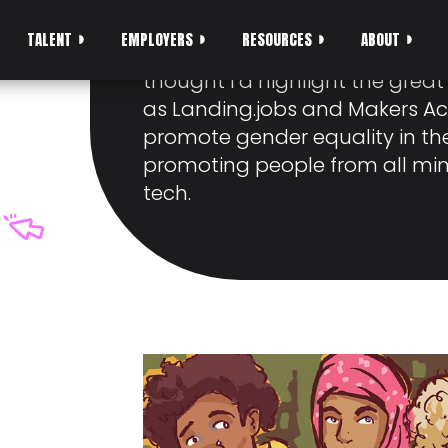
DIVERSITY IN TEC
TALENT
EMPLOYERS
RESOURCES
ABOUT
With International Women’s Da
thought I’d highlight the gre
as Landing.jobs and Makers A
promote gender equality in th
promoting people from all min
tech.