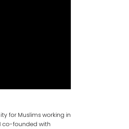
y for Muslims working in
e I co-founded with