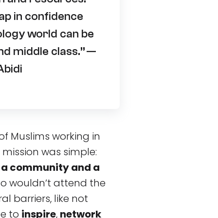
ap in confidence
ology world can be
d middle class.” —
bidi
of Muslims working in
mission was simple:
 a community and a
 wouldn’t attend the
l barriers, like not
ce to
inspire
,
network