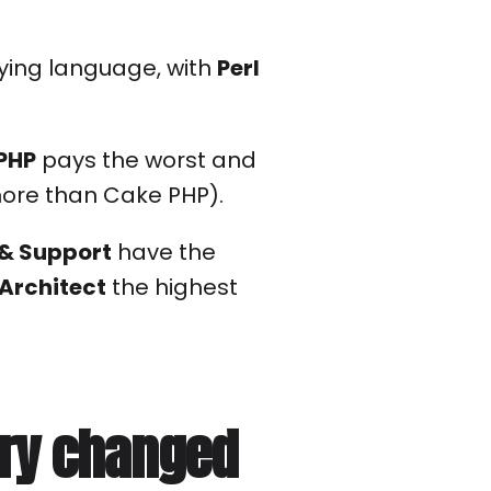
ying language, with
Perl
PHP
pays the worst and
more than Cake PHP).
& Support
have the
 Architect
the highest
ary changed