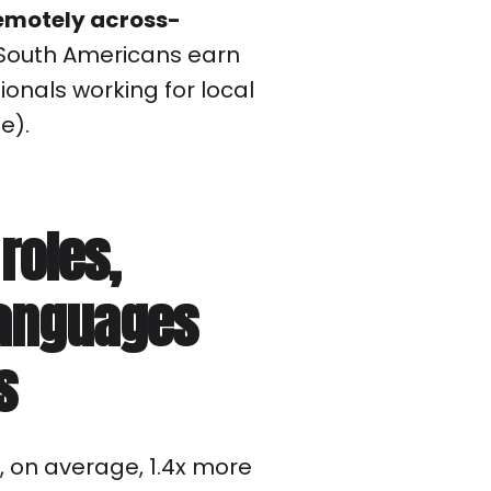
emotely across-
d South Americans earn
onals working for local
e).
 roles,
anguages
s
 on average, 1.4x more