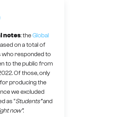
l notes
: the
Global
based on a total of
s who responded to
n to the public from
022. Of those, only
for producing the
 since we excluded
d as “
Students”
and
ight now”
.