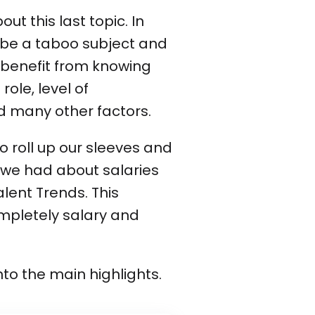
ut this last topic. In
t be a taboo subject and
 benefit from knowing
role, level of
nd many other factors.
o roll up our sleeves and
a we had about salaries
alent Trends. This
ompletely salary and
into the main highlights.