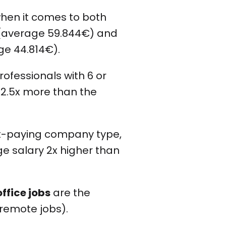
hen it comes to both
s (average 59.844€) and
ge 44.814€).
professionals with 6 or
 2.5x more than the
st-paying company type,
e salary 2x higher than
office jobs
are the
-remote jobs).