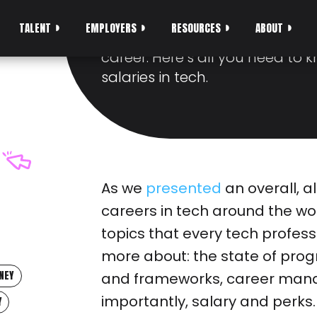
YOU SHOULD KNO
TALENT
EMPLOYERS
RESOURCES
ABOUT
There is no illusion that salary 
career. Here’s all you need to 
salaries in tech.
As we
presented
an overall, al
careers in tech around the wo
topics that every tech profes
more about: the state of pr
NEY
and frameworks, career mana
importantly, salary and perks.
Y