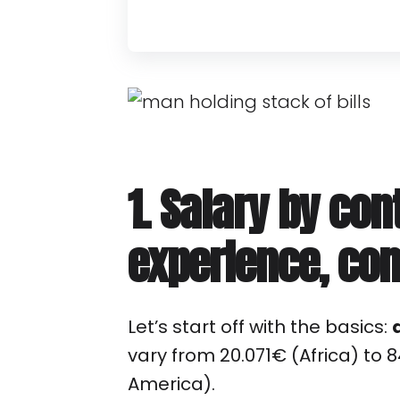
1. Salary by con
experience, co
Let’s start off with the basics:
vary from 20.071€ (Africa) to 
America).