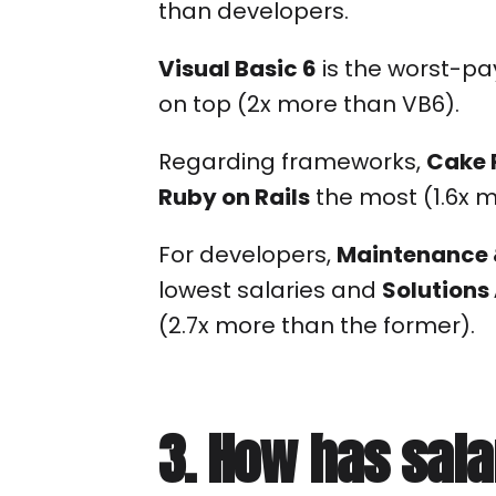
than developers.
Visual Basic 6
is the worst-pa
on top (2x more than VB6).
Regarding frameworks,
Cake 
Ruby on Rails
the most (1.6x 
For developers,
Maintenance 
lowest salaries and
Solutions
(2.7x more than the former).
3. How has sal