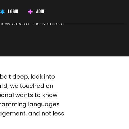
W
LOGIN
JOIN
plays a big part in your
know about the state of
beit deep, look into
rld, we touched on
sional wants to know
ogramming languages
gement, and not less