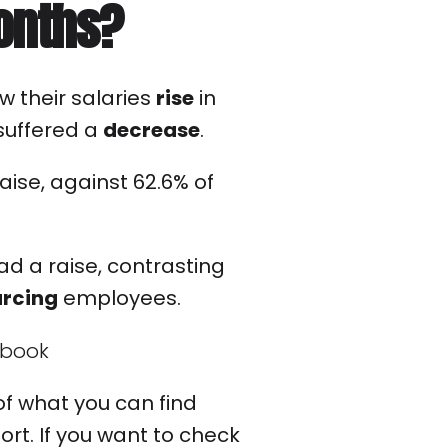
months?
w their salaries
rise
in
 suffered a
decrease
.
aise, against 62.6% of
d a raise, contrasting
urcing
employees.
n of what you can find
ort. If you want to check