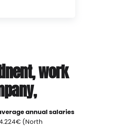
tinent, work
mpany,
average annual salaries
84.224€ (North