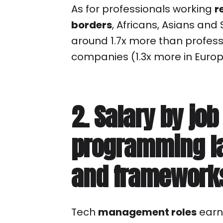
As for professionals working
r
borders
, Africans, Asians an
around 1.7x more than professi
companies (1.3x more in Europ
2. Salary by job
programming l
and framework
Tech
management roles
earn,