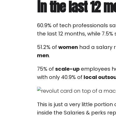
in the last 12 
60.9% of tech professionals sa
the last 12 months, while 7.5%
51.2% of
women
had a salary r
men
.
75% of
scale-up
employees ha
with only 40.9% of
local outso
This is just a very little portio
inside the Salaries & perks rep