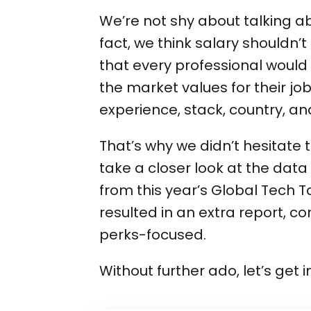
We’re not shy about talking abo
fact, we think salary shouldn’
that every professional would
the market values for their job 
experience, stack, country, a
That’s why we didn’t hesitate t
take a closer look at the dat
from this year’s Global Tech T
resulted in an extra report, c
perks-focused.
Without further ado, let’s get 