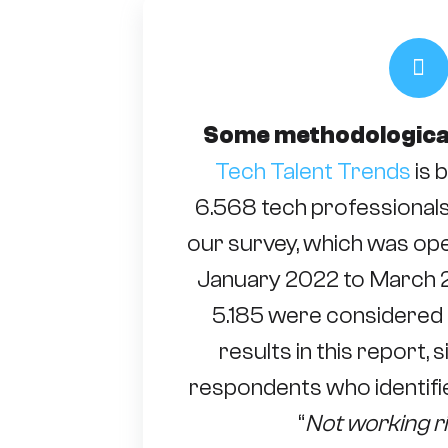
Some methodologica
Tech Talent Trends
is 
6.568 tech professional
our survey, which was ope
January 2022 to March 2
5.185 were considered 
results in this report,
respondents who identifie
“
Not working r