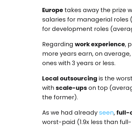
Europe
takes away the prize w
salaries for managerial role
for development roles (avera
Regarding
work experience
, 
more years earn, on average,
ones with 3 years or less.
Local outsourcing
is the wor
with
scale-ups
on top (averag
the former).
As we had already
seen
,
full-
worst-paid (1.9x less than full