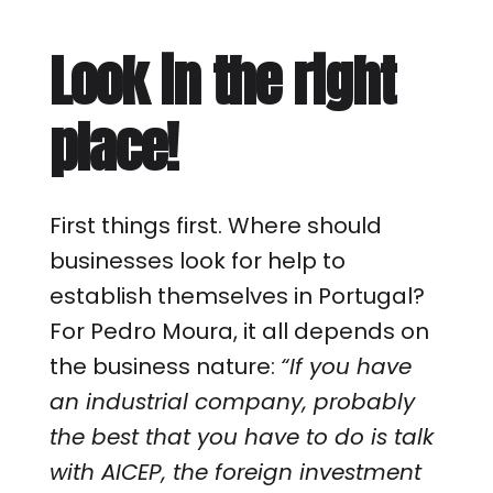
Look in the right
place!
First things first. Where should
businesses look for help to
establish themselves in Portugal?
For Pedro Moura, it all depends on
the business nature:
“If you have
an industrial company, probably
the best that you have to do is talk
with AICEP, the foreign investment