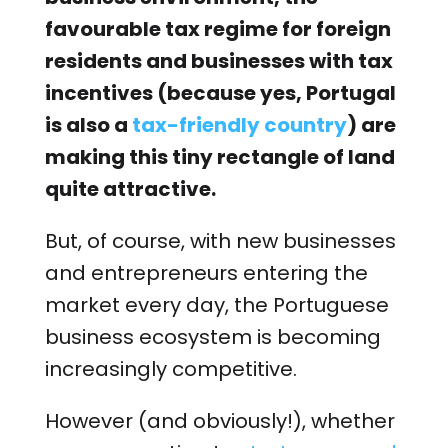
favourable tax regime for foreign
residents and businesses with tax
incentives (because yes, Portugal
is also a
tax-friendly country
) are
making this tiny rectangle of land
quite attractive.
But, of course, with new businesses
and entrepreneurs entering the
market every day, the Portuguese
business ecosystem is becoming
increasingly competitive.
However (and obviously!), whether