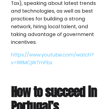
Tax), speaking about latest trends
and technologies, as well as best
practices for building a strong
network, hiring local talent, and
taking advantage of government
incentives.
https://www.youtube.com/watch?
v=RRMCjW7mFbs
How to succeed in
Portugal’s