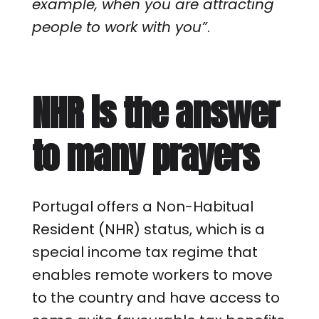
example, when you are attracting
people to work with you”
.
NHR is the answer
to many prayers
Portugal offers a Non-Habitual
Resident (NHR) status, which is a
special income tax regime that
enables remote workers to move
to the country and have access to