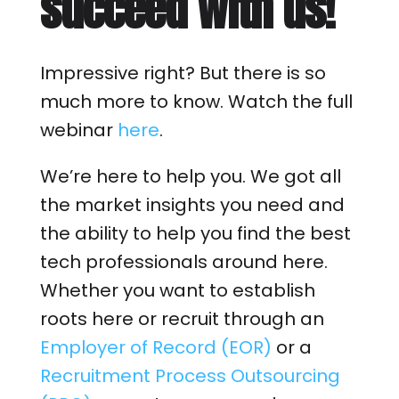
succeed with us!
Impressive right? But there is so
much more to know. Watch the full
webinar
here
.
We’re here to help you. We got all
the market insights you need and
the ability to help you find the best
tech professionals around here.
Whether you want to establish
roots here or recruit through an
Employer of Record (EOR)
or a
Recruitment Process Outsourcing