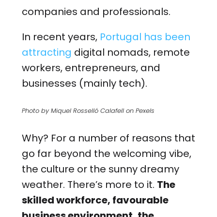
companies and professionals.
In recent years,
Portugal has been
attracting
digital nomads, remote
workers, entrepreneurs, and
businesses (mainly tech).
Photo by Miquel Rosselló Calafell on Pexels
Why? For a number of reasons that
go far beyond the welcoming vibe,
the culture or the sunny dreamy
weather. There’s more to it.
The
skilled workforce, favourable
business environment, the