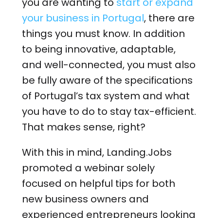
you are wanting to
start or expand
your business in Portugal
, there are
things you must know. In addition
to being innovative, adaptable,
and well-connected, you must also
be fully aware of the specifications
of Portugal’s tax system and what
you have to do to stay tax-efficient.
That makes sense, right?
With this in mind, Landing.Jobs
promoted a webinar solely
focused on helpful tips for both
new business owners and
experienced entrepreneurs looking