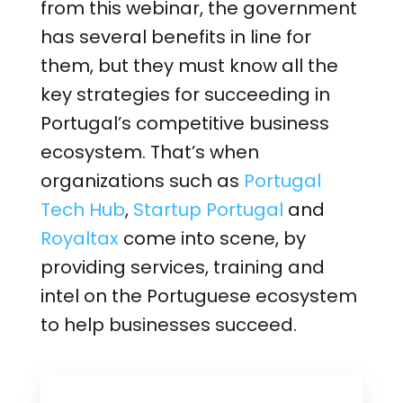
from this webinar, the government
has several benefits in line for
them, but they must know all the
key strategies for succeeding in
Portugal’s competitive business
ecosystem. That’s when
organizations such as
Portugal
Tech Hub
,
Startup Portugal
and
Royaltax
come into scene, by
providing services, training and
intel on the Portuguese ecosystem
to help businesses succeed.