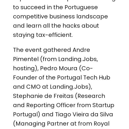
to succeed in the Portuguese
competitive business landscape
and learn all the hacks about
staying tax-efficient.
The event gathered Andre
Pimentel (from Landing.Jobs,
hosting), Pedro Moura (Co-
Founder of the Portugal Tech Hub
and CMO at Landing.Jobs),
Stephanie de Freitas (Research
and Reporting Officer from Startup
Portugal) and Tiago Vieira da Silva
(Managing Partner at from Royal