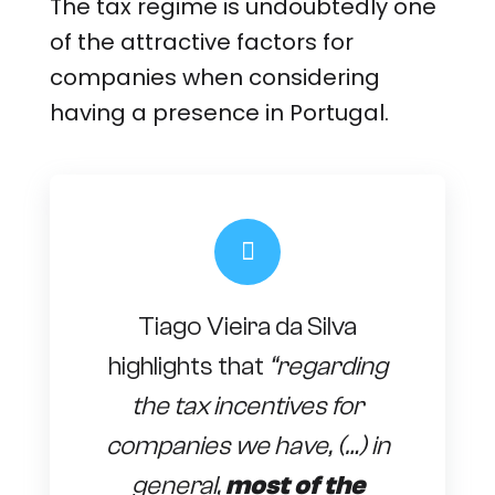
The tax regime is undoubtedly one
of the attractive factors for
companies when considering
having a presence in Portugal.
Tiago Vieira da Silva
highlights that
“regarding
the tax incentives for
companies we have, (…) in
general,
most of the