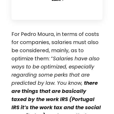
For Pedro Moura, in terms of costs
for companies, salaries must also
be considered, mainly, as to
optimize them: “
Salaries have also
ways to be optimized, especially
regarding some perks that are
predicted by law. You know,
there
are things that are basically
taxed by the work IRS (Portugal
IRS it’s the work tax and the social