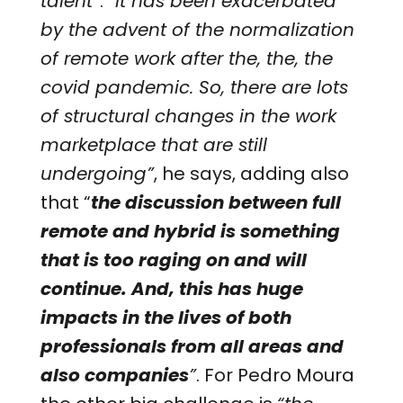
talent”
.
“It has been exacerbated
by the advent of the normalization
of remote work after the, the, the
covid pandemic. So, there are lots
of structural changes in the work
marketplace that are still
undergoing”
, he says, adding also
that “
the discussion between full
remote and hybrid is something
that is too raging on and will
continue. And, this has huge
impacts in the lives of both
professionals from all areas and
also companies
”
. For Pedro Moura