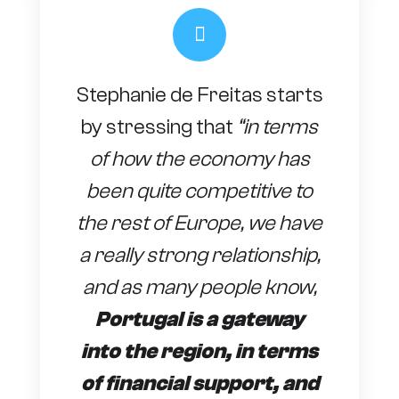
Stephanie de Freitas starts
by stressing that
“in terms
of how the economy has
been quite competitive to
the rest of Europe, we have
a really strong relationship,
and as many people know,
Portugal is a gateway
into the region, in terms
of financial support, and