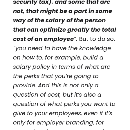
security tax), and some that are
not, that might be a part in some
way of the salary of the person
that can optimize greatly the total
cost of an employee
”.
But to do so,
“you need to have the knowledge
on how to, for example, build a
salary policy in terms of what are
the perks that you’re going to
provide. And this is not only a
question of cost, but it’s also a
question of what perks you want to
give to your employees, even if it’s
only for employer branding, for