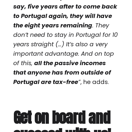
say, five years after to come back
to Portugal again, they will have
the eight years remaining
. They
don’t need to stay in Portugal for 10
years straight (…) It’s also a very
important advantage. And on top
of this,
all the passive incomes
that anyone has from outside of
Portugal are tax-free
”
, he adds.
Get on board and