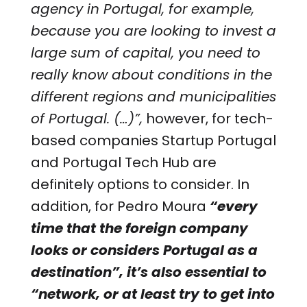
agency in Portugal, for example,
because you are looking to invest a
large sum of capital, you need to
really know about conditions in the
different regions and municipalities
of Portugal. (…)”,
however, for tech-
based companies Startup Portugal
and Portugal Tech Hub are
definitely options to consider. In
addition, for Pedro Moura
“every
time that the foreign company
looks or considers Portugal as a
destination”, it’s also essential to
“network, or at least try to get into