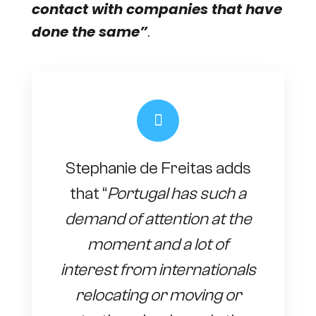
contact with companies that have
done the same”
.
Stephanie de Freitas adds
that “
Portugal has such a
demand of attention at the
moment and a lot of
interest from internationals
relocating or moving or