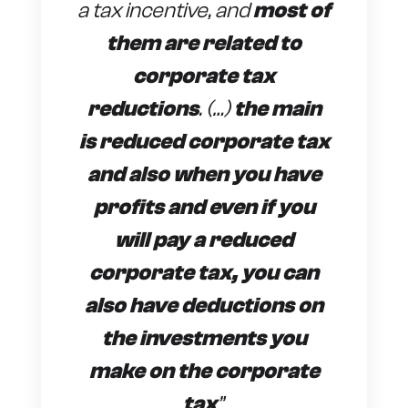
a tax incentive, and
most of
them are related to
corporate tax
reductions
. (…)
the main
is reduced corporate tax
and also when you have
profits and even if you
will pay a reduced
corporate tax, you can
also have deductions on
the investments you
make on the corporate
tax
”
.