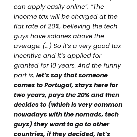
can apply easily online”. “The
income tax will be charged at the
flat rate of 20%, believing the tech
guys have salaries above the
average. (…) So it’s a very good tax
incentive and it’s applied for
granted for 10 years. And the funny
part is,
let’s say that someone
comes to Portugal, stays here for
two years, pays the 20% and then
decides to (which is very common
nowadays with the nomads, tech
guys) they want to go to other
countries, if they decided, let’s