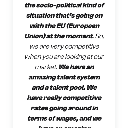
the socio-political kind of
situation that’s going on
with the EU (European
Union) at the moment
. So,
we are very competitive
when you are looking at our
market.
We have an
amazing talent system
and a talent pool. We
have really competitive
rates going around in
terms of wages, and we