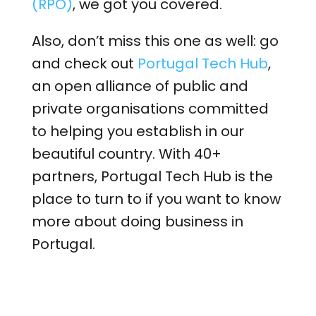
(RPO)
, we got you covered.
Also, don’t miss this one as well: go
and check out
Portugal Tech Hub
,
an open alliance of public and
private organisations committed
to helping you establish in our
beautiful country. With 40+
partners, Portugal Tech Hub is the
place to turn to if you want to know
more about doing business in
Portugal.