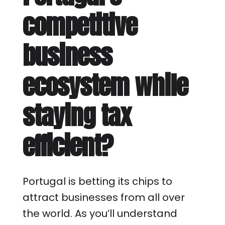
competitive
business
ecosystem while
staying tax
efficient?
Portugal is betting its chips to
attract businesses from all over
the world. As you’ll understand