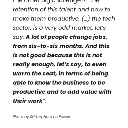
the other big challenge is
“the
retention of this talent and how to
make them productive, (…) the tech
sector, is a very odd market, let’s
say.
A lot of people change jobs,
from six-to-six months. And this
is not good because this is not
really enough, let’s say, to even
warm the seat, in terms of being
able to know the business to be
productive and to add value with
their work
”.
Photo by Skitterphoto on Pexels