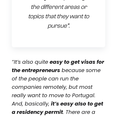
the different areas or
topics that they want to
pursue”
.
“It’s also quite
easy to get visas for
the entrepreneurs
because some
of the people can run the
companies remotely, but most
really want to move to Portugal.
And, basically,
it’s easy also to get
a residency permit
. There are a