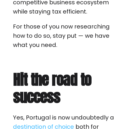
competitive business ecosystem
while staying tax efficient.
For those of you now researching
how to do so, stay put — we have
what you need.
Hit the road to
success
Yes, Portugal is now undoubtedly a
destination of choice
both for