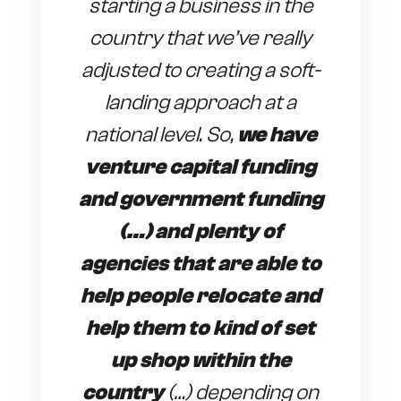
starting a business in the
country that we’ve really
adjusted to creating a soft-
landing approach at a
national level. So,
we have
venture capital funding
and government funding
(…) and plenty of
agencies that are able to
help people relocate and
help them to kind of set
up shop within the
country
(…) depending on