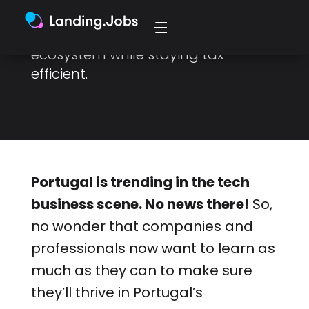
Here’s how you can thrive in the
country's competitive business
ecosystem while staying tax-
efficient.
Portugal is trending in the tech
business scene. No news there!
So,
no wonder that companies and
professionals now want to learn as
much as they can to make sure
they’ll thrive in Portugal’s