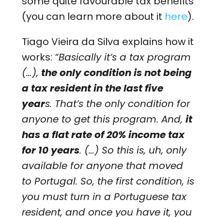
some quite favourable tax benefits
(you can learn more about it
here
).
Tiago Vieira da Silva explains how it
works:
“Basically it’s a tax program
(…),
the only condition is not being
a tax resident in the last five
year
s. That’s the only condition for
anyone to get this program. And,
it
has a flat rate of 20% income tax
for 10 years
. (…) So this is, uh, only
available for anyone that moved
to Portugal. So, the first condition, is
you must turn in a Portuguese tax
resident, and once you have it, you