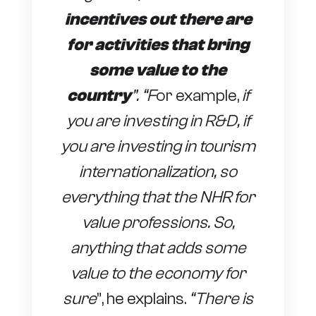
incentives out there are
for activities that bring
some value to the
country
”. “F
or example,
if
you are investing in R&D, if
you are investing in tourism
internationalization, so
everything that the NHR for
value professions. So,
anything that adds some
value to the economy for
sure
”, he explains.
“There is