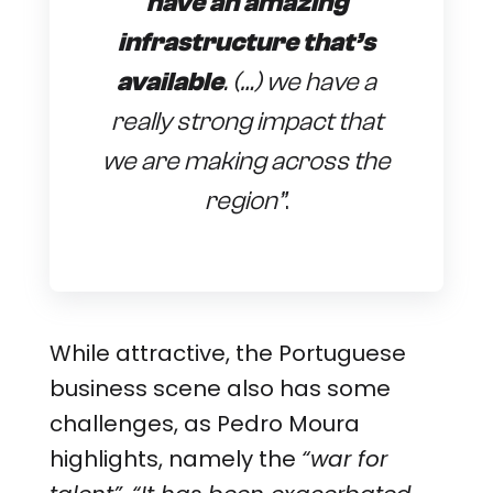
have an amazing
infrastructure that’s
available
. (…) we have a
really strong impact that
we are making across the
region”
.
While attractive, the Portuguese
business scene also has some
challenges, as Pedro Moura
highlights, namely the
“war for