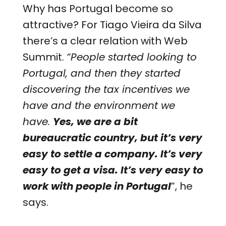
Why has Portugal become so
attractive? For Tiago Vieira da Silva
there’s a clear relation with Web
Summit.
“People started looking to
Portugal, and then they started
discovering the tax incentives we
have and the environment we
have.
Yes, we are a bit
bureaucratic country, but it’s very
easy to settle a company. It’s very
easy to get a visa. It’s very easy to
work with people in Portugal
”, he
says.