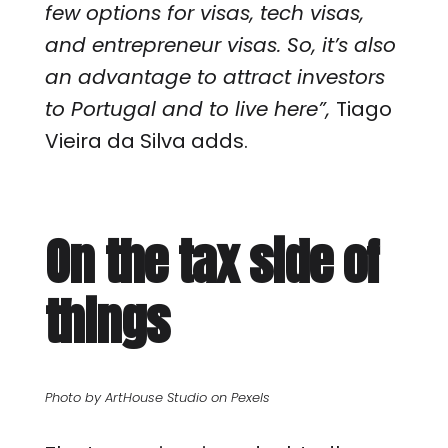
few options for visas, tech visas,
and entrepreneur visas. So, it’s also
an advantage to attract investors
to Portugal and to live here”,
Tiago
Vieira da Silva adds.
On the tax side of
things
Photo by ArtHouse Studio on Pexels