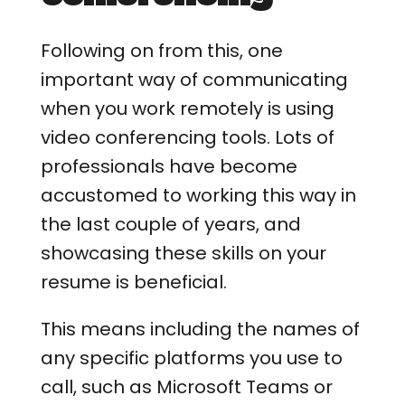
Following on from this, one
important way of communicating
when you work remotely is using
video conferencing tools. Lots of
professionals have become
accustomed to working this way in
the last couple of years, and
showcasing these skills on your
resume is beneficial.
This means including the names of
any specific platforms you use to
call, such as Microsoft Teams or