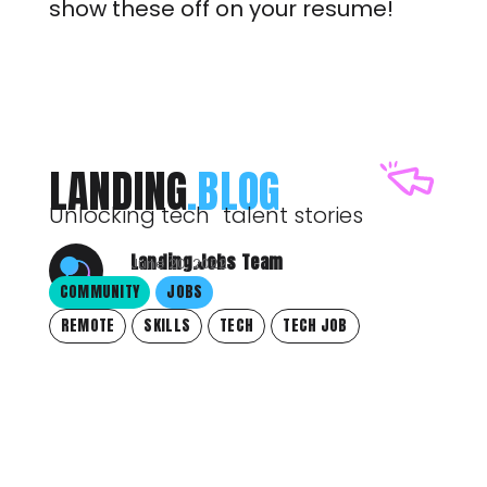
show these off on your resume!
LANDING
.BLOG
Unlocking tech talent stories
Landing.Jobs Team
June 20, 2022
COMMUNITY
JOBS
REMOTE
SKILLS
TECH
TECH JOB