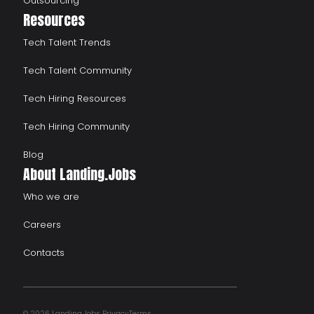
Outsourcing
Resources
Tech Talent Trends
Tech Talent Community
Tech Hiring Resources
Tech Hiring Community
Blog
About Landing.Jobs
Who we are
Careers
Contacts
© 2026 Landing.Jobs
Privacy
Terms