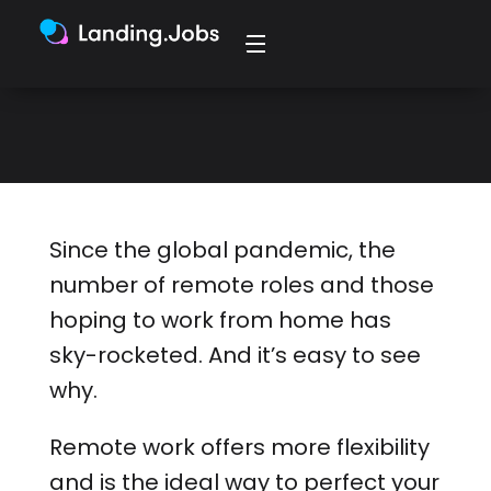
has sky-rocketed, so here are the
skills you need to break into remote
tech.
Since the global pandemic, the
number of remote roles and those
hoping to work from home has
sky-rocketed. And it’s easy to see
why.
Remote work offers more flexibility
and is the ideal way to perfect your