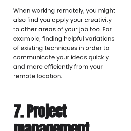
When working remotely, you might
also find you apply your creativity
to other areas of your job too. For
example, finding helpful variations
of existing techniques in order to
communicate your ideas quickly
and more efficiently from your
remote location.
7. Project
management