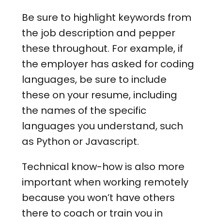
Be sure to highlight keywords from
the job description and pepper
these throughout. For example, if
the employer has asked for coding
languages, be sure to include
these on your resume, including
the names of the specific
languages you understand, such
as Python or Javascript.
Technical know-how is also more
important when working remotely
because you won’t have others
there to coach or train you in