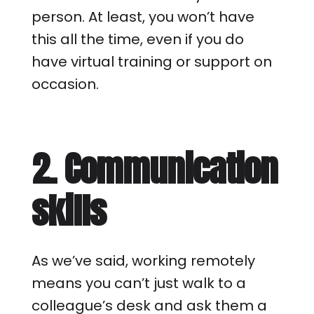
person. At least, you won’t have
this all the time, even if you do
have virtual training or support on
occasion.
2. Communication
skills
As we’ve said, working remotely
means you can’t just walk to a
colleague’s desk and ask them a