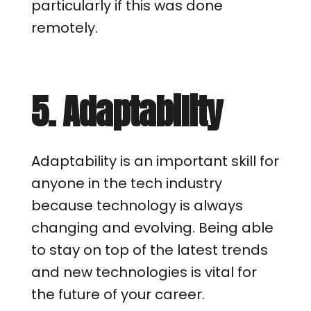
particularly if this was done
remotely.
5. Adaptability
Adaptability is an important skill for
anyone in the tech industry
because technology is always
changing and evolving. Being able
to stay on top of the latest trends
and new technologies is vital for
the future of your career.