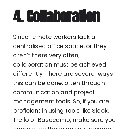
4. Collaboration
Since remote workers lack a
centralised office space, or they
aren’t there very often,
collaboration must be achieved
differently. There are several ways
this can be done, often through
communication and project
management tools. So, if you are
proficient in using tools like Slack,
Trello or Basecamp, make sure you