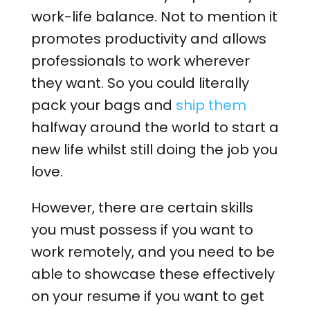
work-life balance. Not to mention it
promotes productivity and allows
professionals to work wherever
they want. So you could literally
pack your bags and
ship them
halfway around the world to start a
new life whilst still doing the job you
love.
However, there are certain skills
you must possess if you want to
work remotely, and you need to be
able to showcase these effectively
on your resume if you want to get