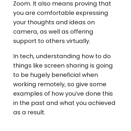
Zoom. It also means proving that
you are comfortable expressing
your thoughts and ideas on
camera, as well as offering
support to others virtually.
In tech, understanding how to do
things like screen sharing is going
to be hugely beneficial when
working remotely, so give some
examples of how you’ve done this
in the past and what you achieved
as a result.