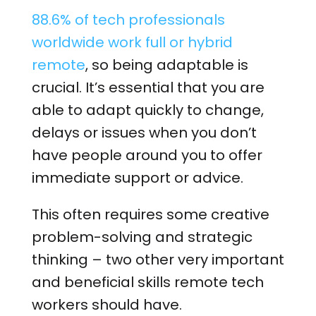
88.6% of tech professionals
worldwide work full or hybrid
remote
, so
being adaptable is
crucial. It’s essential that you are
able to adapt quickly to change,
delays or issues when you don’t
have people around you to offer
immediate support or advice.
This often requires some creative
problem-solving and strategic
thinking – two other very important
and beneficial skills remote tech
workers should have.