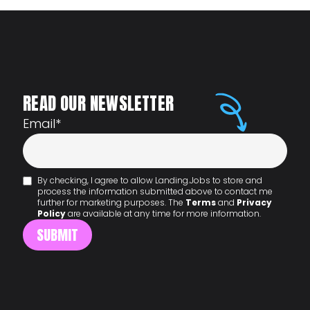
READ OUR NEWSLETTER
Email
*
By checking, I agree to allow Landing.Jobs to store and
process the information submitted above to contact me
further for marketing purposes. The
Terms
and
Privacy
Policy
are available at any time for more information.