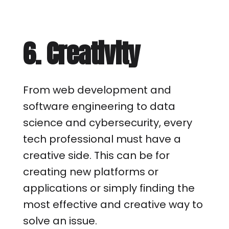
6. Creativity
From web development and
software engineering to data
science and cybersecurity, every
tech professional must have a
creative side. This can be for
creating new platforms or
applications or simply finding the
most effective and creative way to
solve an issue.