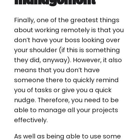
Finally, one of the greatest things
about working remotely is that you
don’t have your boss looking over
your shoulder (if this is something
they did, anyway). However, it also
means that you don’t have
someone there to quickly remind
you of tasks or give you a quick
nudge. Therefore, you need to be
able to manage all your projects
effectively.
As well as being able to use some