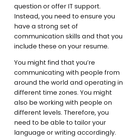
question or offer IT support.
Instead, you need to ensure you
have a strong set of
communication skills and that you
include these on your resume.
You might find that you’re
communicating with people from
around the world and operating in
different time zones. You might
also be working with people on
different levels. Therefore, you
need to be able to tailor your
language or writing accordingly.