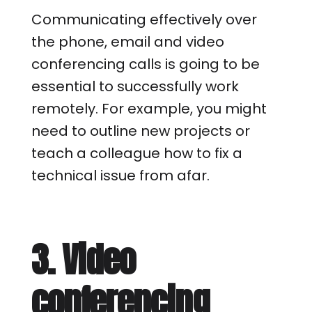
Communicating effectively over
the phone, email and video
conferencing calls is going to be
essential to successfully work
remotely. For example, you might
need to outline new projects or
teach a colleague how to fix a
technical issue from afar.
3. Video
conferencing