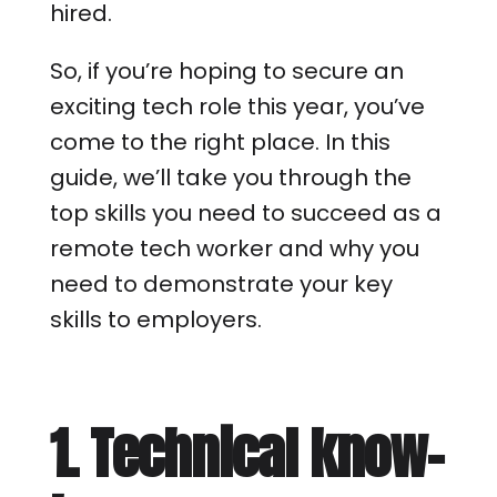
hired.
So, if you’re hoping to secure an
exciting tech role this year, you’ve
come to the right place. In this
guide, we’ll take you through the
top skills you need to succeed as a
remote tech worker and why you
need to demonstrate your key
skills to employers.
1. Technical know-