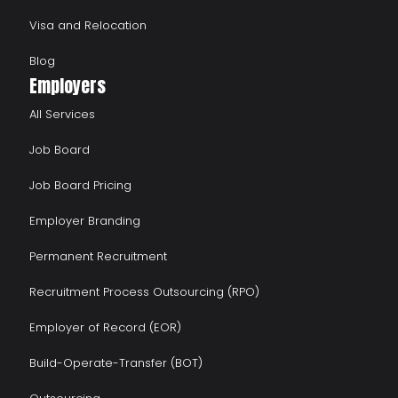
Visa and Relocation
Blog
Employers
All Services
Job Board
Job Board Pricing
Employer Branding
Permanent Recruitment
Recruitment Process Outsourcing (RPO)
Employer of Record (EOR)
Build-Operate-Transfer (BOT)