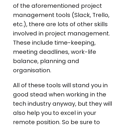
of the aforementioned project
management tools (Slack, Trello,
etc.), there are lots of other skills
involved in project management.
These include time-keeping,
meeting deadlines, work-life
balance, planning and
organisation.
All of these tools will stand you in
good stead when working in the
tech industry anyway, but they will
also help you to excel in your
remote position. So be sure to