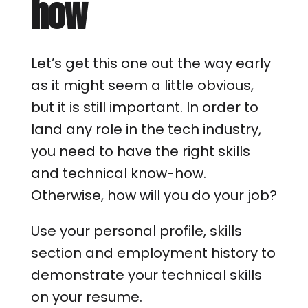
how
Let’s get this one out the way early
as it might seem a little obvious,
but it is still important. In order to
land any role in the tech industry,
you need to have the right skills
and technical know-how.
Otherwise, how will you do your job?
Use your personal profile, skills
section and employment history to
demonstrate your technical skills
on your resume.