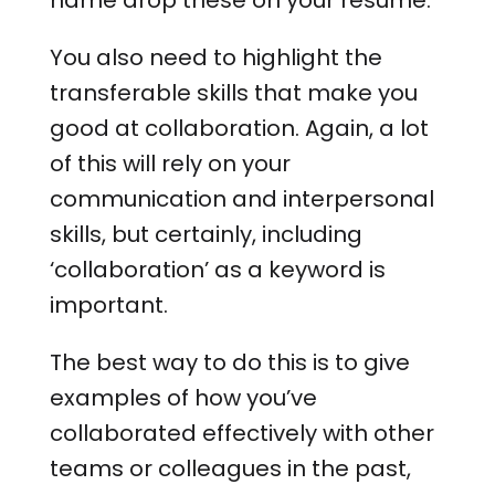
name drop these on your resume.
You also need to highlight the
transferable skills that make you
good at collaboration. Again, a lot
of this will rely on your
communication and interpersonal
skills, but certainly, including
‘collaboration’ as a keyword is
important.
The best way to do this is to give
examples of how you’ve
collaborated effectively with other
teams or colleagues in the past,