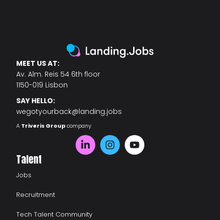
MEET US AT:
Av. Alm. Reis 54 6th floor
1150-019 Lisbon
SAY HELLO:
wegotyourback@landing.jobs
A
Triveris Group
company
Talent
Jobs
Recruitment
Tech Talent Community