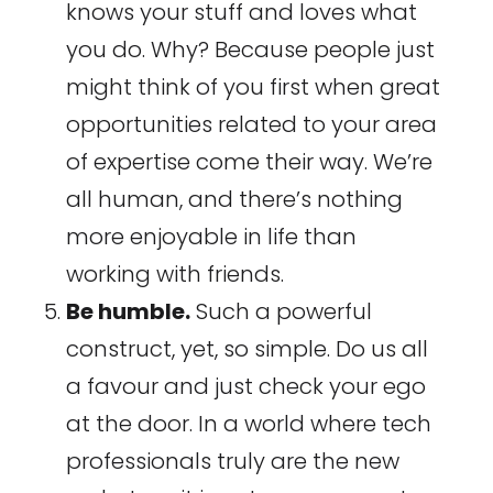
knows your stuff and loves what
you do. Why? Because people just
might think of you first when great
opportunities related to your area
of expertise come their way. We’re
all human, and there’s nothing
more enjoyable in life than
working with friends.
Be humble.
Such a powerful
construct, yet, so simple. Do us all
a favour and just check your ego
at the door. In a world where tech
professionals truly are the new