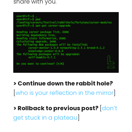
share with you.
> Continue down the rabbit hole?
[
who is your reflection in the mirror
]
> Rollback to previous post?
[
don’t
get stuck in a plateau
]