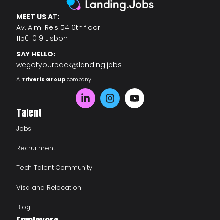
MEET US AT:
Av. Alm. Reis 54 6th floor
1150-019 Lisbon
SAY HELLO:
wegotyourback@landing.jobs
A
Triveris Group
company
Talent
Jobs
Recruitment
Tech Talent Community
Visa and Relocation
Blog