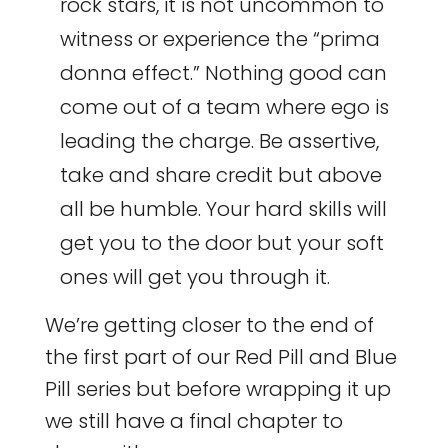
rock stars, it is not uncommon to
witness or experience the “prima
donna effect.” Nothing good can
come out of a team where ego is
leading the charge. Be assertive,
take and share credit but above
all be humble. Your hard skills will
get you to the door but your soft
ones will get you through it.
We’re getting closer to the end of
the first part of our Red Pill and Blue
Pill series but before wrapping it up
we still have a final chapter to