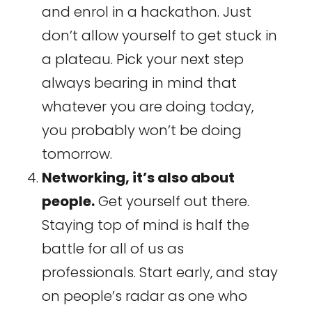
and enrol in a hackathon. Just
don’t allow yourself to get stuck in
a plateau. Pick your next step
always bearing in mind that
whatever you are doing today,
you probably won’t be doing
tomorrow.
Networking, it’s also about
people.
Get yourself out there.
Staying top of mind is half the
battle for all of us as
professionals. Start early, and stay
on people’s radar as one who