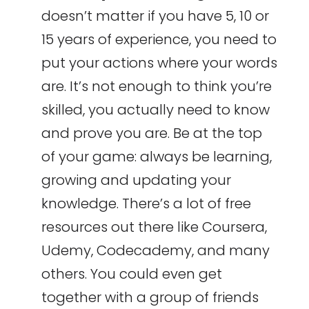
doesn’t matter if you have 5, 10 or
15 years of experience, you need to
put your actions where your words
are. It’s not enough to think you’re
skilled, you actually need to know
and prove you are. Be at the top
of your game: always be learning,
growing and updating your
knowledge. There’s a lot of free
resources out there like Coursera,
Udemy, Codecademy, and many
others. You could even get
together with a group of friends