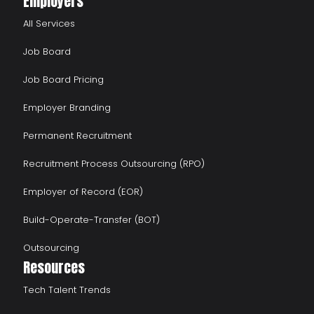
Employers
All Services
Job Board
Job Board Pricing
Employer Branding
Permanent Recruitment
Recruitment Process Outsourcing (RPO)
Employer of Record (EOR)
Build-Operate-Transfer (BOT)
Outsourcing
Resources
Tech Talent Trends