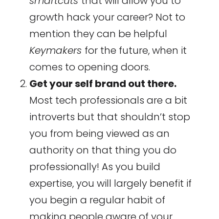
smartcuts
that will allow you to
growth hack your career? Not to
mention they can be helpful
Keymakers
for the future, when it
comes to opening doors.
Get your self brand out there.
Most tech professionals are a bit
introverts but that shouldn’t stop
you from being viewed as an
authority on that thing you do
professionally! As you build
expertise, you will largely benefit if
you begin a regular habit of
making people aware of your