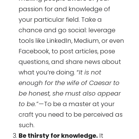
passion for and knowledge of
your particular field. Take a
chance and go social: leverage
tools like LinkedIn, Medium, or even
Facebook, to post articles, pose
questions, and share news about
what you’re doing. “
It is not
enough for the wife of Caesar to
be honest, she must also appear
to be.” —
To be a master at your
craft you need to be perceived as
such.
Be thirsty for knowledge.
It