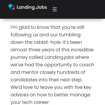
I’m glad to know that you’re still
following us and our tumbling
down the rabbit-hole. It’s been
almost three years of this incredible
journey called Landing.jobs where
we’ve had the opportunity to coach
and mentor closely hundreds of
candidates into their next step.
We’d love to leave you with five key
advices on how to better manage
your tech career: