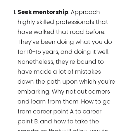
Seek mentorship
. Approach
highly skilled professionals that
have walked that road before.
They’ve been doing what you do
for 10–15 years, and doing it well.
Nonetheless, they’re bound to
have made a lot of mistakes
down the path upon which you’re
embarking. Why not cut corners
and learn from them. How to go
from career point A to career
point B, and how to take the