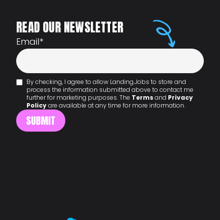
READ OUR NEWSLETTER
Email
*
By checking, I agree to allow Landing.Jobs to store and
process the information submitted above to contact me
further for marketing purposes. The
Terms
and
Privacy
Policy
are available at any time for more information.