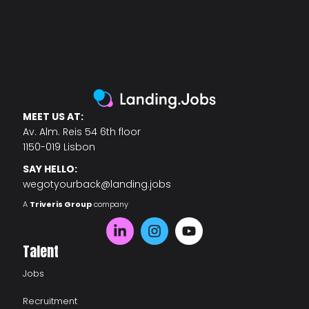
MEET US AT:
Av. Alm. Reis 54 6th floor
1150-019 Lisbon
SAY HELLO:
wegotyourback@landing.jobs
A
Triveris Group
company
Talent
Jobs
Recruitment