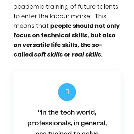
academic training of future talents
to enter the labour market. This
means that
people should not only
focus on technical skills, but also
on versatile life skills, the so-
called
soft skills
or
real skills
.
“In the tech world,
professionals, in general,
are trained to solve