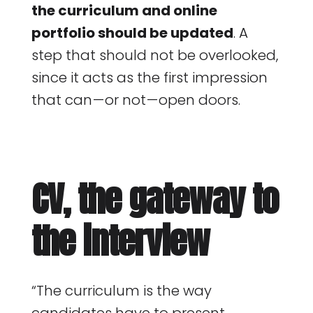
the curriculum and online
portfolio should be updated
. A
step that should not be overlooked,
since it acts as the first impression
that can — or not — open doors.
CV, the gateway to
the interview
“The curriculum is the way