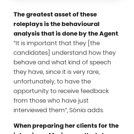
The greatest asset of these
roleplays is the behavioural
analysis that is done by the Agent
.
“It is important that they [the
candidates] understand how they
behave and what kind of speech
they have, since it is very rare,
unfortunately, to have the
opportunity to receive feedback
from those who have just
interviewed them”, Sónia adds.
When preparing her clients for the