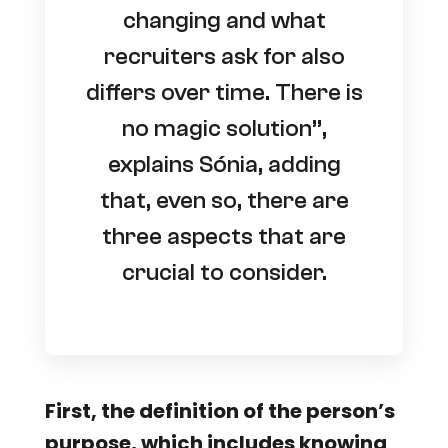
changing and what
recruiters ask for also
differs over time. There is
no magic solution”,
explains Sónia, adding
that, even so, there are
three aspects that are
crucial to consider.
First, the definition of the person’s
purpose, which includes knowing