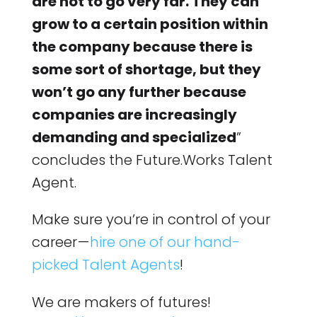
are not to go very far. They can
grow to a certain position within
the company because there is
some sort of shortage, but they
won’t go any further because
companies are increasingly
demanding and specialized
”
concludes the Future.Works Talent
Agent.
Make sure you’re in control of your
career —
hire one of our hand-
picked Talent Agents
!
We are makers of futures!