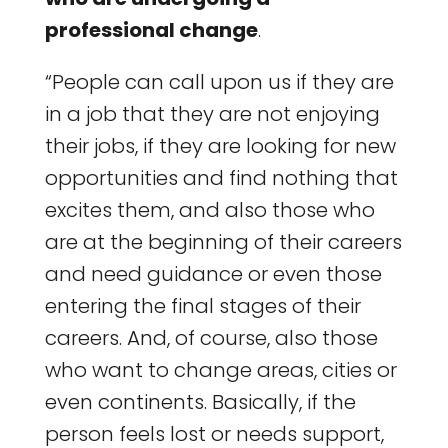
professional change
.
“People can call upon us if they are
in a job that they are not enjoying
their jobs, if they are looking for new
opportunities and find nothing that
excites them, and also those who
are at the beginning of their careers
and need guidance or even those
entering the final stages of their
careers. And, of course, also those
who want to change areas, cities or
even continents. Basically, if the
person feels lost or needs support,