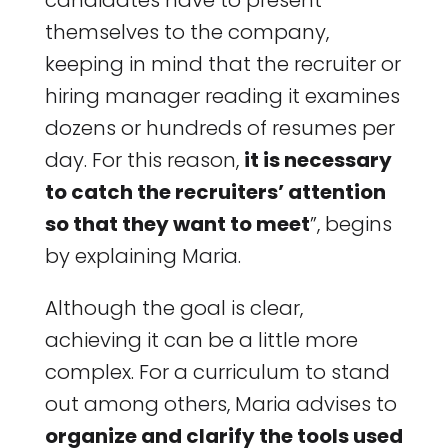
candidates have to present
themselves to the company,
keeping in mind that the recruiter or
hiring manager reading it examines
dozens or hundreds of resumes per
day. For this reason,
it is necessary
to catch the recruiters’ attention
so that they want to meet
”, begins
by explaining Maria.
Although the goal is clear,
achieving it can be a little more
complex. For a curriculum to stand
out among others, Maria advises to
organize and clarify the tools used