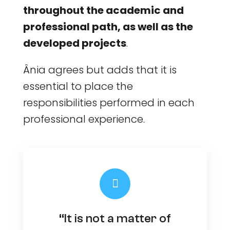
throughout the academic and
professional path, as well as the
developed projects
.
Ânia agrees but adds that it is
essential to place the
responsibilities performed in each
professional experience.
“It is not a matter of