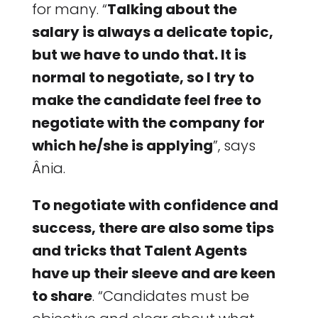
for many. “
Talking about the
salary is always a delicate topic,
but we have to undo that. It is
normal to negotiate, so I try to
make the candidate feel free to
negotiate with the company for
which he/she is applying
”, says
Ânia.
To negotiate with confidence and
success, there are also some tips
and tricks that Talent Agents
have up their sleeve and are keen
to share
. “Candidates must be