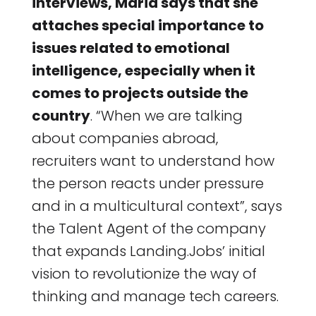
interviews, Maria says that she
attaches special importance to
issues related to emotional
intelligence, especially when it
comes to projects outside the
country
. “When we are talking
about companies abroad,
recruiters want to understand how
the person reacts under pressure
and in a multicultural context”, says
the Talent Agent of the company
that expands Landing.Jobs’ initial
vision to revolutionize the way of
thinking and manage tech careers.