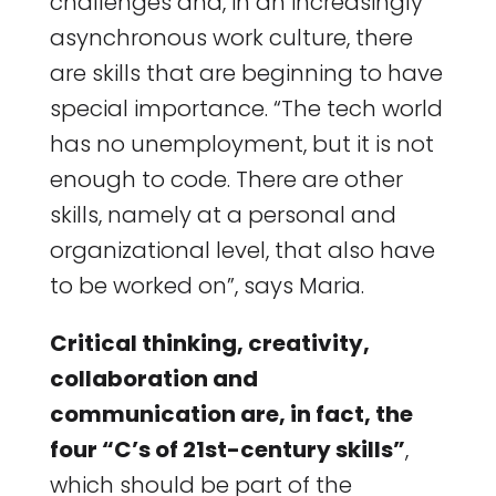
challenges and, in an increasingly
asynchronous work culture, there
are skills that are beginning to have
special importance. “The tech world
has no unemployment, but it is not
enough to code. There are other
skills, namely at a personal and
organizational level, that also have
to be worked on”, says Maria.
Critical thinking, creativity,
collaboration and
communication are, in fact, the
four “C’s of 21st-century skills”
,
which should be part of the