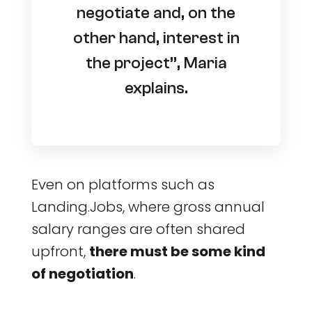
negotiate and, on the
other hand, interest in
the project”, Maria
explains.
Even on platforms such as
Landing.Jobs, where gross annual
salary ranges are often shared
upfront,
there must be some kind
of negotiation
.