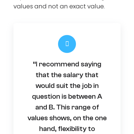
values and not an exact value.
“I recommend saying
that the salary that
would suit the job in
question is between A
and B. This range of
values shows, on the one
hand, flexibility to