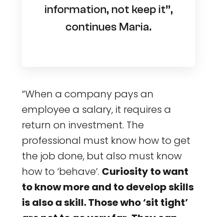
information, not keep it”,
continues Maria.
“When a company pays an
employee a salary, it requires a
return on investment. The
professional must know how to get
the job done, but also must know
how to ‘behave’.
Curiosity to want
to know more and to develop skills
is also a skill. Those who ‘sit tight’