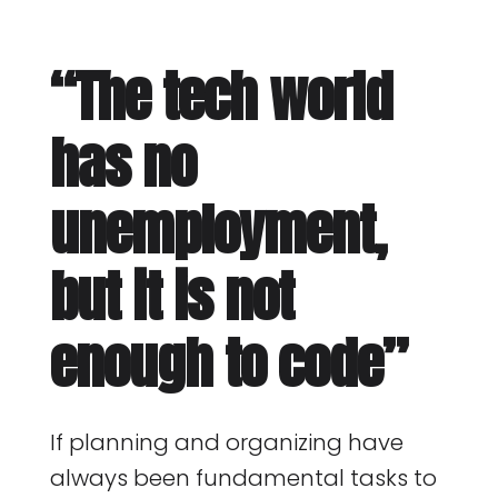
“The tech world
has no
unemployment,
but it is not
enough to code”
If planning and organizing have
always been fundamental tasks to