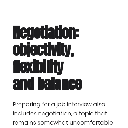
Negotiation:
objectivity,
flexibility
and balance
Preparing for a job interview also
includes negotiation, a topic that
remains somewhat uncomfortable