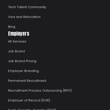
Tech Talent Community
Visa and Relocation
Blog
Employers
All Services
Job Board
Job Board Pricing
Employer Branding
Permanent Recruitment
Recruitment Process Outsourcing (RPO)
Employer of Record (EOR)