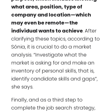
what area, position, type of
company and location — which
may even be remote — the
individual wants to achieve
. After
clarifying these topics, according to
Sónia, it is crucial to do a market
analysis. “Investigate what the
market is asking for and make an
inventory of personal skills, that is,
identify candidate skills and gaps”,
she says.
Finally, and as a third step to
complete the job search strategy,