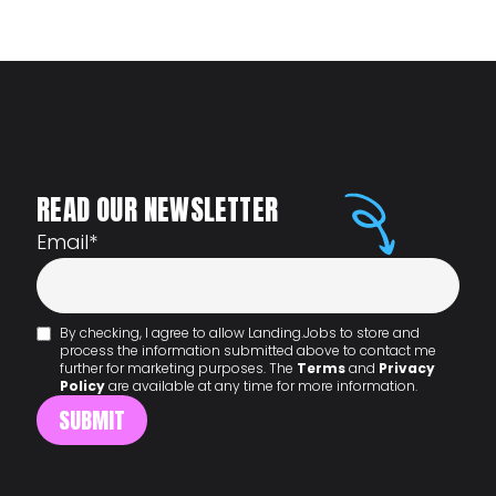
READ OUR NEWSLETTER
Email
*
By checking, I agree to allow Landing.Jobs to store and
process the information submitted above to contact me
further for marketing purposes. The
Terms
and
Privacy
Policy
are available at any time for more information.