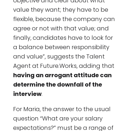
objective and clear about what
value they want; they have to be
flexible, because the company can
agree or not with that value; and
finally, candidates have to look for
a balance between responsibility
and value”, suggests the Talent
Agent at Future.Works, adding that
having an arrogant attitude can
determine the downfall of the
interview
.
For Maria, the answer to the usual
question “What are your salary
expectations?” must be a range of