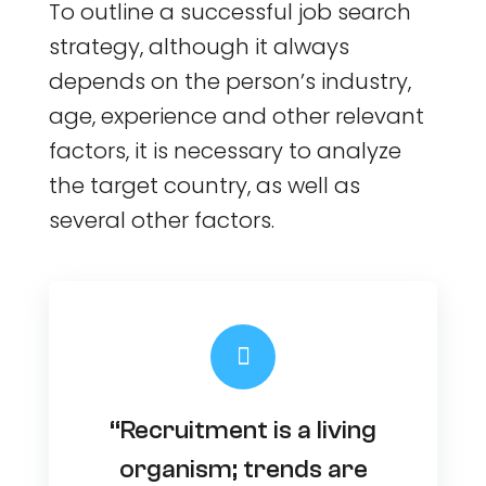
To outline a successful job search
strategy, although it always
depends on the person’s industry,
age, experience and other relevant
factors, it is necessary to analyze
the target country, as well as
several other factors.
“Recruitment is a living
organism; trends are