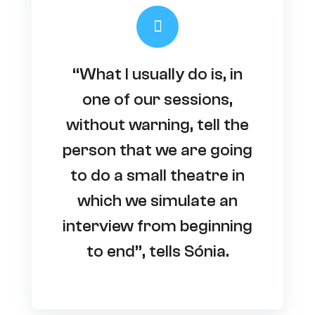
“What I usually do is, in
one of our sessions,
without warning, tell the
person that we are going
to do a small theatre in
which we simulate an
interview from beginning
to end”, tells Sónia.