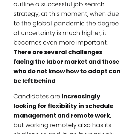
outline a successful job search
strategy, at this moment, when due
to the global pandemic the degree
of uncertainty is much higher, it
becomes even more important.
There are several challenges
facing the labor market and those
who do not know how to adapt can
be left behind
.
Candidates are
increasingly
looking for flexibility in schedule
management and remote work
,
but working remotely also has its