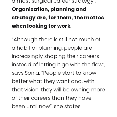
almost surgical career strategy”.
Organization, planning and
strategy are, for them, the mottos
when looking for work
.
“Although there is still not much of
a habit of planning, people are
increasingly shaping their careers
instead of letting it go with the flow”,
says Sónia. “People start to know
better what they want and, with
that vision, they will be owning more
of their careers than they have
been until now”, she states.