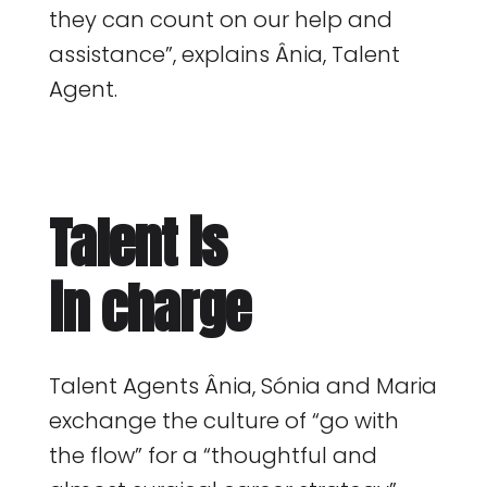
they can count on our help and
assistance”, explains Ânia, Talent
Agent.
Talent is
in charge
Talent Agents Ânia, Sónia and Maria
exchange the culture of “go with
the flow” for a “thoughtful and