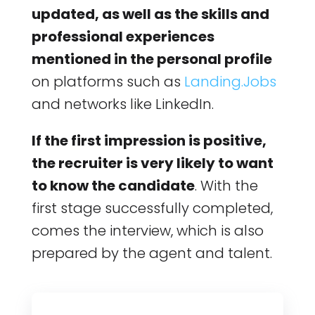
updated, as well as the skills and
professional experiences
mentioned in the personal profile
on platforms such as
Landing.Jobs
and networks like LinkedIn.
If the first impression is positive,
the recruiter is very likely to want
to know the candidate
. With the
first stage successfully completed,
comes the interview, which is also
prepared by the agent and talent.