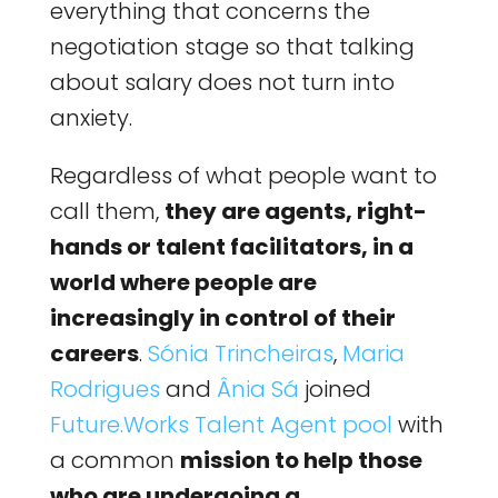
everything that concerns the
negotiation stage so that talking
about salary does not turn into
anxiety.
Regardless of what people want to
call them,
they are agents, right-
hands or talent facilitators, in a
world where people are
increasingly in control of their
careers
.
Sónia Trincheiras
,
Maria
Rodrigues
and
Ânia Sá
joined
Future.Works Talent Agent pool
with
a common
mission to help those
who are undergoing a