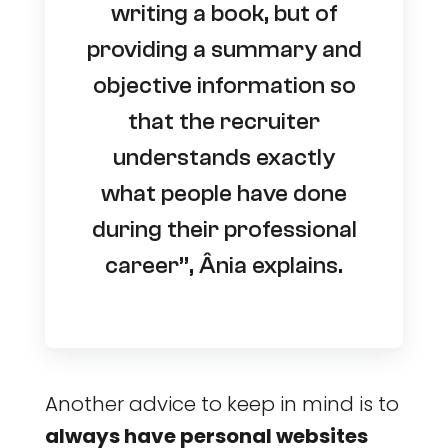
writing a book, but of
providing a summary and
objective information so
that the recruiter
understands exactly
what people have done
during their professional
career”, Ânia explains.
Another advice to keep in mind is to
always have personal websites