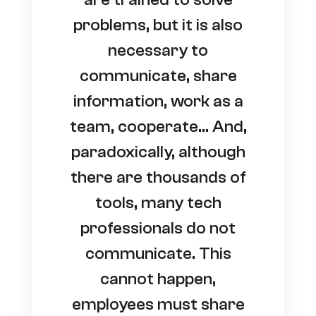
problems, but it is also
necessary to
communicate, share
information, work as a
team, cooperate… And,
paradoxically, although
there are thousands of
tools, many tech
professionals do not
communicate. This
cannot happen,
employees must share