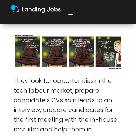
They look for opportunities in the
tech labour market, prepare
candidate’s CVs so it leads to an
interview, prepare candidates for
the first meeting with the in-house
recruiter and help them in