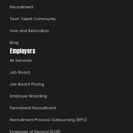
Recruitment
Tech Talent Community
Visa and Relocation
Blog
Employers
All Services
Job Board
Job Board Pricing
Employer Branding
Permanent Recruitment
Recruitment Process Outsourcing (RPO)
Employer of Record (EOR)