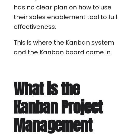
has no clear plan on how to use
their sales enablement tool to full
effectiveness.
This is where the Kanban system
and the Kanban board come in.
What is the
Kanban Project
Management