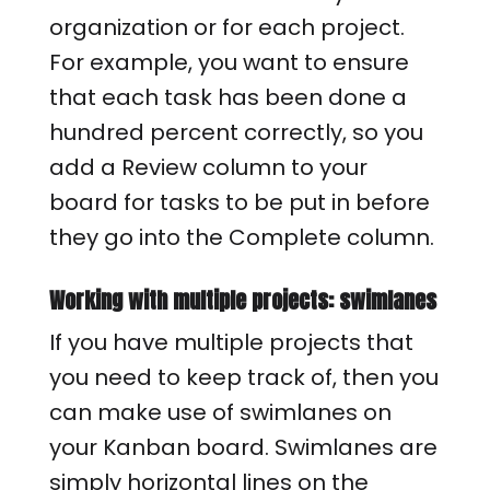
organization or for each project.
For example, you want to ensure
that each task has been done a
hundred percent correctly, so you
add a Review column to your
board for tasks to be put in before
they go into the Complete column.
Working with multiple projects: swimlanes
If you have multiple projects that
you need to keep track of, then you
can make use of swimlanes on
your Kanban board. Swimlanes are
simply horizontal lines on the