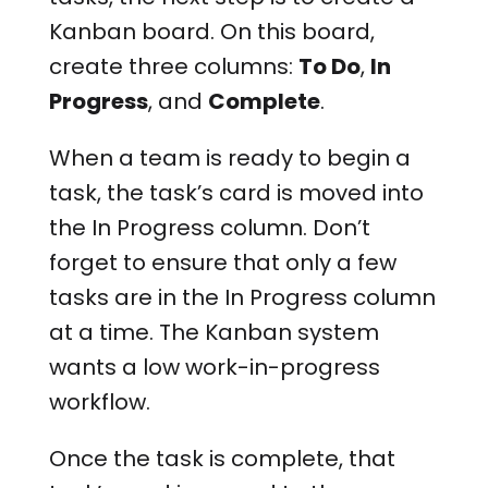
Kanban board. On this board,
create three columns:
To Do
,
In
Progress
, and
Complete
.
When a team is ready to begin a
task, the task’s card is moved into
the In Progress column. Don’t
forget to ensure that only a few
tasks are in the In Progress column
at a time. The Kanban system
wants a low work-in-progress
workflow.
Once the task is complete, that