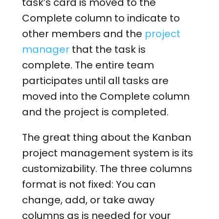
task’s card is moved to the
Complete column to indicate to
other members and the
project
manager
that the task is
complete. The entire team
participates until all tasks are
moved into the Complete column
and the project is completed.
The great thing about the Kanban
project management system is its
customizability. The three columns
format is not fixed: You can
change, add, or take away
columns as is needed for your