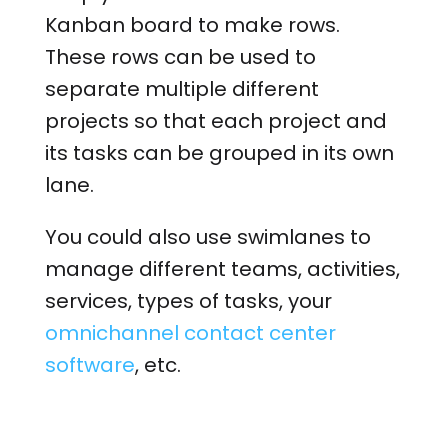
Kanban board to make rows.
These rows can be used to
separate multiple different
projects so that each project and
its tasks can be grouped in its own
lane.
You could also use swimlanes to
manage different teams, activities,
services, types of tasks, your
omnichannel contact center
software
, etc.