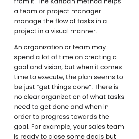
from it. The Kanban method helps
a team or project manager
manage the flow of tasks in a
project in a visual manner.
An organization or team may
spend a lot of time on creating a
goal and vision, but when it comes
time to execute, the plan seems to
be just “get things done”. There is
no clear organization of what tasks
need to get done and when in
order to progress towards the
goal. For example, your sales team
is ready to close some deals but