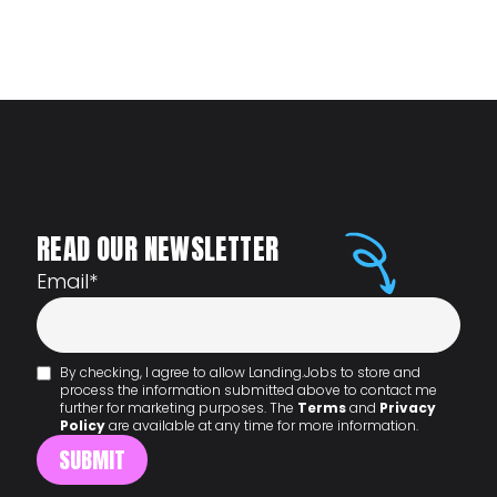
READ OUR NEWSLETTER
Email
*
By checking, I agree to allow Landing.Jobs to store and
process the information submitted above to contact me
further for marketing purposes. The
Terms
and
Privacy
Policy
are available at any time for more information.