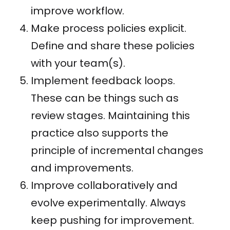
improve workflow.
Make process policies explicit.
Define and share these policies
with your team(s).
Implement feedback loops.
These can be things such as
review stages. Maintaining this
practice also supports the
principle of incremental changes
and improvements.
Improve collaboratively and
evolve experimentally. Always
keep pushing for improvement.