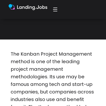
companies across industries also
use and benefit from the Kanban
method.
The Kanban Project Management
method is one of the leading
project management
methodologies. Its use may be
famous among tech and start-up
companies, but companies across
industries also use and benefit