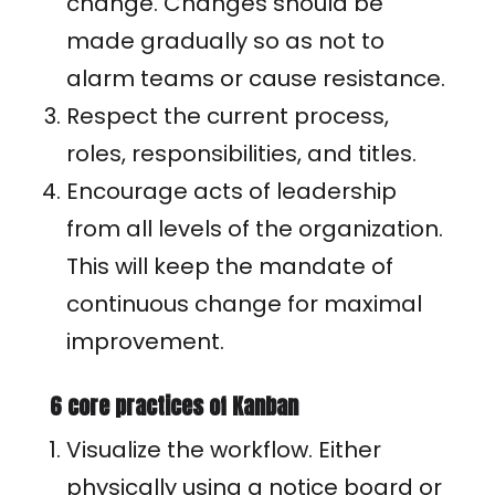
change. Changes should be
made gradually so as not to
alarm teams or cause resistance.
Respect the current process,
roles, responsibilities, and titles.
Encourage acts of leadership
from all levels of the organization.
This will keep the mandate of
continuous change for maximal
improvement.
6 core practices of Kanban
Visualize the workflow. Either
physically using a notice board or