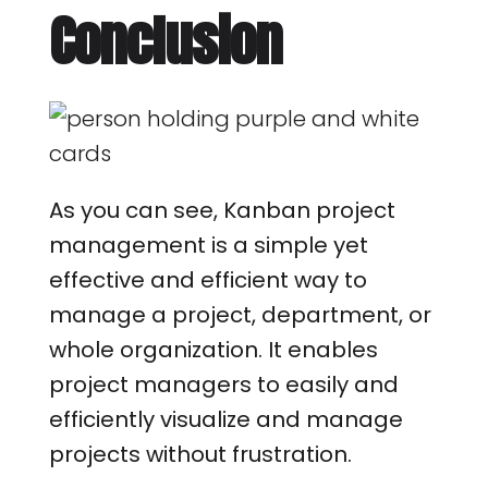
Conclusion
As you can see, Kanban project
management is a simple yet
effective and efficient way to
manage a project, department, or
whole organization. It enables
project managers to easily and
efficiently visualize and manage
projects without frustration.