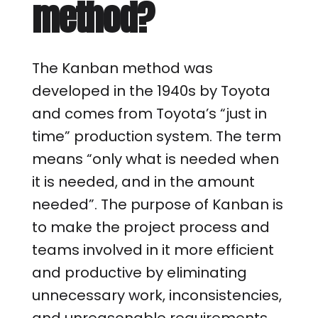
method?
The Kanban method was
developed in the 1940s by Toyota
and comes from Toyota’s “just in
time” production system. The term
means “only what is needed when
it is needed, and in the amount
needed”. The purpose of Kanban is
to make the project process and
teams involved in it more efficient
and productive by eliminating
unnecessary work, inconsistencies,