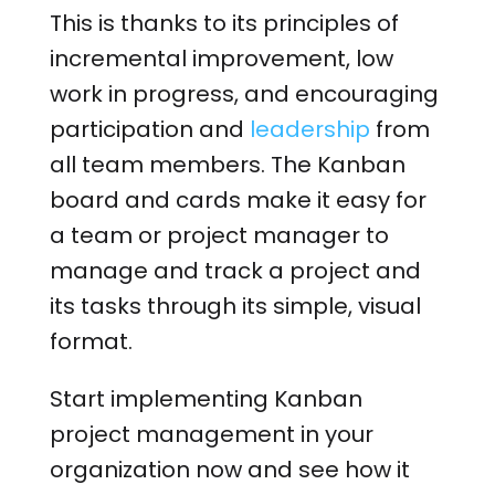
This is thanks to its principles of
incremental improvement, low
work in progress, and encouraging
participation and
leadership
from
all team members. The Kanban
board and cards make it easy for
a team or project manager to
manage and track a project and
its tasks through its simple, visual
format.
Start implementing Kanban
project management in your
organization now and see how it