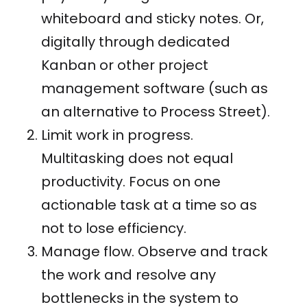
whiteboard and sticky notes. Or,
digitally through dedicated
Kanban or other project
management software (such as
an alternative to Process Street).
Limit work in progress.
Multitasking does not equal
productivity. Focus on one
actionable task at a time so as
not to lose efficiency.
Manage flow. Observe and track
the work and resolve any
bottlenecks in the system to