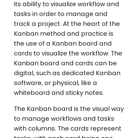
its ability to visualize workflow and
tasks in order to manage and
track a project. At the heart of the
Kanban method and practice is
the use of a Kanban board and
cards to visualize the workflow. The
Kanban board and cards can be
digital, such as dedicated Kanban
software, or physical, like a
whiteboard and sticky notes.
The Kanban board is the visual way
to manage workflows and tasks
with columns. The cards represent