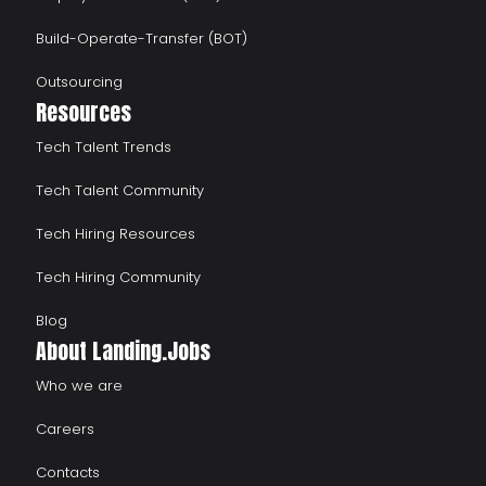
Build-Operate-Transfer (BOT)
Outsourcing
Resources
Tech Talent Trends
Tech Talent Community
Tech Hiring Resources
Tech Hiring Community
Blog
About Landing.Jobs
Who we are
Careers
Contacts