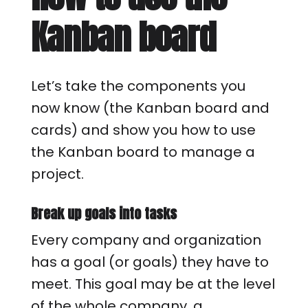
Kanban board
Let’s take the components you
now know (the Kanban board and
cards) and show you how to use
the Kanban board to manage a
project.
Break up goals into tasks
Every company and organization
has a goal (or goals) they have to
meet. This goal may be at the level
of the whole company, a