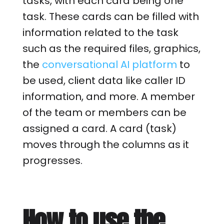
tasks, with each card being one
task. These cards can be filled with
information related to the task
such as the required files, graphics,
the
conversational AI platform
to
be used, client data like caller ID
information, and more. A member
of the team or members can be
assigned a card. A card (task)
moves through the columns as it
progresses.
How to use the