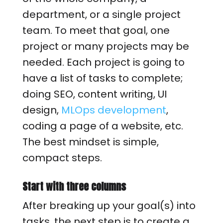
department, or a single project
team. To meet that goal, one
project or many projects may be
needed. Each project is going to
have a list of tasks to complete;
doing SEO, content writing, UI
design,
MLOps development
,
coding a page of a website, etc.
The best mindset is simple,
compact steps.
Start with three columns
After breaking up your goal(s) into
tasks, the next step is to create a