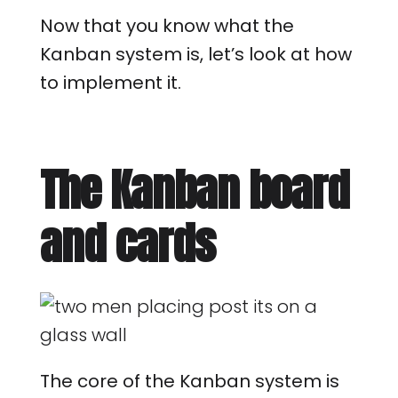
Now that you know what the
Kanban system is, let’s look at how
to implement it.
The Kanban board
and cards
The core of the Kanban system is