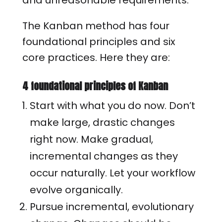
and unreasonable requirements.
The Kanban method has four
foundational principles and six
core practices. Here they are:
4 foundational principles of Kanban
Start with what you do now. Don’t
make large, drastic changes
right now. Make gradual,
incremental changes as they
occur naturally. Let your workflow
evolve organically.
Pursue incremental, evolutionary