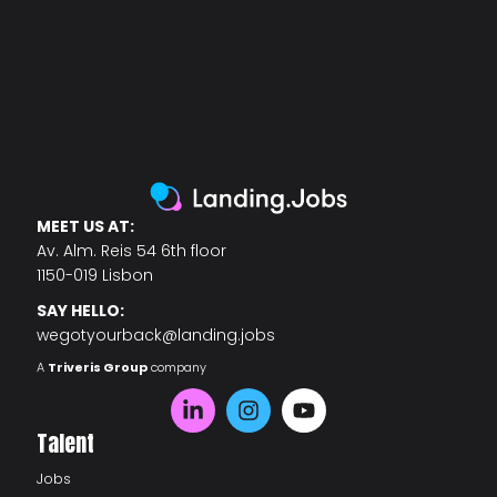
MEET US AT:
Av. Alm. Reis 54 6th floor
1150-019 Lisbon
SAY HELLO:
wegotyourback@landing.jobs
A
Triveris Group
company
Talent
Jobs