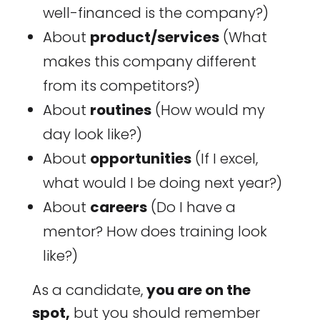
well-financed is the company?)
About
product/services
(What
makes this company different
from its competitors?)
About
routines
(How would my
day look like?)
About
opportunities
(If I excel,
what would I be doing next year?)
About
careers
(Do I have a
mentor? How does training look
like?)
As a candidate,
you are on the
spot,
but you should remember