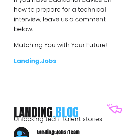
how to prepare for a technical
interview, leave us a comment
below.
Matching You with Your Future!
Landing.Jobs
LANDING
.BLOG
Unlocking tech talent stories
Landing.Jobs Team
January 13, 2021