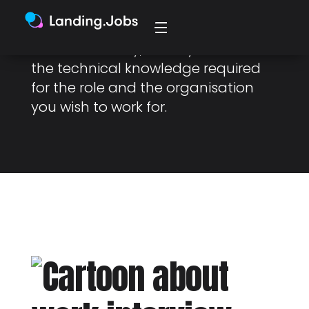
engineering or IT roles. Essentially,
it’s an interview to assess your
technical ability, usually related to
the technical knowledge required
for the role and the organisation
you wish to work for.