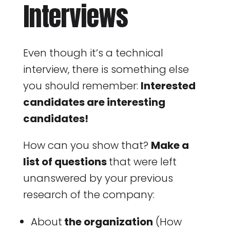
Interviews
Even though it’s a technical
interview, there is something else
you should remember:
Interested
candidates are interesting
candidates!
How can you show that?
Make a
list of questions
that were left
unanswered by your previous
research of the company:
About
the organization
(How