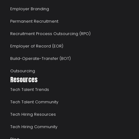
Employer Branding
Permanent Recruitment
Recruitment Process Outsourcing (RPO)
Employer of Record (EOR)
Build-Operate-Transfer (BOT)
Outsourcing
Resources
Tech Talent Trends
Tech Talent Community
Tech Hiring Resources
Tech Hiring Community