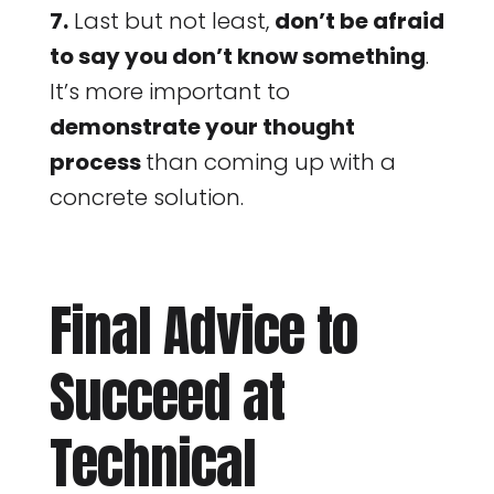
7.
Last but not least,
don’t be afraid
to say you don’t know something
.
It’s more important to
demonstrate your thought
process
than coming up with a
concrete solution.
Final Advice to
Succeed at
Technical