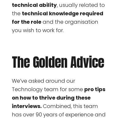
technical ability
, usually related to
the
technical knowledge required
for the role
and the organisation
you wish to work for.
The Golden Advice
We’ve asked around our
Technology team for some
pro tips
on how to thrive during these
interviews.
Combined, this team
has over 90 years of experience and