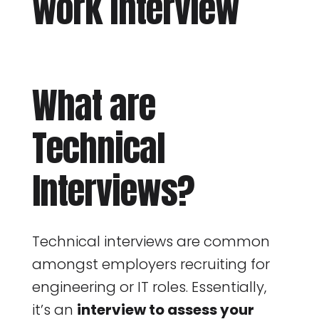
What are
Technical
Interviews?
Technical interviews are common
amongst employers recruiting for
engineering or IT roles. Essentially,
it’s an
interview to assess your