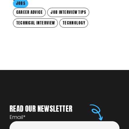
JOBS
CAREER ADVICE
JOB INTERVIEW TIPS
TECHNICAL INTERVIEW
TECHNOLOGY
READ OUR NEWSLETTER
Email
*