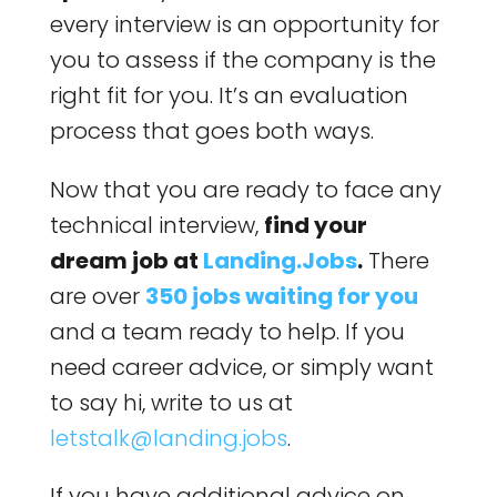
every interview is an opportunity for
you to assess if the company is the
right fit for you. It’s an evaluation
process that goes both ways.
Now that you are ready to face any
technical interview,
find your
dream job at
Landing.Jobs
.
There
are over
350 jobs waiting for you
and a team ready to help. If you
need career advice, or simply want
to say hi, write to us at
letstalk@landing.jobs
.
If you have additional advice on