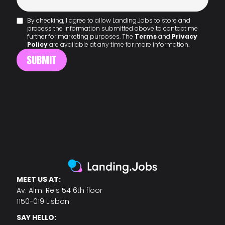
By checking, I agree to allow Landing.Jobs to store and
process the information submitted above to contact me
further for marketing purposes. The
Terms
and
Privacy
Policy
are available at any time for more information.
MEET US AT:
Av. Alm. Reis 54 6th floor
1150-019 Lisbon
SAY HELLO: