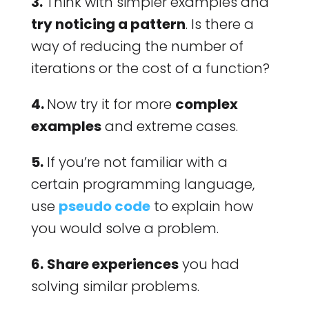
3.
Think with simpler examples and
try noticing a pattern
. Is there a
way of reducing the number of
iterations or the cost of a function?
4.
Now try it for more
complex
examples
and extreme cases.
5.
If you’re not familiar with a
certain programming language,
use
pseudo code
to explain how
you would solve a problem.
6.
Share experiences
you had
solving similar problems.