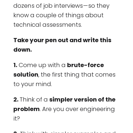
dozens of job interviews — so they
know a couple of things about
technical assessments.
Take your pen out and write this
down.
1.
Come up with a
brute-force
solution
, the first thing that comes
to your mind.
2.
Think of a
simpler version of the
problem
. Are you over engineering
it?