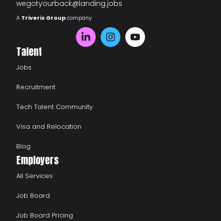
wegotyourback@landing.jobs
A
Triveris Group
company
Talent
Jobs
Recruitment
Tech Talent Community
Visa and Relocation
Blog
Employers
All Services
Job Board
Job Board Pricing