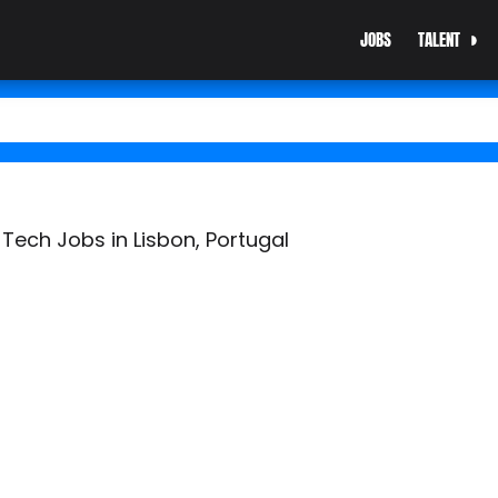
JOBS
TALENT
Tech Jobs in Lisbon, Portugal