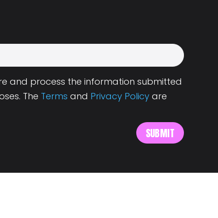
tore and process the information submitted
oses. The
Terms
and
Privacy Policy
are
s
About Landing.Jobs