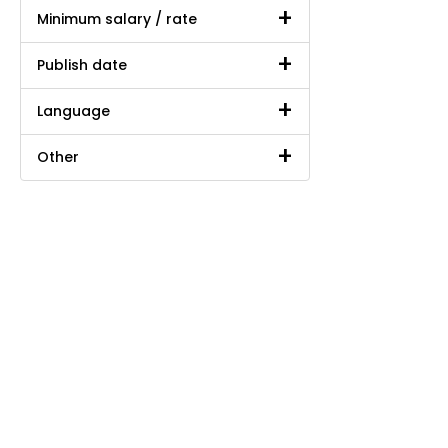
Minimum salary / rate
Publish date
Language
Other