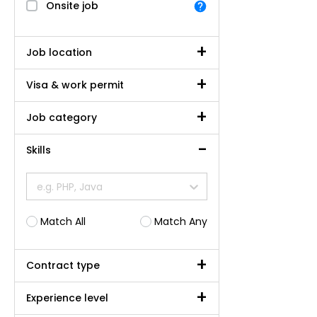
Onsite job
Job location
Visa & work permit
Job category
Skills
e.g. PHP, Java
Match All
Match Any
Contract type
Experience level