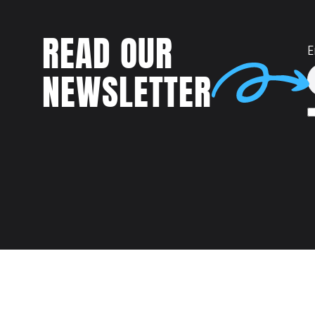
READ OUR
E
NEWSLETTER
Talent
MEET US AT: