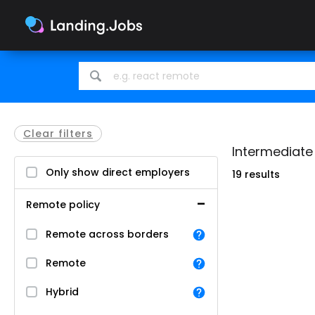
Search
Search
for
for
jobs
jobs
Clear filters
Intermediate 
Only show direct employers
19 results
Remote policy
Remote across borders
Remote
Hybrid