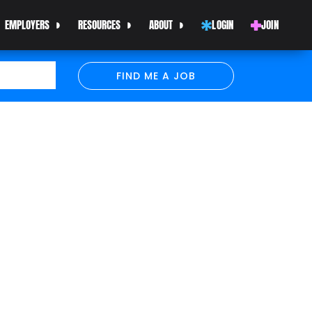
EMPLOYERS
RESOURCES
ABOUT
LOGIN
JOIN
FIND ME A JOB