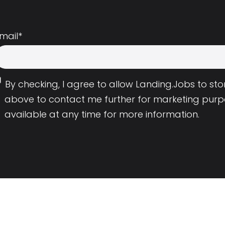
mail
*
By checking, I agree to allow Landing.Jobs to s
above to contact me further for marketing purp
available at any time for more information.
Employers
Resource