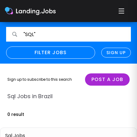
Search
Search
"SQL"
for
for
jobs
jobs
FILTER JOBS
REFINE SEARCH
SIGN UP
CLEAR
Only show direct employers
Remote policy
POST A JOB
Sign up to subscribe to this search
Remote across borders
Sql Jobs in Brazil
Remote
0 result
Hybrid
Onsite job
Sql Jobs