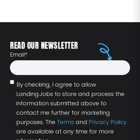
READ OUR NEWSLETTER
Email
*
By checking, I agree to allow
Landing.Jobs to store and process the
information submitted above to
contact me further for marketing
purposes. The
Terms
and
Privacy Policy
are available at any time for more