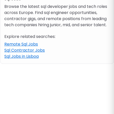
Browse the latest sql developer jobs and tech roles
across Europe. Find sql engineer opportunities,
Job location
contractor gigs, and remote positions from leading
tech companies hiring junior, mid, and senior talent.
Visa & work permit
Explore related searches:
Job category
Remote Sql Jobs
Sql Contractor Jobs
Sql Jobs in Lisboa
Skills
e.g. PHP, Java
Match All
Match Any
Contract type