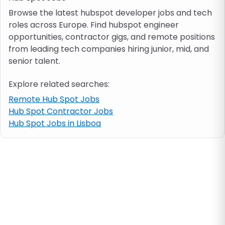
Browse the latest hubspot developer jobs and tech
roles across Europe. Find hubspot engineer
Job location
opportunities, contractor gigs, and remote positions
from leading tech companies hiring junior, mid, and
Visa & work permit
senior talent.
Explore related searches:
Job category
Remote Hub Spot Jobs
Hub Spot Contractor Jobs
Skills
Hub Spot Jobs in Lisboa
e.g. PHP, Java
Match All
Match Any
Contract type