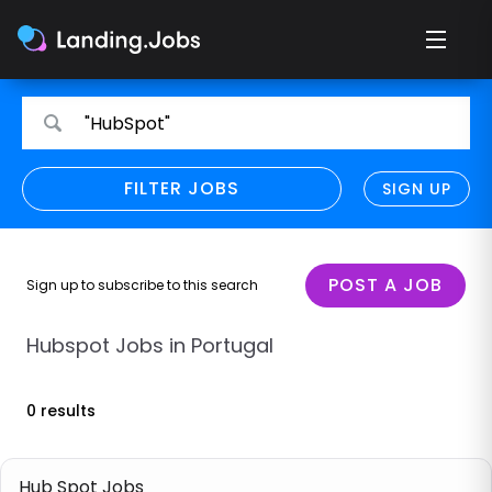
Search
Search
"HubSpot"
for
for
jobs
jobs
FILTER JOBS
REFINE SEARCH
SIGN UP
CLEAR
Only show direct employers
Remote policy
POST A JOB
Sign up to subscribe to this search
Remote across borders
Hubspot Jobs in Portugal
Remote
0 results
Hybrid
Onsite job
Hub Spot Jobs