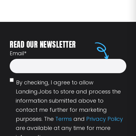
READ OUR NEWSLETTER
Email
*
By checking, I agree to allow
Landing.Jobs to store and process the
information submitted above to
contact me further for marketing
purposes. The
Terms
and
Privacy Policy
are available at any time for more