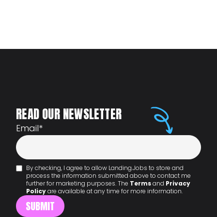
READ OUR NEWSLETTER
Email
*
By checking, I agree to allow Landing.Jobs to store and
process the information submitted above to contact me
further for marketing purposes. The
Terms
and
Privacy
Policy
are available at any time for more information.