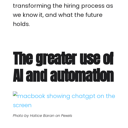
transforming the hiring process as
we know it, and what the future
holds.
The greater use of
AI and automation
Photo by Hatice Baran on Pexels