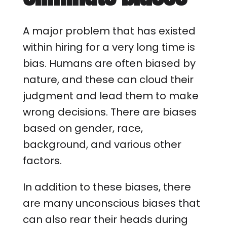
A major problem that has existed
within hiring for a very long time is
bias. Humans are often biased by
nature, and these can cloud their
judgment and lead them to make
wrong decisions. There are biases
based on gender, race,
background, and various other
factors.
In addition to these biases, there
are many unconscious biases that
can also rear their heads during