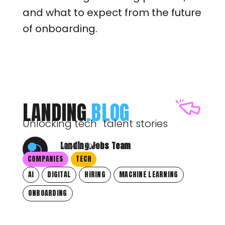
and what to expect from the future
of onboarding.
LANDING
.BLOG
Unlocking tech talent stories
Landing.Jobs Team
May 16, 2023
COMPANIES
TECH
AI
DIGITAL
HIRING
MACHINE LEARNING
ONBOARDING