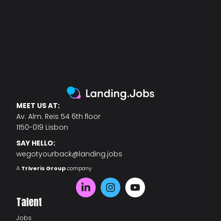
MEET US AT:
Av. Alm. Reis 54 6th floor
1150-019 Lisbon
SAY HELLO:
wegotyourback@landing.jobs
A
Triveris Group
company
Talent
Jobs