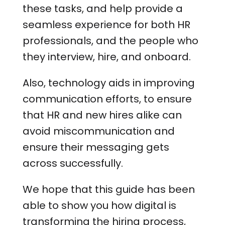
these tasks, and help provide a
seamless experience for both HR
professionals, and the people who
they interview, hire, and onboard.
Also, technology aids in improving
communication efforts, to ensure
that HR and new hires alike can
avoid miscommunication and
ensure their messaging gets
across successfully.
We hope that this guide has been
able to show you how digital is
transforming the hiring process,