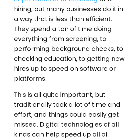
hiring, but many businesses do it in
a way that is less than efficient.
They spend a ton of time doing
everything from screening, to
performing background checks, to
checking education, to getting new
hires up to speed on software or
platforms.
This is all quite important, but
traditionally took a lot of time and
effort, and things could easily get
missed. Digital technologies of all
kinds can help speed up all of