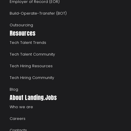
Employer of Record (EOR)
Build-Operate-Transfer (BOT)
Outsourcing
Resources
Tech Talent Trends
Tech Talent Community
Tech Hiring Resources
Tech Hiring Community
Blog
About Landing.Jobs
Who we are
Careers
Contacts