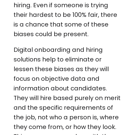
hiring. Even if someone is trying
their hardest to be 100% fair, there
is a chance that some of these
biases could be present.
Digital onboarding and hiring
solutions help to eliminate or
lessen these biases as they will
focus on objective data and
information about candidates.
They will hire based purely on merit
and the specific requirements of
the job, not who a person is, where
they come from, or how they look.