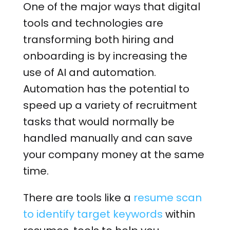
One of the major ways that digital
tools and technologies are
transforming both hiring and
onboarding is by increasing the
use of AI and automation.
Automation has the potential to
speed up a variety of recruitment
tasks that would normally be
handled manually and can save
your company money at the same
time.
There are tools like a
resume scan
to identify target keywords
within