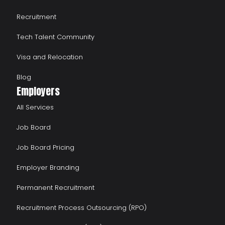
Recruitment
Tech Talent Community
Visa and Relocation
Blog
Employers
All Services
Job Board
Job Board Pricing
Employer Branding
Permanent Recruitment
Recruitment Process Outsourcing (RPO)