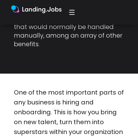
AI has the potential to speed up
recruitment and onboarding tasks
that would normally be handled
manually, among an array of other
benefits.
One of the most important parts of
any business is hiring and
onboarding. This is how you bring
on new talent, turn them into
superstars within your organization