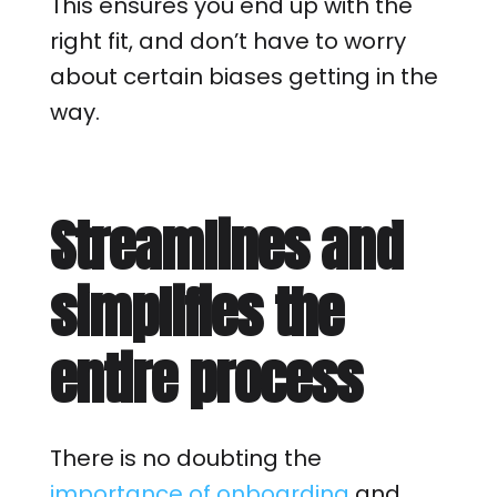
This ensures you end up with the
right fit, and don’t have to worry
about certain biases getting in the
way.
Streamlines and
simplifies the
entire process
There is no doubting the
importance of onboarding
and