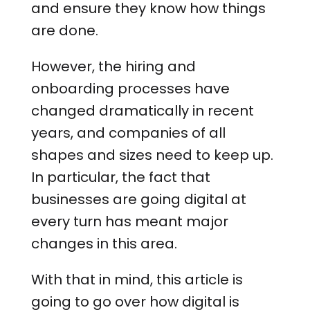
and ensure they know how things
are done.
However, the hiring and
onboarding processes have
changed dramatically in recent
years, and companies of all
shapes and sizes need to keep up.
In particular, the fact that
businesses are going digital at
every turn has meant major
changes in this area.
With that in mind, this article is
going to go over how digital is