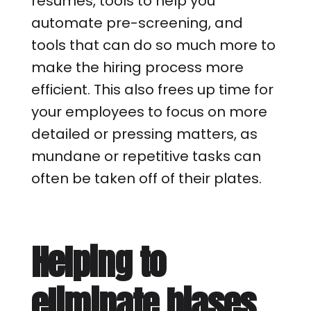
resumes, tools to help you
automate pre-screening, and
tools that can do so much more to
make the hiring process more
efficient. This also frees up time for
your employees to focus on more
detailed or pressing matters, as
mundane or repetitive tasks can
often be taken off of their plates.
Helping to
eliminate biases