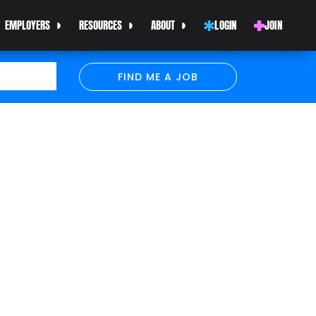
EMPLOYERS
RESOURCES
ABOUT
LOGIN
JOIN
FIND ME A JOB