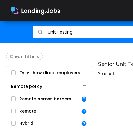
Search
Search
for
for
jobs
jobs
Clear filters
Senior Unit T
Only show direct employers
2 results
Remote policy
Remote across borders
Remote
Hybrid