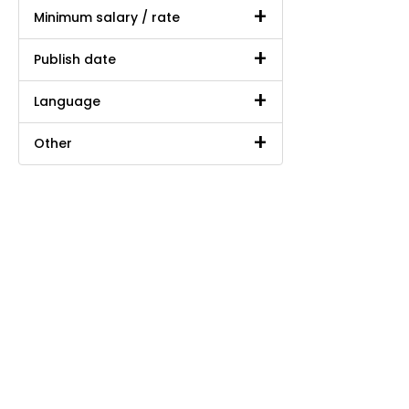
Minimum salary / rate
Publish date
Language
Other