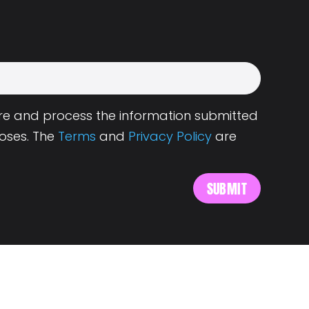
tore and process the information submitted
oses. The
Terms
and
Privacy Policy
are
s
About Landing.Jobs