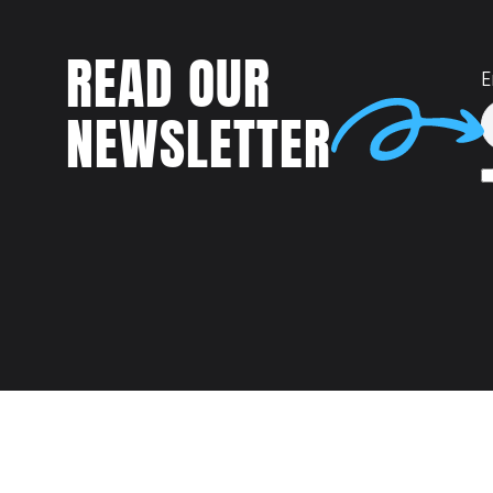
READ OUR
E
NEWSLETTER
Talent
MEET US AT: