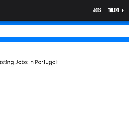
JOBS
TALENT
esting Jobs in Portugal