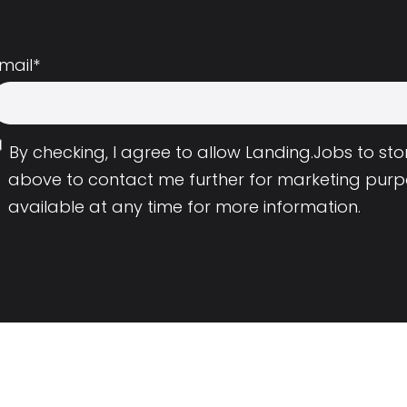
mail
*
By checking, I agree to allow Landing.Jobs to s
above to contact me further for marketing purp
available at any time for more information.
Employers
Resource