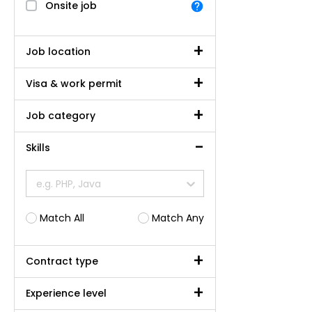
Onsite job
Job location
Visa & work permit
Job category
Skills
e.g. PHP, Java
Match All
Match Any
Contract type
Experience level