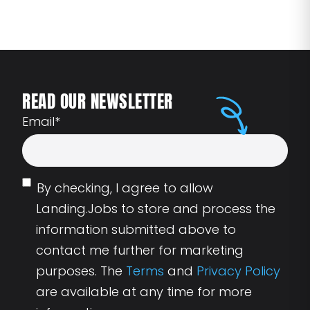
READ OUR NEWSLETTER
Email
*
By checking, I agree to allow
Landing.Jobs to store and process the
information submitted above to
contact me further for marketing
purposes. The
Terms
and
Privacy Policy
are available at any time for more