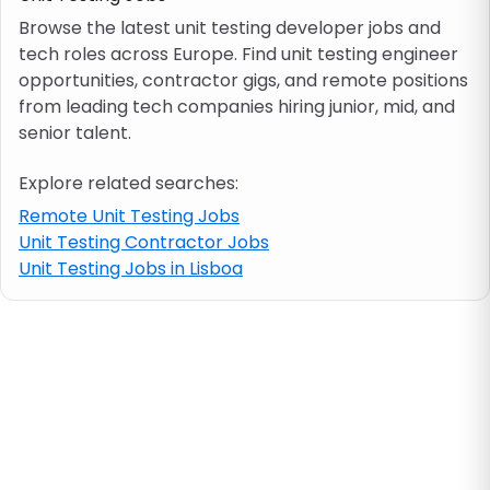
Browse the latest unit testing developer jobs and
tech roles across Europe. Find unit testing engineer
Job location
opportunities, contractor gigs, and remote positions
from leading tech companies hiring junior, mid, and
Visa & work permit
senior talent.
Explore related searches:
Job category
Remote Unit Testing Jobs
Unit Testing Contractor Jobs
Skills
Unit Testing Jobs in Lisboa
e.g. PHP, Java
Match All
Match Any
Contract type