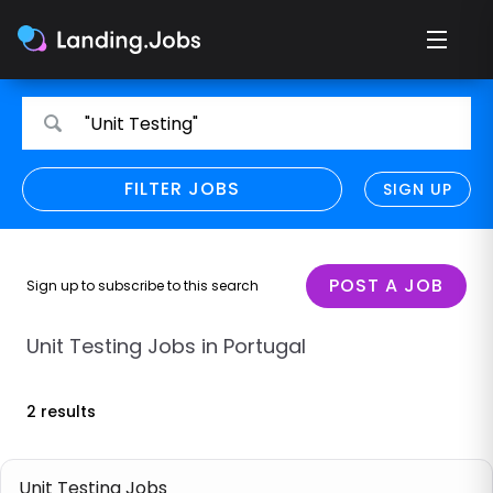
Search
Search
"Unit Testing"
for
for
jobs
jobs
FILTER JOBS
REFINE SEARCH
SIGN UP
CLEAR
Only show direct employers
Remote policy
POST A JOB
Sign up to subscribe to this search
Remote across borders
Unit Testing Jobs in Portugal
Remote
2 results
Hybrid
Onsite job
Unit Testing Jobs