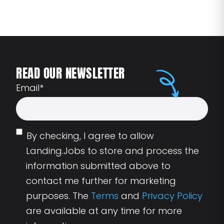
READ OUR NEWSLETTER
Email
*
By checking, I agree to allow
Landing.Jobs to store and process the
information submitted above to
contact me further for marketing
purposes. The
Terms
and
Privacy Policy
are available at any time for more