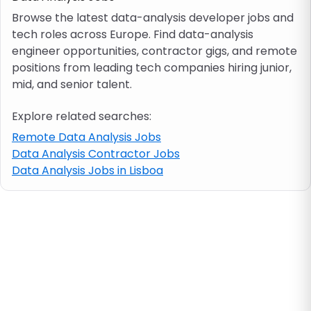
Browse the latest data-analysis developer jobs and
tech roles across Europe. Find data-analysis
Job location
engineer opportunities, contractor gigs, and remote
positions from leading tech companies hiring junior,
Visa & work permit
mid, and senior talent.
Explore related searches:
Job category
Remote Data Analysis Jobs
Data Analysis Contractor Jobs
Skills
Data Analysis Jobs in Lisboa
e.g. PHP, Java
Match All
Match Any
Contract type