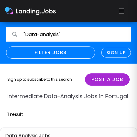
Search
Search
"Data-analysis"
for
for
jobs
jobs
FILTER JOBS
REFINE SEARCH
SIGN UP
CLEAR
Only show direct employers
Remote policy
POST A JOB
Sign up to subscribe to this search
Remote across borders
Intermediate Data-Analysis Jobs in Portugal
Remote
1 result
Hybrid
Onsite job
Data Analysis Jobs