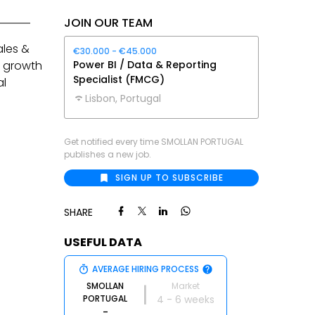
JOIN OUR TEAM
ales &
€30.000 - €45.000
e growth
Power BI / Data & Reporting
Specialist (FMCG)
al
Lisbon, Portugal
Get notified every time
SMOLLAN PORTUGAL
publishes a new job.
SIGN UP TO SUBSCRIBE
SHARE
USEFUL DATA
AVERAGE HIRING PROCESS
SMOLLAN
Market
|
PORTUGAL
4 - 6 weeks
-