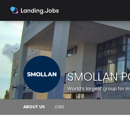
SMOLLAN P
World’s largest group for 
ABOUT US
JOBS