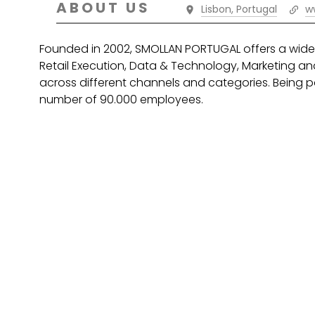
ABOUT US
Lisbon, Portugal
w
Founded in 2002, SMOLLAN PORTUGAL offers a wide 
Retail Execution, Data & Technology, Marketing and
across different channels and categories. Being pa
number of 90.000 employees.