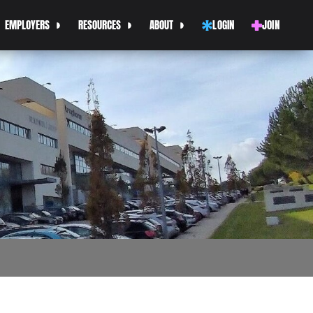
EMPLOYERS
RESOURCES
ABOUT
LOGIN
JOIN