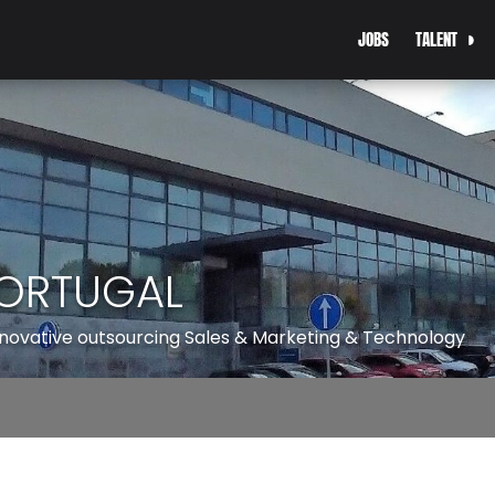
JOBS
TALENT
ORTUGAL
innovative outsourcing Sales & Marketing & Technology