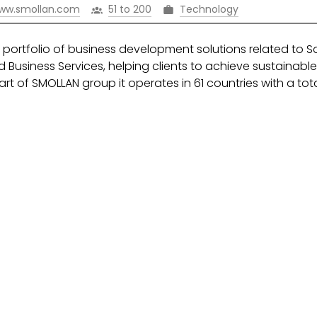
ww.smollan.com
51 to 200
Technology
portfolio of business development solutions related to S
 Business Services, helping clients to achieve sustainabl
rt of SMOLLAN group it operates in 61 countries with a tot