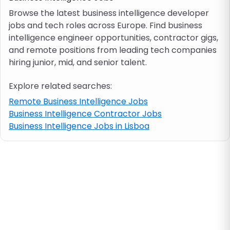
Browse the latest business intelligence developer
jobs and tech roles across Europe. Find business
Job location
intelligence engineer opportunities, contractor gigs,
and remote positions from leading tech companies
Visa & work permit
hiring junior, mid, and senior talent.
Explore related searches:
Job category
Remote Business Intelligence Jobs
Business Intelligence Contractor Jobs
Skills
Business Intelligence Jobs in Lisboa
e.g. PHP, Java
Match All
Match Any
Contract type