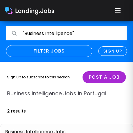
Search
Search
"Business Intelligence"
for
for
jobs
jobs
FILTER JOBS
REFINE SEARCH
SIGN UP
CLEAR
Only show direct employers
Remote policy
POST A JOB
Sign up to subscribe to this search
Remote across borders
Business Intelligence Jobs in Portugal
Remote
2 results
Hybrid
Onsite job
Business Intelligence Jobs