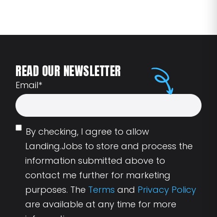
READ OUR NEWSLETTER
Email
*
By checking, I agree to allow
Landing.Jobs to store and process the
information submitted above to
contact me further for marketing
purposes. The
Terms
and
Privacy Policy
are available at any time for more