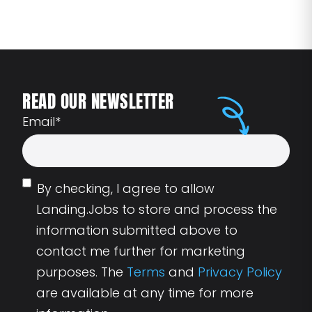
READ OUR NEWSLETTER
Email
*
By checking, I agree to allow
Landing.Jobs to store and process the
information submitted above to
contact me further for marketing
purposes. The
Terms
and
Privacy Policy
are available at any time for more