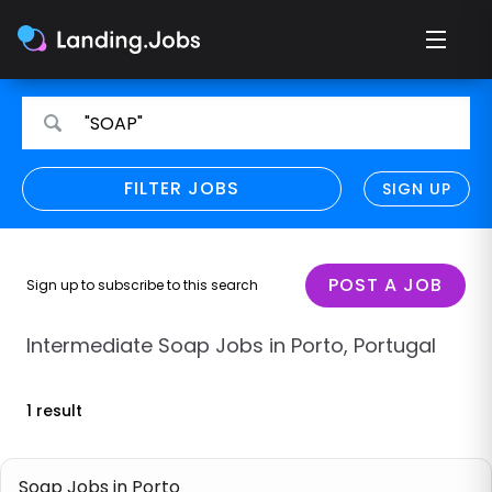
Search
Search
"SOAP"
for
for
jobs
jobs
FILTER JOBS
REFINE SEARCH
SIGN UP
CLEAR
Only show direct employers
Remote policy
POST A JOB
Sign up to subscribe to this search
Remote across borders
Intermediate Soap Jobs in Porto, Portugal
Remote
1 result
Hybrid
Onsite job
Soap Jobs in Porto