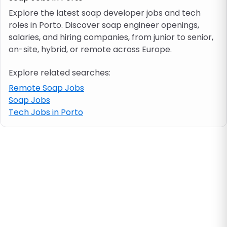
Explore the latest soap developer jobs and tech
roles in Porto. Discover soap engineer openings,
Job location
salaries, and hiring companies, from junior to senior,
on-site, hybrid, or remote across Europe.
Visa & work permit
Explore related searches:
Job category
Remote Soap Jobs
Soap Jobs
Tech Jobs in Porto
Skills
e.g. PHP, Java
Match All
Match Any
Contract type