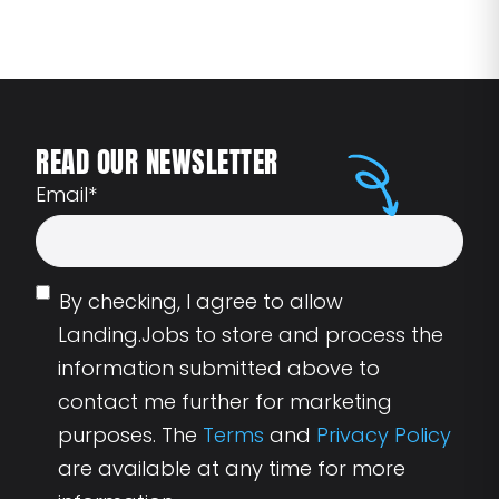
READ OUR NEWSLETTER
Email
*
By checking, I agree to allow
Landing.Jobs to store and process the
information submitted above to
contact me further for marketing
purposes. The
Terms
and
Privacy Policy
are available at any time for more