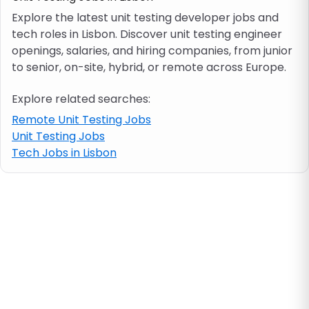
Explore the latest unit testing developer jobs and
tech roles in Lisbon. Discover unit testing engineer
Job location
openings, salaries, and hiring companies, from junior
to senior, on-site, hybrid, or remote across Europe.
Visa & work permit
Explore related searches:
Job category
Remote Unit Testing Jobs
Unit Testing Jobs
Tech Jobs in Lisbon
Skills
e.g. PHP, Java
Match All
Match Any
Contract type