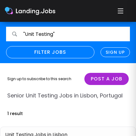
Search
Search
"Unit Testing"
for
for
jobs
jobs
FILTER JOBS
REFINE SEARCH
SIGN UP
CLEAR
Only show direct employers
Remote policy
POST A JOB
Sign up to subscribe to this search
Remote across borders
Senior Unit Testing Jobs in Lisbon, Portugal
Remote
1 result
Hybrid
Onsite job
Unit Testing Jobs in Lisbon