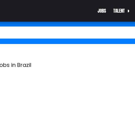
JOBS
TALENT
bs in Brazil