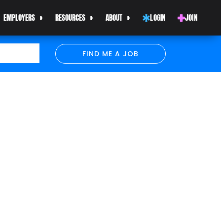
EMPLOYERS
RESOURCES
ABOUT
LOGIN
JOIN
FIND ME A JOB