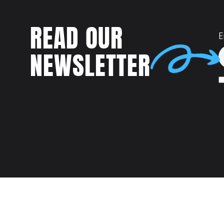
READ OUR
E
NEWSLETTER
Talent
MEET US AT: