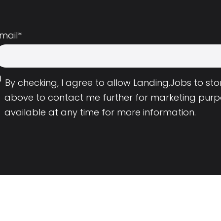
mail
*
By checking, I agree to allow Landing.Jobs to s
above to contact me further for marketing purp
available at any time for more information.
Employers
Resource