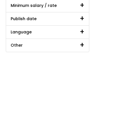
Minimum salary / rate
Publish date
Language
Other