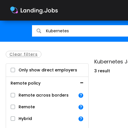
Search
Search
for
for
jobs
jobs
Clear filters
Kubernetes Jo
Only show direct employers
3 result
Remote policy
Remote across borders
Remote
Hybrid