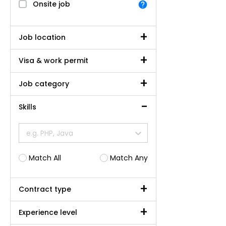
Onsite job
Job location
Visa & work permit
Job category
Skills
e.g. PHP, Java
Match All
Match Any
Contract type
Experience level