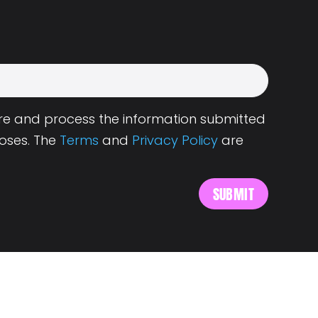
tore and process the information submitted
oses. The
Terms
and
Privacy Policy
are
s
About Landing.Jobs