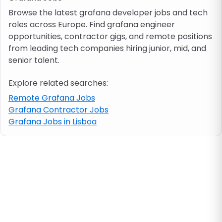
Browse the latest grafana developer jobs and tech
roles across Europe. Find grafana engineer
Job location
opportunities, contractor gigs, and remote positions
from leading tech companies hiring junior, mid, and
Visa & work permit
senior talent.
Explore related searches:
Job category
Remote Grafana Jobs
Grafana Contractor Jobs
Skills
Grafana Jobs in Lisboa
e.g. PHP, Java
Match All
Match Any
Contract type