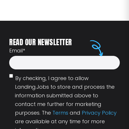
READ OUR NEWSLETTER
Email
*
By checking, I agree to allow
Landing.Jobs to store and process the
information submitted above to
contact me further for marketing
purposes. The
Terms
and
Privacy Policy
are available at any time for more