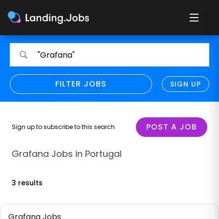
Search
Search
"Grafana"
for
for
jobs
jobs
FILTER JOBS
REFINE SEARCH
SIGN UP
CLEAR
Only show direct employers
Remote policy
POST A JOB
Sign up to subscribe to this search
Remote across borders
Grafana Jobs in Portugal
Remote
3 results
Hybrid
Onsite job
Grafana Jobs