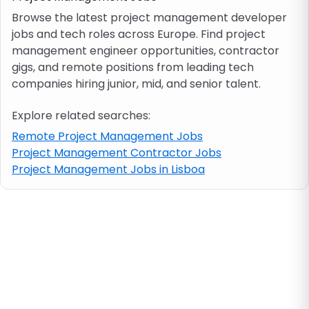
Browse the latest project management developer
jobs and tech roles across Europe. Find project
Job location
management engineer opportunities, contractor
gigs, and remote positions from leading tech
Visa & work permit
companies hiring junior, mid, and senior talent.
Explore related searches:
Job category
Remote Project Management Jobs
Project Management Contractor Jobs
Skills
Project Management Jobs in Lisboa
e.g. PHP, Java
Match All
Match Any
Contract type