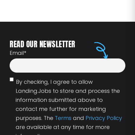
READ OUR NEWSLETTER
Email
*
By checking, I agree to allow
Landing.Jobs to store and process the
information submitted above to
contact me further for marketing
purposes. The
Terms
and
Privacy Policy
are available at any time for more