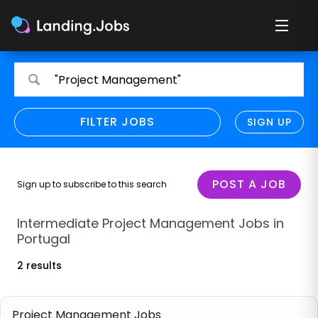
Search
Search
"Project Management"
for
for
jobs
jobs
FILTER JOBS
REFINE SEARCH
SIGN UP
CLEAR
Only show direct employers
Remote policy
POST A JOB
Sign up to subscribe to this search
Remote across borders
Intermediate Project Management Jobs in
Portugal
Remote
2 results
Hybrid
Onsite job
Project Management Jobs