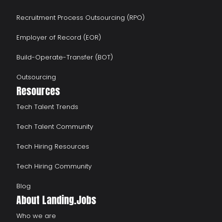
Recruitment Process Outsourcing (RPO)
Employer of Record (EOR)
Build-Operate-Transfer (BOT)
Outsourcing
Resources
Tech Talent Trends
Tech Talent Community
Tech Hiring Resources
Tech Hiring Community
Blog
About Landing.Jobs
Who we are