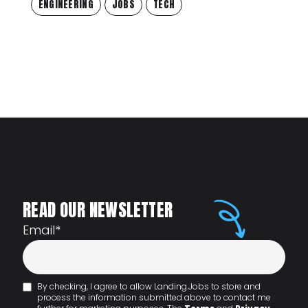
ENGINEERING
JOBS
TECH
READ OUR NEWSLETTER
Email
*
By checking, I agree to allow Landing.Jobs to store and
process the information submitted above to contact me