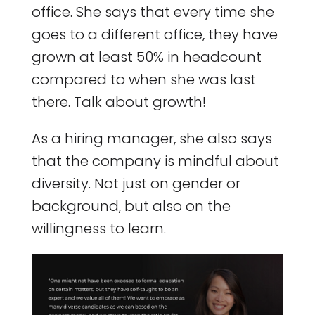
office. She says that every time she
goes to a different office, they have
grown at least 50% in headcount
compared to when she was last
there. Talk about growth!
As a hiring manager, she also says
that the company is mindful about
diversity. Not just on gender or
background, but also on the
willingness to learn.