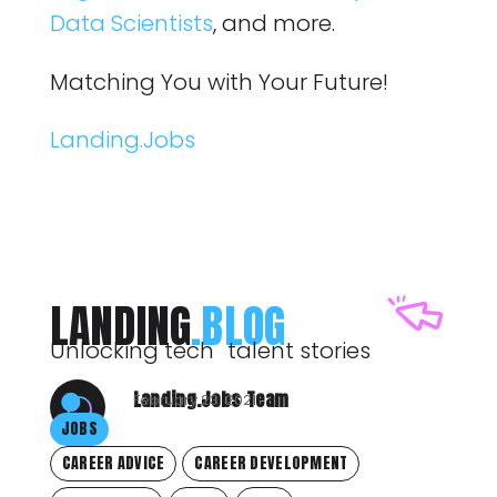
Data Scientists
, and more.
Matching You with Your Future!
Landing.Jobs
LANDING
.BLOG
Unlocking tech talent stories
Landing.Jobs Team
February 23, 2021
JOBS
CAREER ADVICE
CAREER DEVELOPMENT