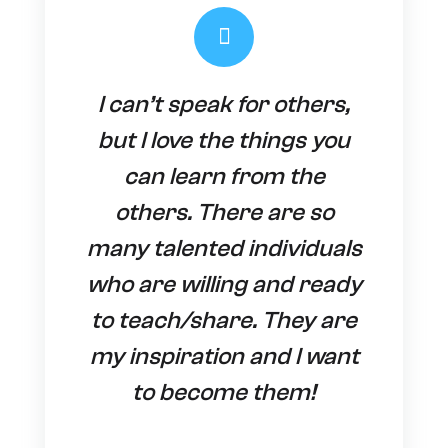
I can’t speak for others,
but I love the things you
can learn from the
others. There are so
many talented individuals
who are willing and ready
to teach/share. They are
my inspiration and I want
to become them!