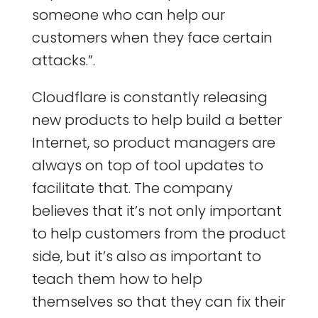
someone who can help our
customers when they face certain
attacks.”.
Cloudflare is constantly releasing
new products to help build a better
Internet, so product managers are
always on top of tool updates to
facilitate that. The company
believes that it’s not only important
to help customers from the product
side, but it’s also as important to
teach them how to help
themselves so that they can fix their