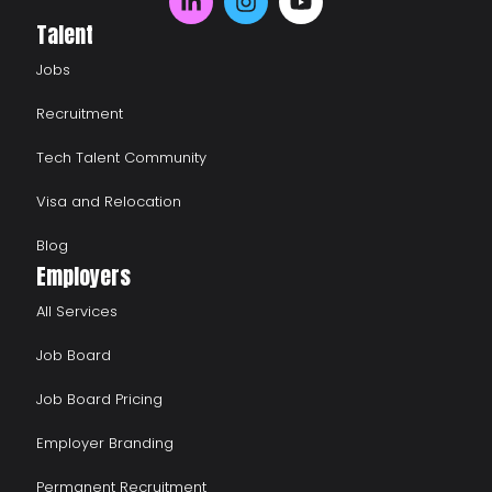
Talent
Jobs
Recruitment
Tech Talent Community
Visa and Relocation
Blog
Employers
All Services
Job Board
Job Board Pricing
Employer Branding
Permanent Recruitment