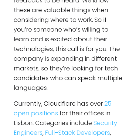
feedback to be heard. We know
these are valuable things when
considering where to work. So if
you’re someone who’s willing to
learn and is excited about their
technologies, this call is for you. The
company is expanding in different
markets, so they’re looking for tech
candidates who can speak multiple
languages.
Currently, Cloudflare has over
25
open positions
for their offices in
Lisbon. Categories include
Security
Engineers
,
Full-Stack Developers
,