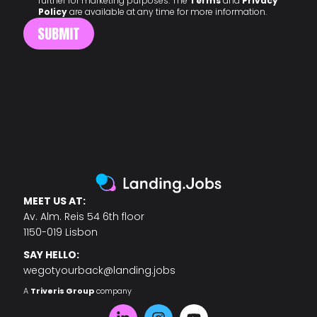
further for marketing purposes. The
Terms
and
Privacy
Policy
are available at any time for more information.
MEET US AT:
Av. Alm. Reis 54 6th floor
1150-019 Lisbon
SAY HELLO:
wegotyourback@landing.jobs
A
Triveris Group
company