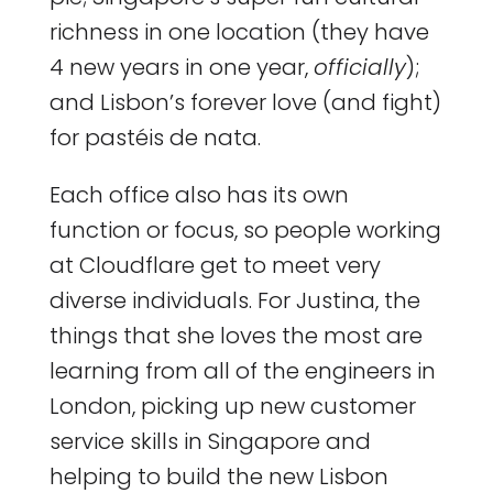
richness in one location (they have
4 new years in one year,
officially
);
and Lisbon’s forever love (and fight)
for pastéis de nata.
Each office also has its own
function or focus, so people working
at Cloudflare get to meet very
diverse individuals. For Justina, the
things that she loves the most are
learning from all of the engineers in
London, picking up new customer
service skills in Singapore and
helping to build the new Lisbon