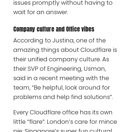
issues promptly without having to
wait for an answer.
Company culture and Office vibes
According to Justina, one of the
amazing things about Cloudflare is
their unified company culture. As
their SVP of Engineering, Usman,
said in a recent meeting with the
team, “Be helpful, look around for
problems and help find solutions”.
Every Cloudflare office has its own
little “flare”: London’s care for mince
pie; Singapore’s super fun cultural