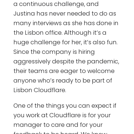
a continuous challenge, and
Justina has never needed to do as
many interviews as she has done in
the Lisbon office. Although it’s a
huge challenge for her, it’s also fun.
Since the company is hiring
aggressively despite the pandemic,
their teams are eager to welcome
anyone who’s ready to be part of
Lisbon Cloudflare.
One of the things you can expect if
you work at Cloudflare is for your
manager to care and for your