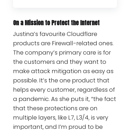
On a Mission to Protect the Internet
Justina’s favourite Cloudflare
products are Firewall-related ones.
The company’s primary care is for
the customers and they want to
make attack mitigation as easy as
possible. It’s the one product that
helps every customer, regardless of
a pandemic. As she puts it, “the fact
that these protections are on
multiple layers, like L7, L3/4, is very
important, and I’m proud to be