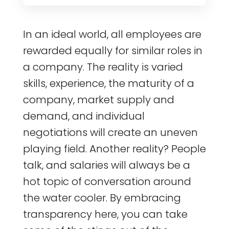
In an ideal world, all employees are
rewarded equally for similar roles in
a company. The reality is varied
skills, experience, the maturity of a
company, market supply and
demand, and individual
negotiations will create an uneven
playing field. Another reality? People
talk, and salaries will always be a
hot topic of conversation around
the water cooler. By embracing
transparency here, you can take