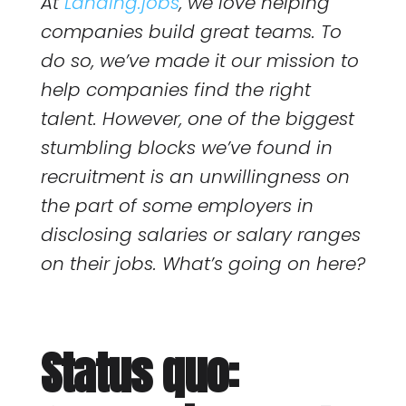
At
Landing.jobs
, we love helping
companies build great teams. To
do so, we’ve made it our mission to
help companies find the right
talent. However, one of the biggest
stumbling blocks we’ve found in
recruitment is an unwillingness on
the part of some employers in
disclosing salaries or salary ranges
on their jobs. What’s going on here?
Status quo: