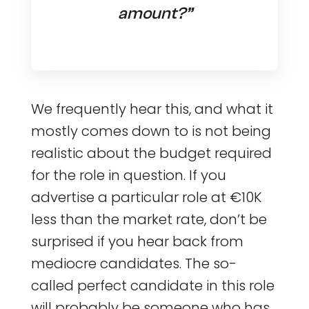
amount?”
We frequently hear this, and what it
mostly comes down to is not being
realistic about the budget required
for the role in question. If you
advertise a particular role at €10K
less than the market rate, don’t be
surprised if you hear back from
mediocre candidates. The so-
called perfect candidate in this role
will probably be someone who has