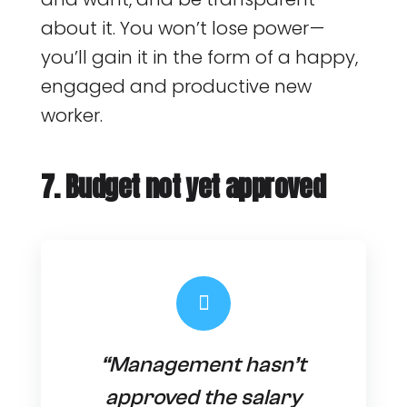
about it. You won’t lose power —
you’ll gain it in the form of a happy,
engaged and productive new
worker.
7. Budget not yet approved
“Management hasn’t
approved the salary