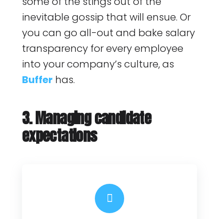
some of the stings out of the
inevitable gossip that will ensue. Or
you can go all-out and bake salary
transparency for every employee
into your company’s culture, as
Buffer
has.
3. Managing candidate
expectations