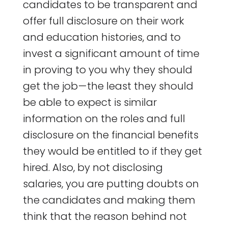
candidates to be transparent and
offer full disclosure on their work
and education histories, and to
invest a significant amount of time
in proving to you why they should
get the job — the least they should
be able to expect is similar
information on the roles and full
disclosure on the financial benefits
they would be entitled to if they get
hired. Also, by not disclosing
salaries, you are putting doubts on
the candidates and making them
think that the reason behind not