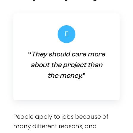
“
They should care more
about the project than
the money.
”
People apply to jobs because of
many different reasons, and