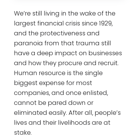
We’re still living in the wake of the
largest financial crisis since 1929,
and the protectiveness and
paranoia from that trauma still
have a deep impact on businesses
and how they procure and recruit.
Human resource is the single
biggest expense for most
companies, and once enlisted,
cannot be pared down or
eliminated easily. After all, people’s
lives and their livelihoods are at
stake.