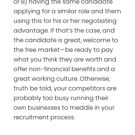
or B) having the same candidate
applying for a similar role and them
using this for his or her negotiating
advantage. If that’s the case, and
the candidate is great, welcome to
the free market — be ready to pay
what you think they are worth and
offer non-financial benefits and a
great working culture. Otherwise,
truth be told, your competitors are
probably too busy running their
own businesses to meddle in your
recruitment process.