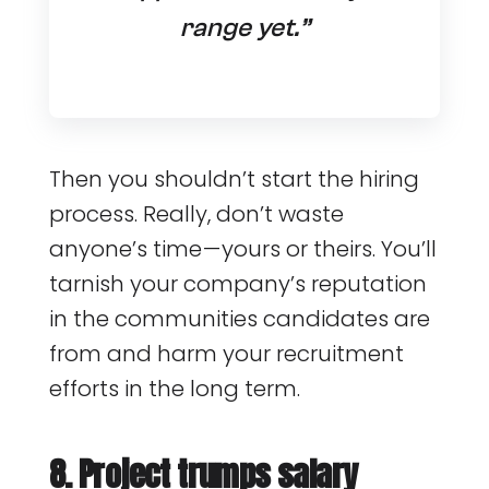
range yet.”
Then you shouldn’t start the hiring
process. Really, don’t waste
anyone’s time — yours or theirs. You’ll
tarnish your company’s reputation
in the communities candidates are
from and harm your recruitment
efforts in the long term.
8. Project trumps salary