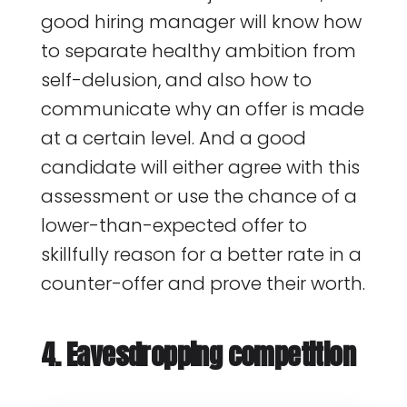
good hiring manager will know how
to separate healthy ambition from
self-delusion, and also how to
communicate why an offer is made
at a certain level. And a good
candidate will either agree with this
assessment or use the chance of a
lower-than-expected offer to
skillfully reason for a better rate in a
counter-offer and prove their worth.
4. Eavesdropping competition