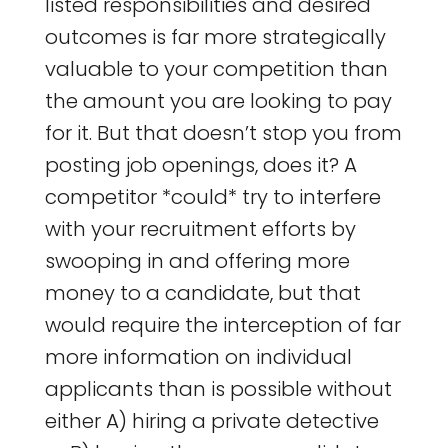
listed responsibilities and desired
outcomes is far more strategically
valuable to your competition than
the amount you are looking to pay
for it. But that doesn’t stop you from
posting job openings, does it? A
competitor *could* try to interfere
with your recruitment efforts by
swooping in and offering more
money to a candidate, but that
would require the interception of far
more information on individual
applicants than is possible without
either A) hiring a private detective