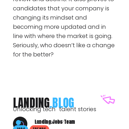
candidates that your company is
changing its mindset and
becoming more updated and in
line with where the market is going.
Seriously, who doesn’t like a change
for the better?
LANDING
.BLOG
Unlocking tech talent stories
Landing.Jobs Team
January 10, 2017