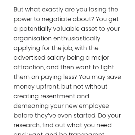
But what exactly are you losing the
power to negotiate about? You get
a potentially valuable asset to your
organisation enthusiastically
applying for the job, with the
advertised salary being a major
attraction, and then want to fight
them on paying less? You may save
money upfront, but not without
creating resentment and
demeaning your new employee
before they’ve even started. Do your
research, find out what you need
and want, and be transparent