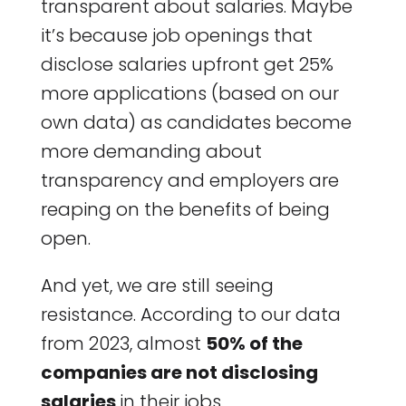
transparent about salaries. Maybe
it’s because job openings that
disclose salaries upfront get 25%
more applications (based on our
own data) as candidates become
more demanding about
transparency and employers are
reaping on the benefits of being
open.
And yet, we are still seeing
resistance. According to our data
from 2023, almost
50% of the
companies are not disclosing
salaries
in their jobs.