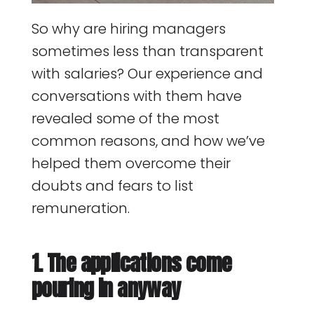
So why are hiring managers
sometimes less than transparent
with salaries? Our experience and
conversations with them have
revealed some of the most
common reasons, and how we’ve
helped them overcome their
doubts and fears to list
remuneration.
1. The applications come
pouring in anyway