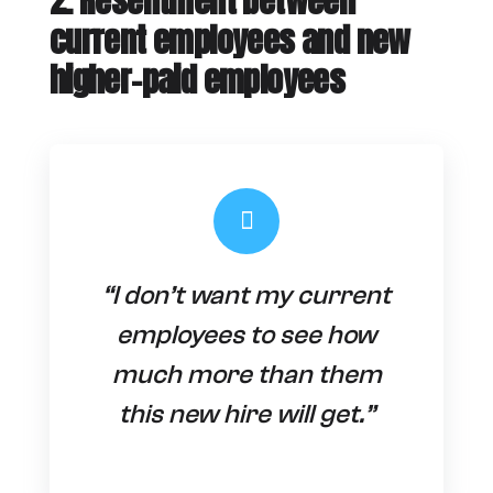
2. Resentment between
current employees and new
higher-paid employees
“I don’t want my current
employees to see how
much more than them
this new hire will get.”