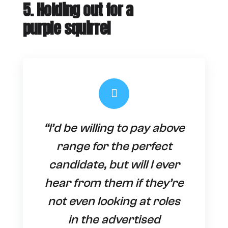
5. Holding out for a
purple squirrel
“I’d be willing to pay above
range for the perfect
candidate, but will I ever
hear from them if they’re
not even looking at roles
in the advertised