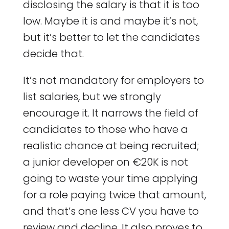
disclosing the salary is that it is too
low. Maybe it is and maybe it’s not,
but it’s better to let the candidates
decide that.
It’s not mandatory for employers to
list salaries, but we strongly
encourage it. It narrows the field of
candidates to those who have a
realistic chance at being recruited;
a junior developer on €20K is not
going to waste your time applying
for a role paying twice that amount,
and that’s one less CV you have to
review and decline. It also proves to