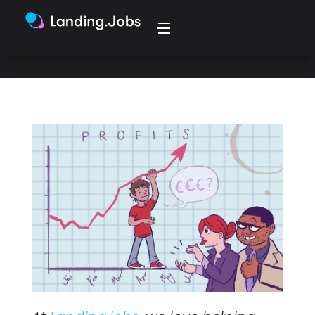
not disclosing salaries in their jobs.