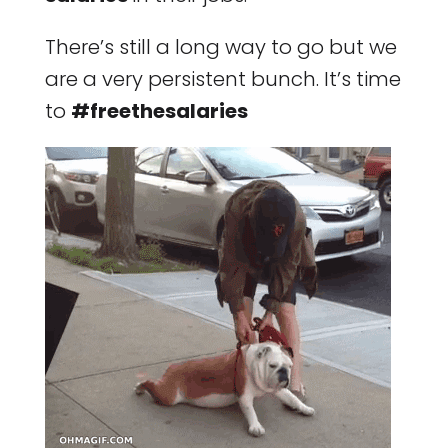
There’s still a long way to go but we
are a very persistent bunch. It’s time
to
#freethesalaries