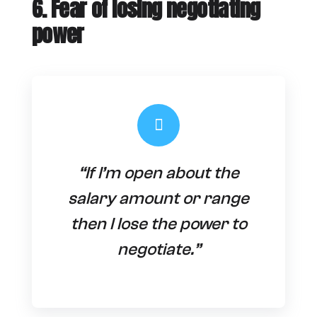
6. Fear of losing negotiating
power
“If I’m open about the
salary amount or range
then I lose the power to
negotiate.”