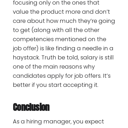
focusing only on the ones that
value the product more and don’t
care about how much they’re going
to get (along with all the other
competencies mentioned on the
job offer) is like finding a needle in a
haystack. Truth be told, salary is still
one of the main reasons why
candidates apply for job offers. It’s
better if you start accepting it.
Conclusion
As a hiring manager, you expect