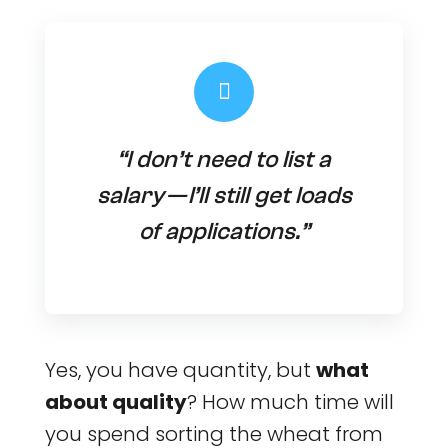
“I don’t need to list a
salary — I’ll still get loads
of applications.”
Yes, you have quantity, but
what
about quality
? How much time will
you spend sorting the wheat from