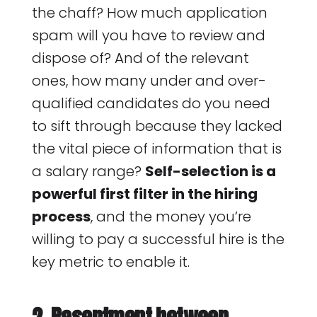
the chaff? How much application
spam will you have to review and
dispose of? And of the relevant
ones, how many under and over-
qualified candidates do you need
to sift through because they lacked
the vital piece of information that is
a salary range?
Self-selection is a
powerful first filter in the hiring
process
, and the money you’re
willing to pay a successful hire is the
key metric to enable it.