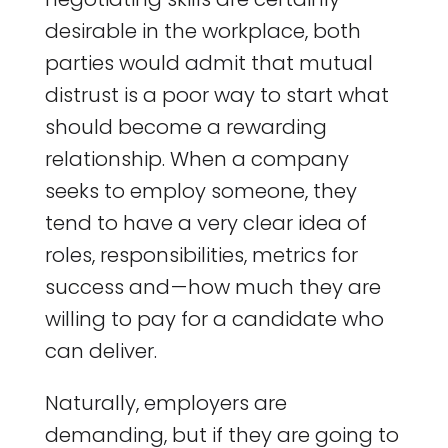
desirable in the workplace, both
parties would admit that mutual
distrust is a poor way to start what
should become a rewarding
relationship. When a company
seeks to employ someone, they
tend to have a very clear idea of
roles, responsibilities, metrics for
success and — how much they are
willing to pay for a candidate who
can deliver.
Naturally, employers are
demanding, but if they are going to