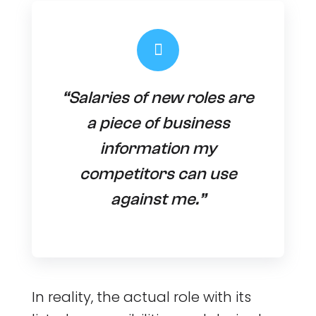
“Salaries of new roles are
a piece of business
information my
competitors can use
against me.”
In reality, the actual role with its