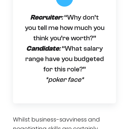
Recruiter
:
“Why don’t
you tell me how much you
think you’re worth?”
Candidate
:
“What salary
range have you budgeted
for this role?”
*poker face*
Whilst business-savviness and
negotiating skills are certainly