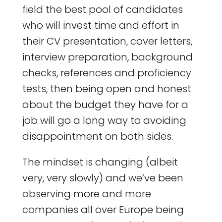
field the best pool of candidates
who will invest time and effort in
their CV presentation, cover letters,
interview preparation, background
checks, references and proficiency
tests, then being open and honest
about the budget they have for a
job will go a long way to avoiding
disappointment on both sides.
The mindset is changing (albeit
very, very slowly) and we’ve been
observing more and more
companies all over Europe being