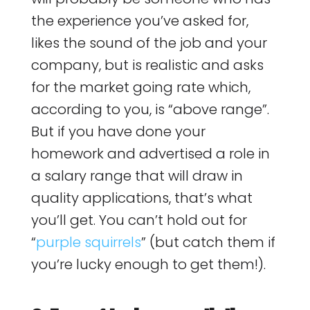
the experience you’ve asked for,
likes the sound of the job and your
company, but is realistic and asks
for the market going rate which,
according to you, is “above range”.
But if you have done your
homework and advertised a role in
a salary range that will draw in
quality applications, that’s what
you’ll get. You can’t hold out for
“
purple squirrels
” (but catch them if
you’re lucky enough to get them!).