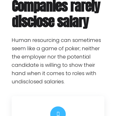
Companies rarely
disclose salary
Human resourcing can sometimes
seem like a game of poker; neither
the employer nor the potential
candidate is willing to show their
hand when it comes to roles with
undisclosed salaries.