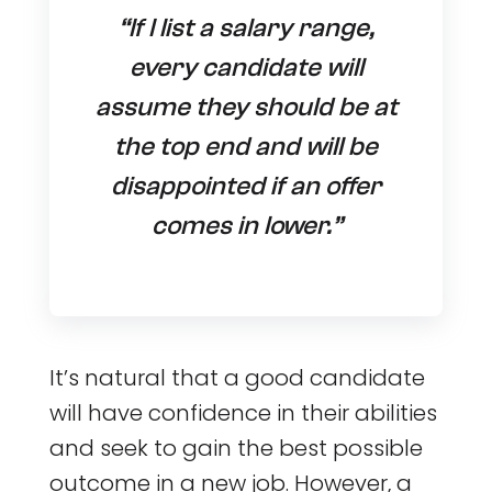
“If I list a salary range,
every candidate will
assume they should be at
the top end and will be
disappointed if an offer
comes in lower.”
It’s natural that a good candidate
will have confidence in their abilities
and seek to gain the best possible
outcome in a new job. However, a