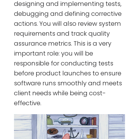
designing and implementing tests,
debugging and defining corrective
actions. You will also review system
requirements and track quality
assurance metrics. This is a very
important role: you will be
responsible for conducting tests
before product launches to ensure
software runs smoothly and meets
client needs while being cost-
effective.