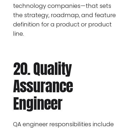
technology companies — that sets
the strategy, roadmap, and feature
definition for a product or product
line.
20. Quality
Assurance
Engineer
QA engineer responsibilities include