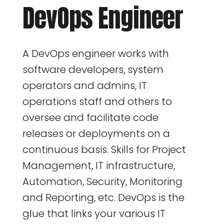
DevOps Engineer
A DevOps engineer works with
software developers, system
operators and admins, IT
operations staff and others to
oversee and facilitate code
releases or deployments on a
continuous basis. Skills for Project
Management, IT infrastructure,
Automation, Security, Monitoring
and Reporting, etc. DevOps is the
glue that links your various IT