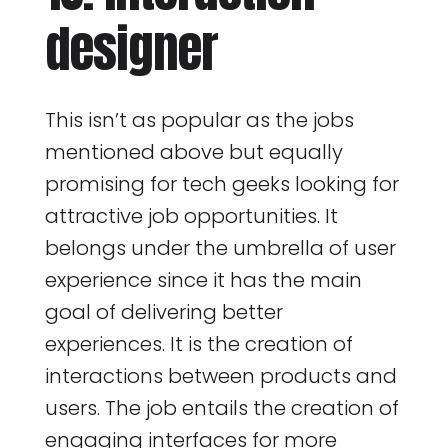
designer
This isn’t as popular as the jobs
mentioned above but equally
promising for tech geeks looking for
attractive job opportunities. It
belongs under the umbrella of user
experience since it has the main
goal of delivering better
experiences. It is the creation of
interactions between products and
users. The job entails the creation of
engaging interfaces for more