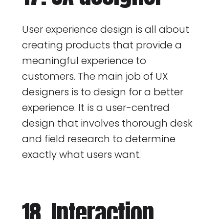
User experience design is all about
creating products that provide a
meaningful experience to
customers. The main job of UX
designers is to design for a better
experience. It is a user-centred
design that involves thorough desk
and field research to determine
exactly what users want.
18. Interaction