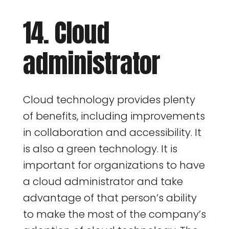
14. Cloud
administrator
Cloud technology provides plenty
of benefits, including improvements
in collaboration and accessibility. It
is also a green technology. It is
important for organizations to have
a cloud administrator and take
advantage of that person’s ability
to make the most of the company’s