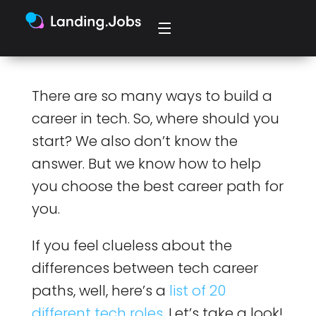
There are so many ways to build a
career in tech. So, where should you
start? We also don’t know the
answer. But we know how to help
you choose the best career path for
you.
If you feel clueless about the
differences between tech career
paths, well, here’s a
list of 20
different tech roles
. Let’s take a look!