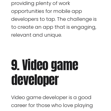
providing plenty of work
opportunities for mobile app
developers to tap. The challenge is
to create an app that is engaging,
relevant and unique.
9. Video game
developer
Video game developer is a good
career for those who love playing