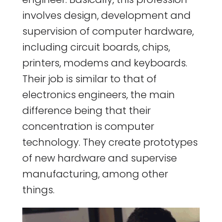
involves design, development and
supervision of computer hardware,
including circuit boards, chips,
printers, modems and keyboards.
Their job is similar to that of
electronics engineers, the main
difference being that their
concentration is computer
technology. They create prototypes
of new hardware and supervise
manufacturing, among other
things.