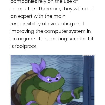
companies rely on the use of
computers. Therefore, they will need
an expert with the main
responsibility of evaluating and
improving the computer system in
an organization, making sure that it
is foolproof.