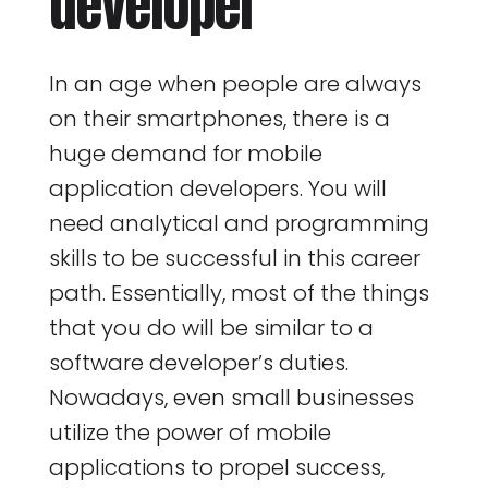
developer
In an age when people are always
on their smartphones, there is a
huge demand for mobile
application developers. You will
need analytical and programming
skills to be successful in this career
path. Essentially, most of the things
that you do will be similar to a
software developer’s duties.
Nowadays, even small businesses
utilize the power of mobile
applications to propel success,