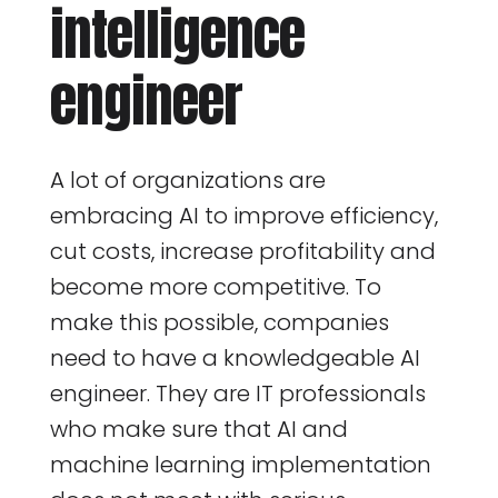
intelligence
engineer
A lot of organizations are
embracing AI to improve efficiency,
cut costs, increase profitability and
become more competitive. To
make this possible, companies
need to have a knowledgeable AI
engineer. They are IT professionals
who make sure that AI and
machine learning implementation