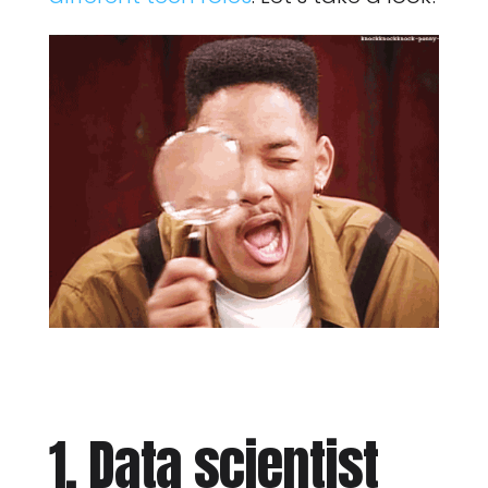
1. Data scientist