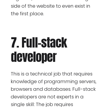
side of the website to even exist in
the first place.
7. Full-stack
developer
This is a technical job that requires
knowledge of programming servers,
browsers and databases. Full-stack
developers are not experts in a
single skill: The job requires