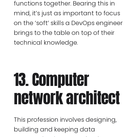
functions together. Bearing this in
mind, it’s just as important to focus
on the ‘soft’ skills a DevOps engineer
brings to the table on top of their
technical knowledge.
13. Computer
network architect
This profession involves designing,
building and keeping data