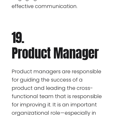
effective communication.
19.
Product Manager
Product managers are responsible
for guiding the success of a
product and leading the cross-
functional team that is responsible
for improving it. It is an important
organizational role — especially in