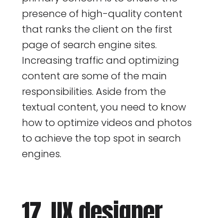
presence of high-quality content
that ranks the client on the first
page of search engine sites.
Increasing traffic and optimizing
content are some of the main
responsibilities. Aside from the
textual content, you need to know
how to optimize videos and photos
to achieve the top spot in search
engines.
17. UX designer