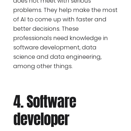
does not meet with serious
problems. They help make the most
of AI to come up with faster and
better decisions. These
professionals need knowledge in
software development, data
science and data engineering,
among other things.
4. Software
developer