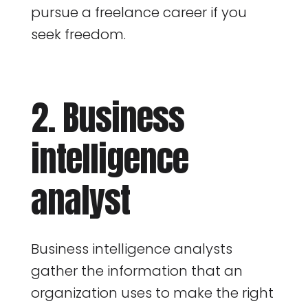
pursue a freelance career if you
seek freedom.
2. Business
intelligence
analyst
Business intelligence analysts
gather the information that an
organization uses to make the right