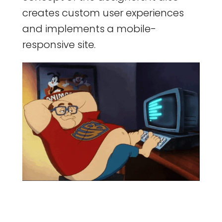
creates custom user experiences
and implements a mobile-
responsive site.