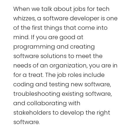
When we talk about jobs for tech
whizzes, a software developer is one
of the first things that come into
mind. If you are good at
programming and creating
software solutions to meet the
needs of an organization, you are in
for a treat. The job roles include
coding and testing new software,
troubleshooting existing software,
and collaborating with
stakeholders to develop the right
software.