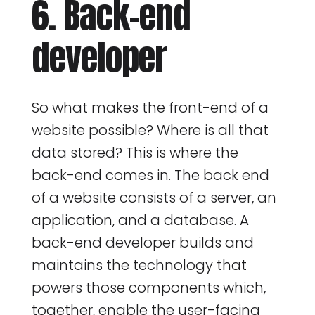
6. Back-end
developer
So what makes the front-end of a
website possible? Where is all that
data stored? This is where the
back-end comes in. The back end
of a website consists of a server, an
application, and a database. A
back-end developer builds and
maintains the technology that
powers those components which,
together, enable the user-facing