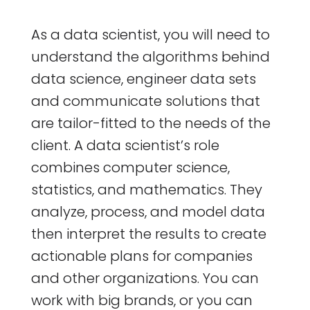
As a data scientist, you will need to
understand the algorithms behind
data science, engineer data sets
and communicate solutions that
are tailor-fitted to the needs of the
client. A data scientist’s role
combines computer science,
statistics, and mathematics. They
analyze, process, and model data
then interpret the results to create
actionable plans for companies
and other organizations. You can
work with big brands, or you can