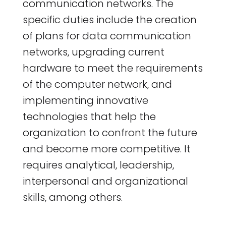
communication networks. The
specific duties include the creation
of plans for data communication
networks, upgrading current
hardware to meet the requirements
of the computer network, and
implementing innovative
technologies that help the
organization to confront the future
and become more competitive. It
requires analytical, leadership,
interpersonal and organizational
skills, among others.