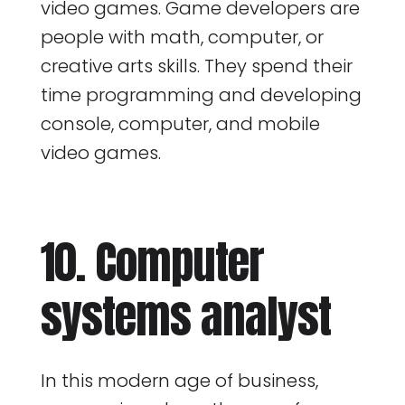
video games. Game developers are
people with math, computer, or
creative arts skills. They spend their
time programming and developing
console, computer, and mobile
video games.
10. Computer
systems analyst
In this modern age of business,