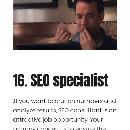
16. SEO specialist
.If you want to crunch numbers and
analyze results, SEO consultant is an
attractive job opportunity. Your
primary concern is to ensure the