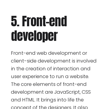
5. Front-end
developer
Front-end web development or
client-side development is involved
in the creation of interaction and
user experience to run a website.
The core elements of front-end
development are JavaScript, CSS
and HTML. It brings into life the
concept of the designers. It also