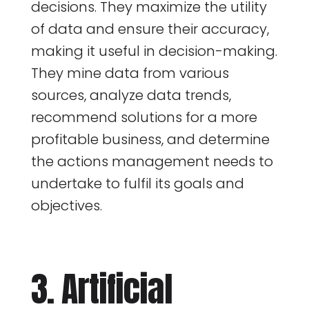
decisions. They maximize the utility
of data and ensure their accuracy,
making it useful in decision-making.
They mine data from various
sources, analyze data trends,
recommend solutions for a more
profitable business, and determine
the actions management needs to
undertake to fulfil its goals and
objectives.
3. Artificial