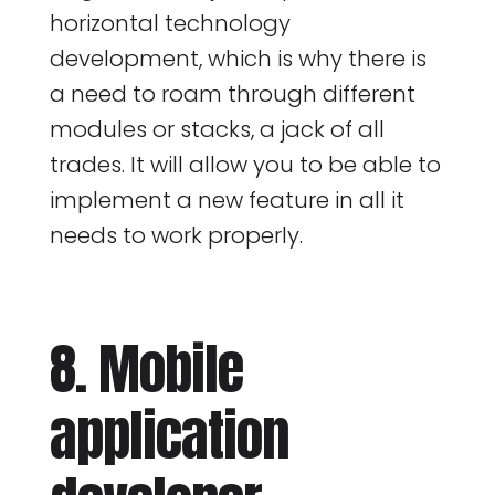
horizontal technology
development, which is why there is
a need to roam through different
modules or stacks, a jack of all
trades. It will allow you to be able to
implement a new feature in all it
needs to work properly.
8. Mobile
application