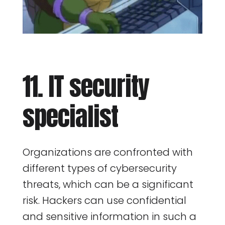
11. IT security
specialist
Organizations are confronted with
different types of cybersecurity
threats, which can be a significant
risk. Hackers can use confidential
and sensitive information in such a