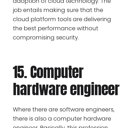
adoption of cloud technology. The
job entails making sure that the
cloud platform tools are delivering
the best performance without
compromising security.
15. Computer
hardware engineer
Where there are software engineers,
there is also a computer hardware
engineer. Basically, this profession