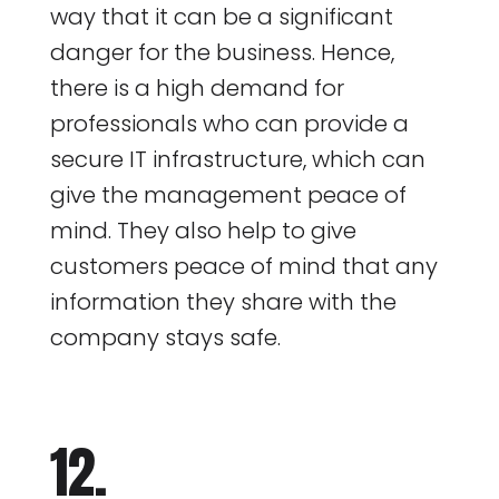
way that it can be a significant
danger for the business. Hence,
there is a high demand for
professionals who can provide a
secure IT infrastructure, which can
give the management peace of
mind. They also help to give
customers peace of mind that any
information they share with the
company stays safe.
12.