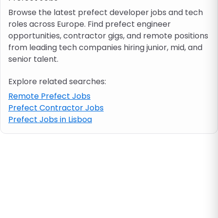
Browse the latest prefect developer jobs and tech
roles across Europe. Find prefect engineer
Job location
opportunities, contractor gigs, and remote positions
from leading tech companies hiring junior, mid, and
Visa & work permit
senior talent.
Explore related searches:
Job category
Remote Prefect Jobs
Prefect Contractor Jobs
Skills
Prefect Jobs in Lisboa
e.g. PHP, Java
Match All
Match Any
Contract type