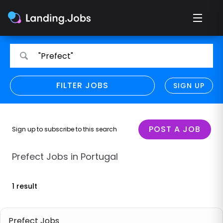
Search
Search
"Prefect"
for
for
jobs
jobs
FILTER JOBS
REFINE SEARCH
SIGN UP
CLEAR
Only show direct employers
Remote policy
POST A JOB
Sign up to subscribe to this search
Remote across borders
Prefect Jobs in Portugal
Remote
1 result
Hybrid
Onsite job
Prefect Jobs