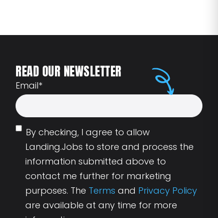
READ OUR NEWSLETTER
Email
*
By checking, I agree to allow
Landing.Jobs to store and process the
information submitted above to
contact me further for marketing
purposes. The
Terms
and
Privacy Policy
are available at any time for more