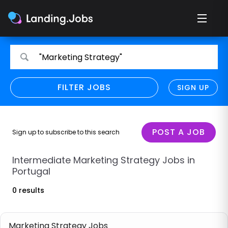
Search
Search
"Marketing Strategy"
for
for
jobs
jobs
FILTER JOBS
REFINE SEARCH
SIGN UP
CLEAR
Only show direct employers
Remote policy
POST A JOB
Sign up to subscribe to this search
Remote across borders
Intermediate Marketing Strategy Jobs in
Portugal
Remote
0 results
Hybrid
Onsite job
Marketing Strategy Jobs