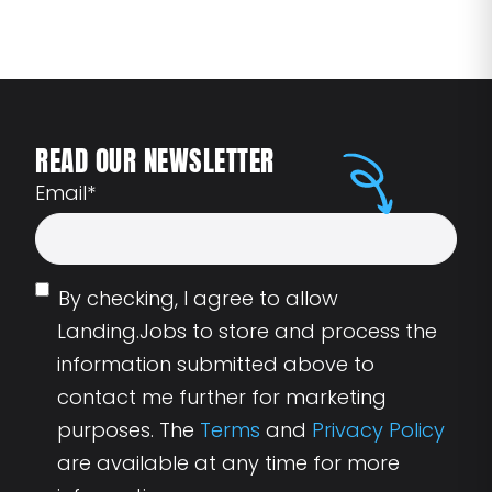
READ OUR NEWSLETTER
Email
*
By checking, I agree to allow
Landing.Jobs to store and process the
information submitted above to
contact me further for marketing
purposes. The
Terms
and
Privacy Policy
are available at any time for more