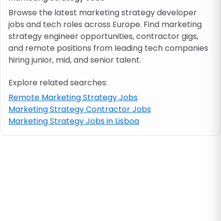
Browse the latest marketing strategy developer
jobs and tech roles across Europe. Find marketing
Job location
strategy engineer opportunities, contractor gigs,
and remote positions from leading tech companies
Visa & work permit
hiring junior, mid, and senior talent.
Explore related searches:
Job category
Remote Marketing Strategy Jobs
Marketing Strategy Contractor Jobs
Skills
Marketing Strategy Jobs in Lisboa
e.g. PHP, Java
Match All
Match Any
Contract type