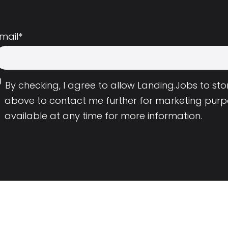
mail
*
By checking, I agree to allow Landing.Jobs to s
above to contact me further for marketing purp
available at any time for more information.
Employers
Resource