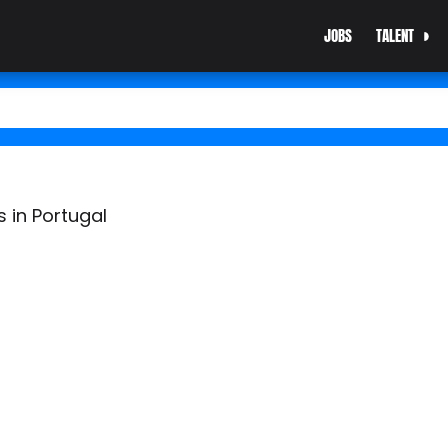
JOBS
TALENT
 in Portugal