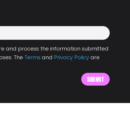
tore and process the information submitted
oses. The
Terms
and
Privacy Policy
are
s
About Landing.Jobs