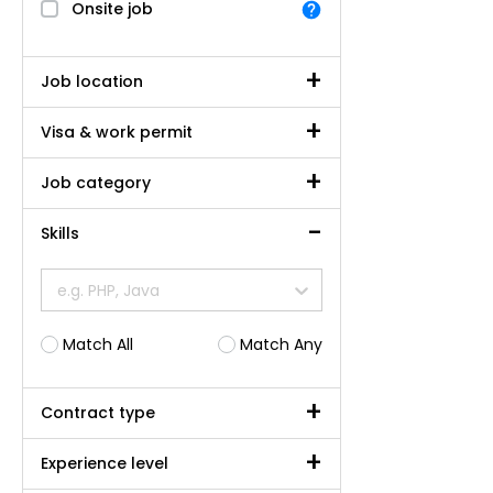
Onsite job
Job location
Visa & work permit
Job category
Skills
e.g. PHP, Java
Match All
Match Any
Contract type
Experience level