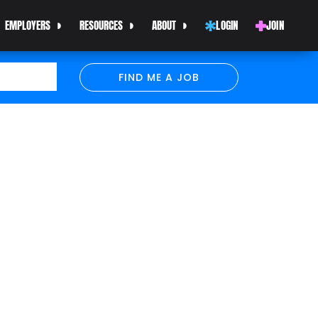
EMPLOYERS
RESOURCES
ABOUT
LOGIN
JOIN
FIND ME A JOB