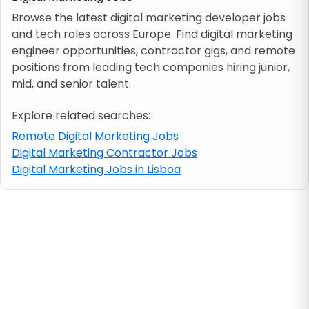
Browse the latest digital marketing developer jobs
and tech roles across Europe. Find digital marketing
Job location
engineer opportunities, contractor gigs, and remote
positions from leading tech companies hiring junior,
Visa & work permit
mid, and senior talent.
Explore related searches:
Job category
Remote Digital Marketing Jobs
Digital Marketing Contractor Jobs
Skills
Digital Marketing Jobs in Lisboa
e.g. PHP, Java
Match All
Match Any
Contract type