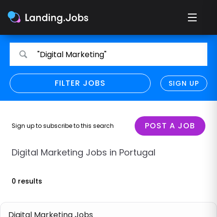
Search
Search
"Digital Marketing"
for
for
jobs
jobs
FILTER JOBS
REFINE SEARCH
SIGN UP
CLEAR
Only show direct employers
Remote policy
POST A JOB
Sign up to subscribe to this search
Remote across borders
Digital Marketing Jobs in Portugal
Remote
0 results
Hybrid
Onsite job
Digital Marketing Jobs