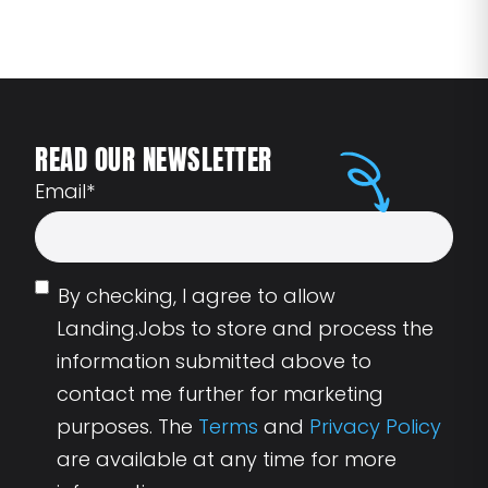
READ OUR NEWSLETTER
Email
*
By checking, I agree to allow
Landing.Jobs to store and process the
information submitted above to
contact me further for marketing
purposes. The
Terms
and
Privacy Policy
are available at any time for more