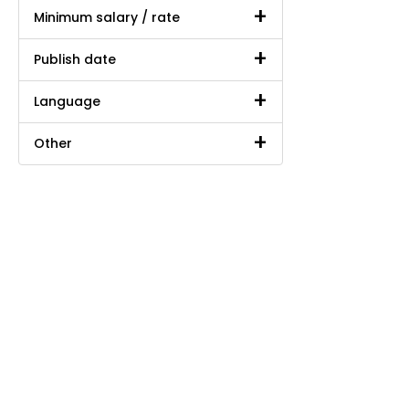
Minimum salary / rate
Publish date
Language
Other