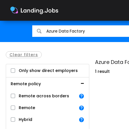
Search
Search
for
for
jobs
jobs
Clear filters
Azure Data F
Only show direct employers
1 result
Remote policy
Remote across borders
Remote
Hybrid