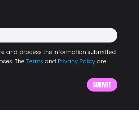
tore and process the information submitted
oses. The
Terms
and
Privacy Policy
are
s
About Landing.Jobs