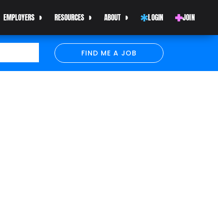
EMPLOYERS
RESOURCES
ABOUT
LOGIN
JOIN
FIND ME A JOB