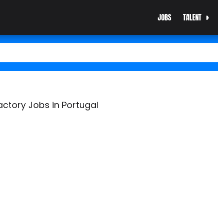
JOBS
TALENT
actory Jobs in Portugal