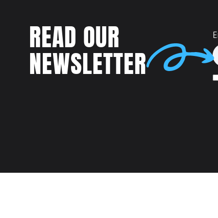
READ OUR
E
NEWSLETTER
Talent
MEET US AT: