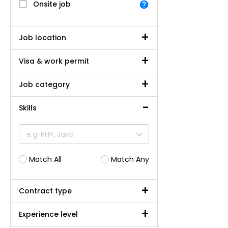
Onsite job
Job location
Visa & work permit
Job category
Skills
e.g. PHP, Java
Match All
Match Any
Contract type
Experience level