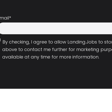
mail
*
By checking, I agree to allow Landing.Jobs to s
above to contact me further for marketing purp
available at any time for more information.
Employers
Resource