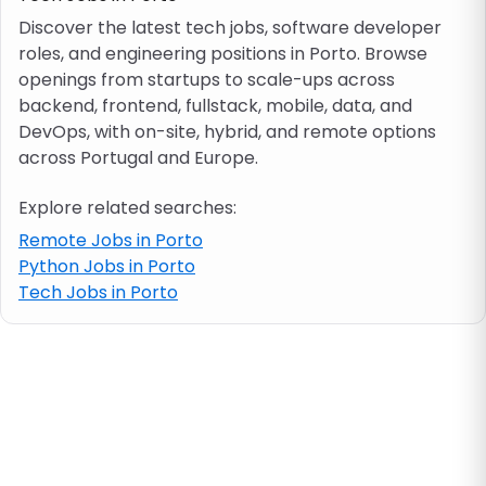
Discover the latest tech jobs, software developer
roles, and engineering positions in Porto. Browse
Job location
openings from startups to scale-ups across
backend, frontend, fullstack, mobile, data, and
Visa & work permit
DevOps, with on-site, hybrid, and remote options
across Portugal and Europe.
Job category
Explore related searches:
Remote Jobs in Porto
Skills
Python Jobs in Porto
Tech Jobs in Porto
e.g. PHP, Java
Match All
Match Any
Contract type