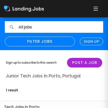
Search
Search
All jobs
for
for
jobs
jobs
FILTER JOBS
REFINE SEARCH
SIGN UP
CLEAR
Only show direct employers
Remote policy
POST A JOB
Sign up to subscribe to this search
Remote across borders
Junior Tech Jobs in Porto, Portugal
Remote
1 result
Hybrid
Onsite job
Tech Jobs in Porto