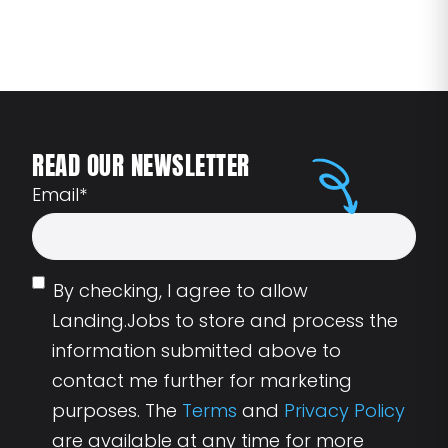
READ OUR NEWSLETTER
Email
*
By checking, I agree to allow
Landing.Jobs to store and process the
information submitted above to
contact me further for marketing
purposes. The
Terms
and
Privacy Policy
are available at any time for more