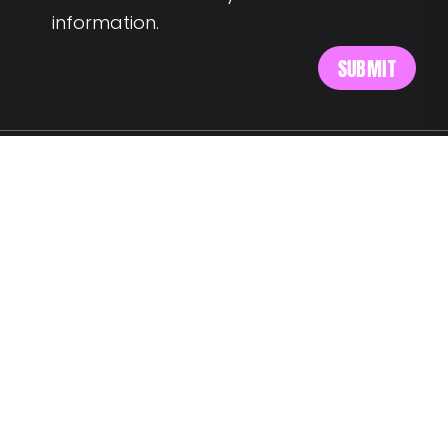
information.
MEET US AT:
Av. Alm. Reis 54 6th floor
1150-019 Lisbon
SAY HELLO:
wegotyourback@landing.jobs