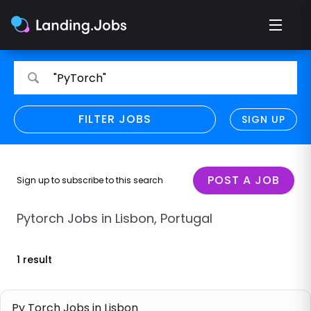
Search
Search
"PyTorch"
for
for
jobs
jobs
FILTER JOBS
REFINE SEARCH
SIGN UP
CLEAR
Only show direct employers
Remote policy
POST A JOB
Sign up to subscribe to this search
Remote across borders
Pytorch Jobs in Lisbon, Portugal
Remote
1 result
Hybrid
Onsite job
Py Torch Jobs in Lisbon