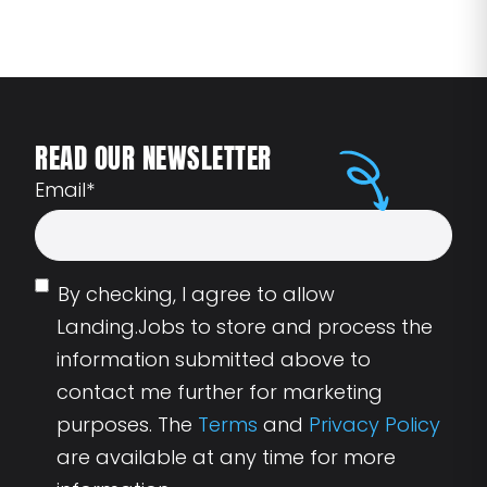
READ OUR NEWSLETTER
Email
*
By checking, I agree to allow
Landing.Jobs to store and process the
information submitted above to
contact me further for marketing
purposes. The
Terms
and
Privacy Policy
are available at any time for more