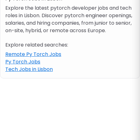
Explore the latest pytorch developer jobs and tech
roles in Lisbon. Discover pytorch engineer openings,
Job location
salaries, and hiring companies, from junior to senior,
on-site, hybrid, or remote across Europe.
Visa & work permit
Explore related searches:
Job category
Remote Py Torch Jobs
Py Torch Jobs
Tech Jobs in Lisbon
Skills
e.g. PHP, Java
Match All
Match Any
Contract type