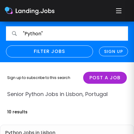
Search
Search
"Python"
for
for
jobs
jobs
FILTER JOBS
REFINE SEARCH
SIGN UP
CLEAR
Only show direct employers
Remote policy
POST A JOB
Sign up to subscribe to this search
Remote across borders
Senior Python Jobs in Lisbon, Portugal
Remote
10 results
Hybrid
Onsite job
Python Jobs in Lisbon