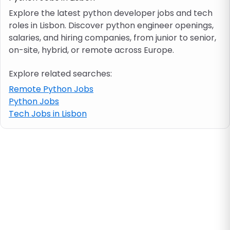
Explore the latest python developer jobs and tech
roles in Lisbon. Discover python engineer openings,
Job location
salaries, and hiring companies, from junior to senior,
on-site, hybrid, or remote across Europe.
Visa & work permit
Explore related searches:
Job category
Remote Python Jobs
Python Jobs
Tech Jobs in Lisbon
Skills
e.g. PHP, Java
Match All
Match Any
Contract type