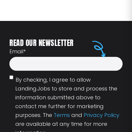
READ OUR NEWSLETTER
Email
*
By checking, I agree to allow
Landing.Jobs to store and process the
information submitted above to
contact me further for marketing
purposes. The
Terms
and
Privacy Policy
are available at any time for more