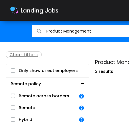
Search
Search
for
for
jobs
jobs
Clear filters
Product Mana
Only show direct employers
3 results
Remote policy
Remote across borders
Remote
Hybrid