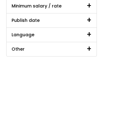
Minimum salary / rate
Publish date
Language
Other