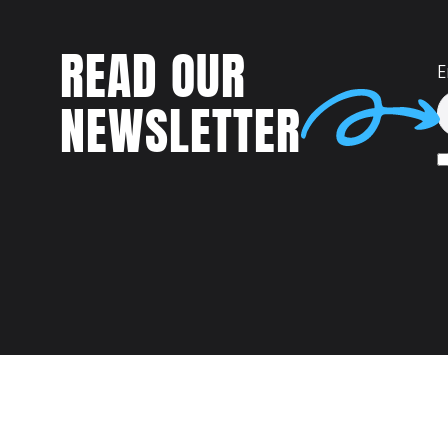
READ OUR
E
NEWSLETTER
Talent
MEET US AT: