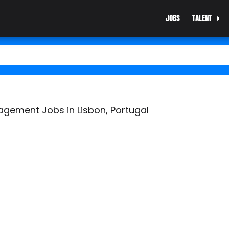
JOBS
TALENT
gement Jobs in Lisbon, Portugal