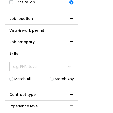
Onsite job
Job location
Visa & work permit
Job category
Skills
e.g. PHP, Java
Match All
Match Any
Contract type
Experience level