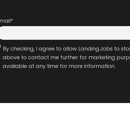
mail
*
By checking, I agree to allow Landing.Jobs to s
above to contact me further for marketing purp
available at any time for more information.
Employers
Resource