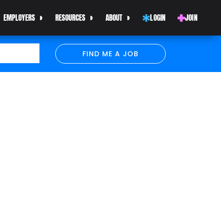
EMPLOYERS
RESOURCES
ABOUT
LOGIN
JOIN
FIND ME A JOB