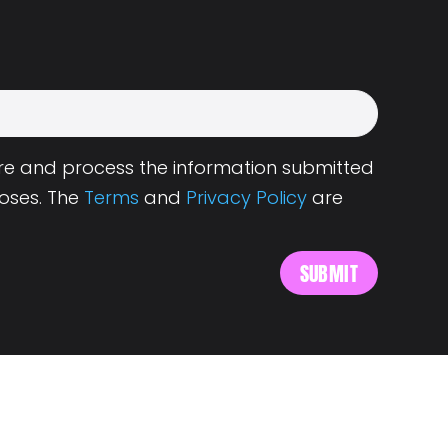
tore and process the information submitted
oses. The
Terms
and
Privacy Policy
are
s
About Landing.Jobs