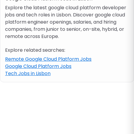
Explore the latest google cloud platform developer
jobs and tech roles in Lisbon. Discover google cloud
Job location
platform engineer openings, salaries, and hiring
companies, from junior to senior, on-site, hybrid, or
Visa & work permit
remote across Europe.
Explore related searches:
Job category
Remote Google Cloud Platform Jobs
Google Cloud Platform Jobs
Skills
Tech Jobs in Lisbon
e.g. PHP, Java
Match All
Match Any
Contract type