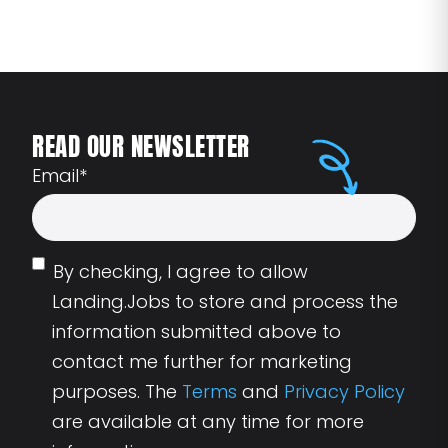
READ OUR NEWSLETTER
Email
*
By checking, I agree to allow
Landing.Jobs to store and process the
information submitted above to
contact me further for marketing
purposes. The
Terms
and
Privacy Policy
are available at any time for more