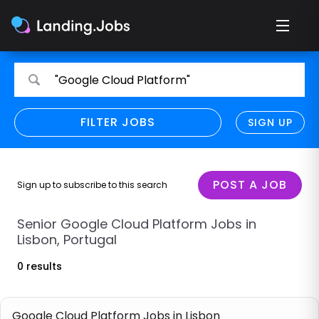
Search
Search
"Google Cloud Platform"
for
for
jobs
jobs
FILTER JOBS
REFINE SEARCH
SIGN UP
CLEAR
Only show direct employers
Remote policy
POST A JOB
Sign up to subscribe to this search
Remote across borders
Senior Google Cloud Platform Jobs in
Lisbon, Portugal
Remote
0 results
Hybrid
Onsite job
Google Cloud Platform Jobs in Lisbon