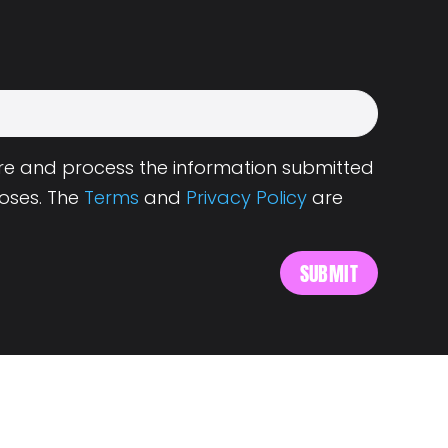
tore and process the information submitted
oses. The
Terms
and
Privacy Policy
are
s
About Landing.Jobs