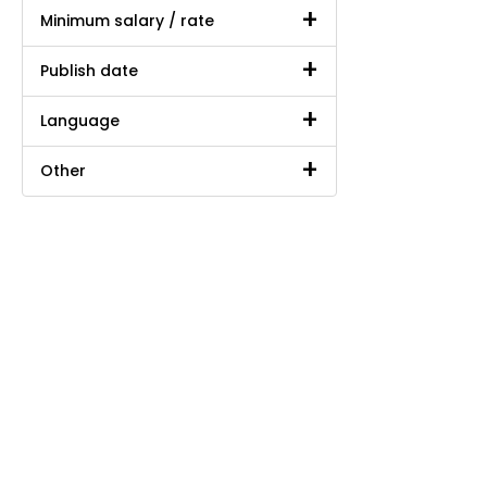
Minimum salary / rate
Publish date
Language
Other