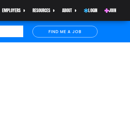
EMPLOYERS
RESOURCES
ABOUT
LOGIN
JOIN
FIND ME A JOB