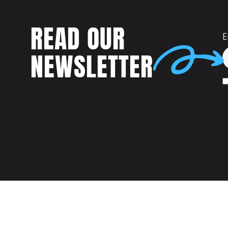
READ OUR
E
NEWSLETTER
Talent
MEET US AT: