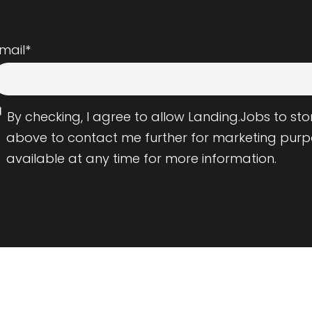
mail
*
By checking, I agree to allow Landing.Jobs to s
above to contact me further for marketing purp
available at any time for more information.
Employers
Resource