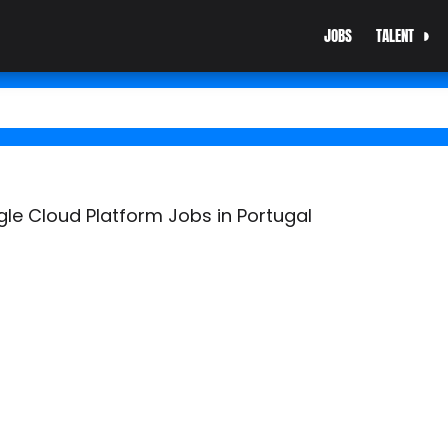
JOBS
TALENT
e Cloud Platform Jobs in Portugal