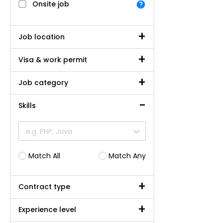
Onsite job
Job location
Visa & work permit
Job category
Skills
e.g. PHP, Java
Match All
Match Any
Contract type
Experience level