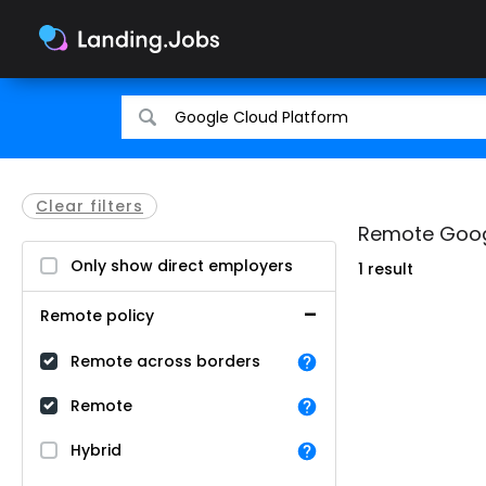
Search
Search
for
for
jobs
jobs
Clear filters
Remote Googl
Only show direct employers
1 result
Remote policy
Remote across borders
Remote
Hybrid