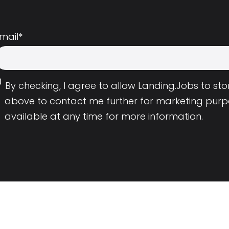
mail
*
By checking, I agree to allow Landing.Jobs to s
above to contact me further for marketing purp
available at any time for more information.
Employers
Resource