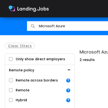
Search
Search
for
for
jobs
jobs
Clear filters
Microsoft Az
Only show direct employers
2 results
Remote policy
Remote across borders
Remote
Hybrid