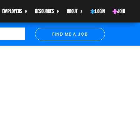
EMPLOYERS
RESOURCES
ABOUT
LOGIN
JOIN
FIND ME A JOB