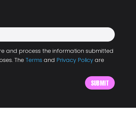
tore and process the information submitted
oses. The
Terms
and
Privacy Policy
are
s
About Landing.Jobs