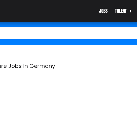
JOBS
TALENT
ure Jobs in Germany