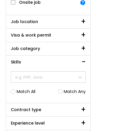
Onsite job
Job location
Visa & work permit
Job category
Skills
e.g. PHP, Java
Match All
Match Any
Contract type
Experience level