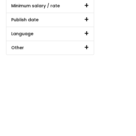
Minimum salary / rate
Publish date
Language
Other