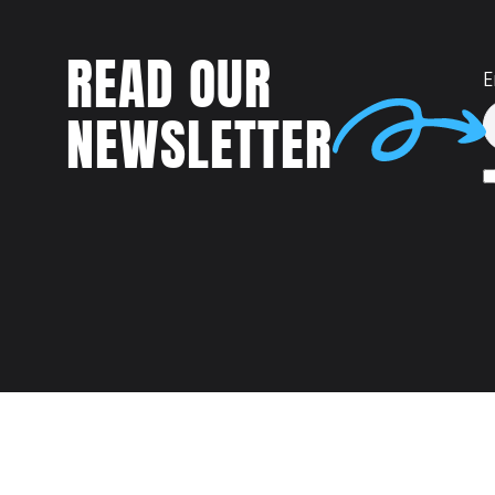
READ OUR
E
NEWSLETTER
Talent
MEET US AT: