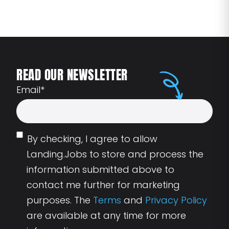
READ OUR NEWSLETTER
Email
*
By checking, I agree to allow
Landing.Jobs to store and process the
information submitted above to
contact me further for marketing
purposes. The
Terms
and
Privacy Policy
are available at any time for more