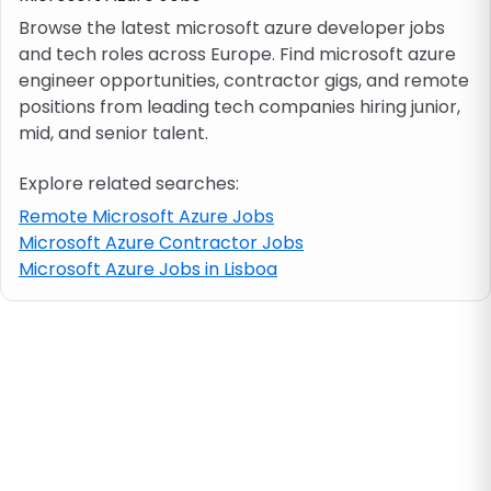
Browse the latest microsoft azure developer jobs
and tech roles across Europe. Find microsoft azure
Job location
engineer opportunities, contractor gigs, and remote
positions from leading tech companies hiring junior,
Visa & work permit
mid, and senior talent.
Explore related searches:
Job category
Remote Microsoft Azure Jobs
Microsoft Azure Contractor Jobs
Skills
Microsoft Azure Jobs in Lisboa
e.g. PHP, Java
Match All
Match Any
Contract type