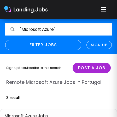
Search
Search
"Microsoft Azure"
for
for
jobs
jobs
FILTER JOBS
REFINE SEARCH
SIGN UP
CLEAR
Only show direct employers
Remote policy
POST A JOB
Sign up to subscribe to this search
Remote across borders
Remote Microsoft Azure Jobs in Portugal
Remote
3 result
Hybrid
Onsite job
Microsoft Azure Jobs