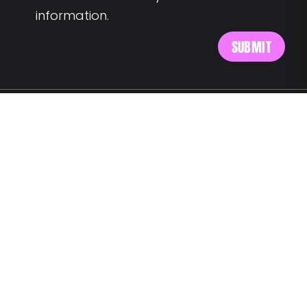
information.
MEET US AT:
Av. Alm. Reis 54 6th floor
1150-019 Lisbon
SAY HELLO:
wegotyourback@landing.jobs