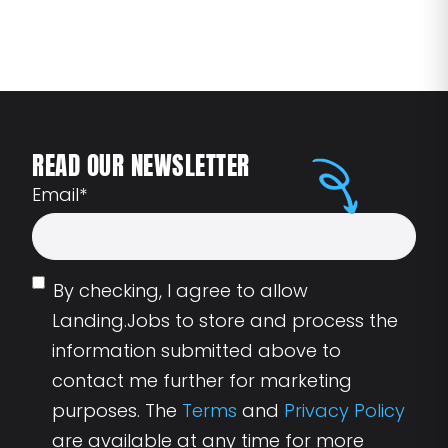
READ OUR NEWSLETTER
Email
*
By checking, I agree to allow
Landing.Jobs to store and process the
information submitted above to
contact me further for marketing
purposes. The
Terms
and
Privacy Policy
are available at any time for more