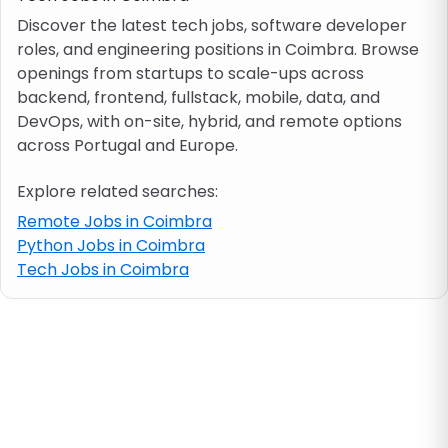
Discover the latest tech jobs, software developer
roles, and engineering positions in Coimbra. Browse
Job location
openings from startups to scale-ups across
backend, frontend, fullstack, mobile, data, and
Visa & work permit
DevOps, with on-site, hybrid, and remote options
across Portugal and Europe.
Job category
Explore related searches:
Remote Jobs in Coimbra
Skills
Python Jobs in Coimbra
Tech Jobs in Coimbra
e.g. PHP, Java
Match All
Match Any
Contract type