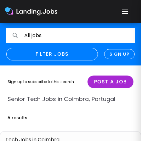
Search
Search
All jobs
for
for
jobs
jobs
FILTER JOBS
REFINE SEARCH
SIGN UP
CLEAR
Only show direct employers
Remote policy
POST A JOB
Sign up to subscribe to this search
Remote across borders
Senior Tech Jobs in Coimbra, Portugal
Remote
5 results
Hybrid
Onsite job
Tech Jobs in Coimbra