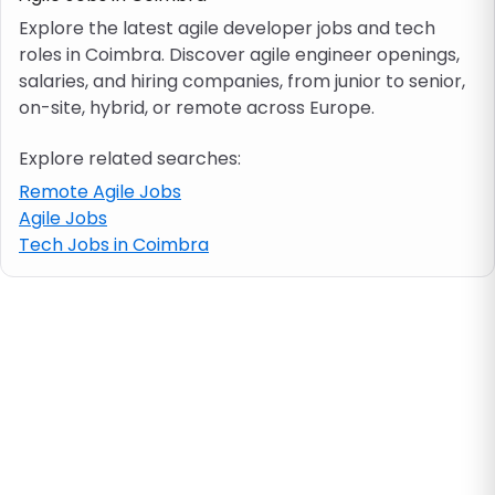
Explore the latest agile developer jobs and tech
roles in Coimbra. Discover agile engineer openings,
Job location
salaries, and hiring companies, from junior to senior,
on-site, hybrid, or remote across Europe.
Visa & work permit
Explore related searches:
Job category
Remote Agile Jobs
Agile Jobs
Tech Jobs in Coimbra
Skills
e.g. PHP, Java
Match All
Match Any
Contract type