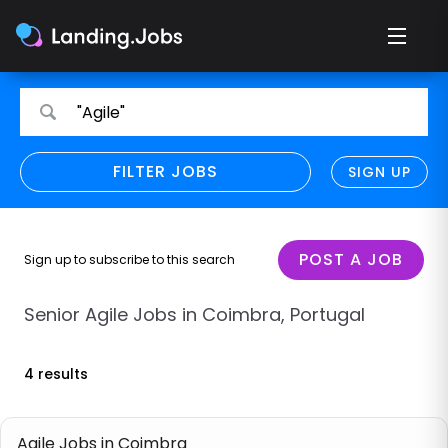
Search
Search
"Agile"
for
for
jobs
jobs
FILTER JOBS
REFINE SEARCH
SIGN UP
CLEAR
Only show direct employers
Remote policy
POST A JOB
Sign up to subscribe to this search
Remote across borders
Senior Agile Jobs in Coimbra, Portugal
Remote
4 results
Hybrid
Onsite job
Agile Jobs in Coimbra