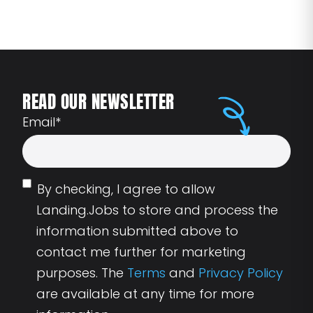
READ OUR NEWSLETTER
Email
*
By checking, I agree to allow
Landing.Jobs to store and process the
information submitted above to
contact me further for marketing
purposes. The
Terms
and
Privacy Policy
are available at any time for more